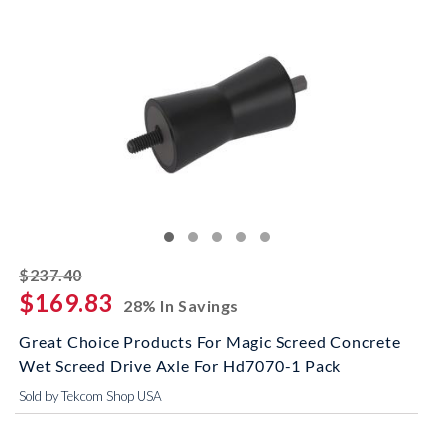
striked off
$237.40
$169.83
28% In Savings
Great Choice Products For Magic Screed Concrete
Wet Screed Drive Axle For Hd7070-1 Pack
Sold by Tekcom Shop USA