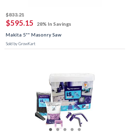
striked off
$833.21
$595.15
28% In Savings
Makita 5"" Masonry Saw
Sold by GrowKart