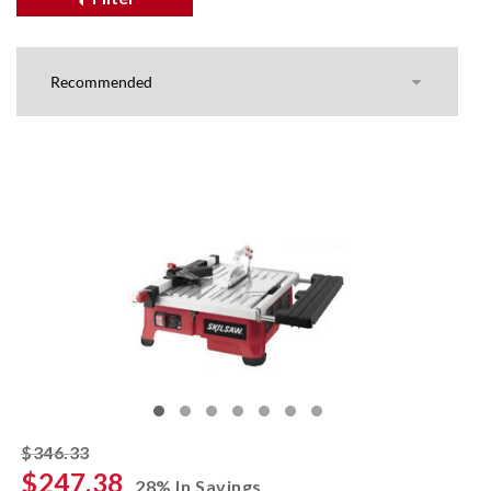
striked off
$346.33
$247.38
28% In Savings