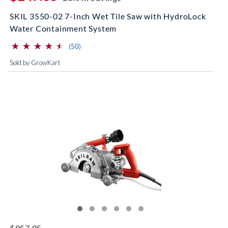
SKIL 3550-02 7-Inch Wet Tile Saw with HydroLock
Water Containment System
⋆
⋆
⋆
⋆
⋆
⋆
⋆
⋆
⋆
⋆
(*)
(*)
(*)
(*)
(*)
reviews for this product
(50)
Sold by GrowKart
striked off
$957.85