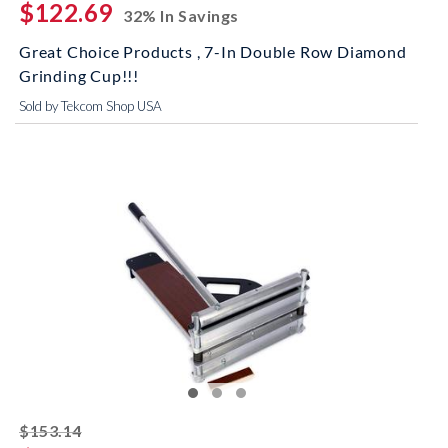
$122.69
32% In Savings
Great Choice Products , 7-In Double Row Diamond
Grinding Cup!!!
Sold by Tekcom Shop USA
striked off
$153.14