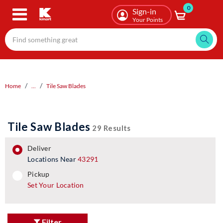
0
Skip
Sign-in
to
Your Points
main
content
Home
...
Tile Saw Blades
Tile Saw Blades
29 Results
deliver
Locations Near
43291
pickup
pickup
Set Your Location
Filter