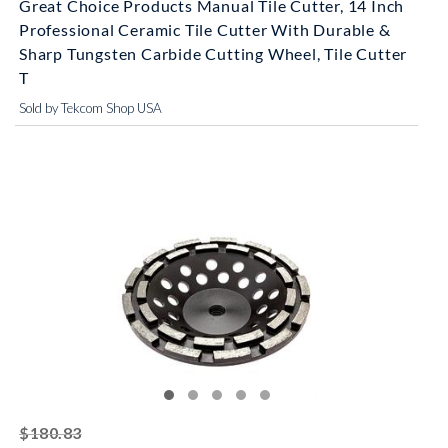
Great Choice Products Manual Tile Cutter, 14 Inch
Professional Ceramic Tile Cutter With Durable &
Sharp Tungsten Carbide Cutting Wheel, Tile Cutter
T
Sold by Tekcom Shop USA
striked off
$180.83