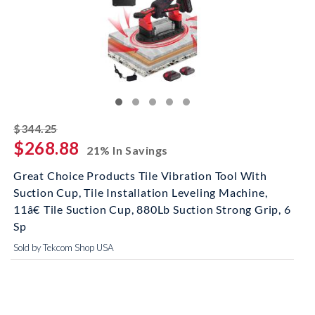
striked off
$344.25
$268.88
21% In Savings
Great Choice Products Tile Vibration Tool With
Suction Cup, Tile Installation Leveling Machine,
11â€ Tile Suction Cup, 880Lb Suction Strong Grip, 6
Sp
Sold by Tekcom Shop USA