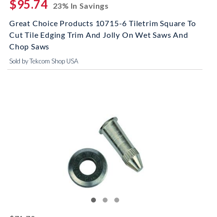
$95.74
23% In Savings
Great Choice Products 10715-6 Tiletrim Square To
Cut Tile Edging Trim And Jolly On Wet Saws And
Chop Saws
Sold by Tekcom Shop USA
striked off