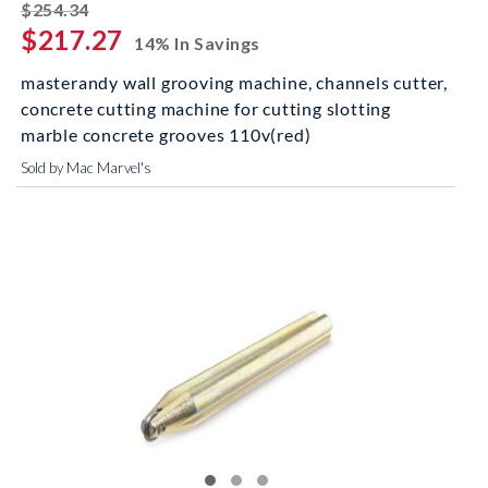
striked off
$254.34
$217.27
14% In Savings
masterandy wall grooving machine, channels cutter,
concrete cutting machine for cutting slotting
marble concrete grooves 110v(red)
Sold by Mac Marvel's