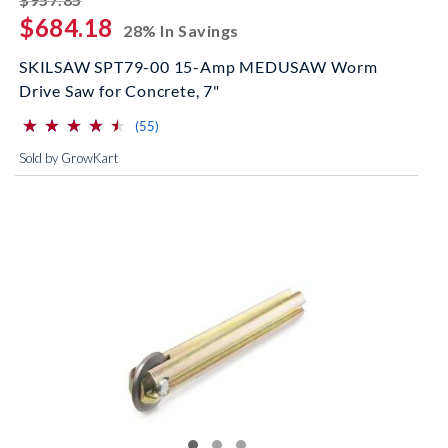
$684.18
28% In Savings
SKILSAW SPT79-00 15-Amp MEDUSAW Worm
Drive Saw for Concrete, 7"
⋆
⋆
⋆
⋆
⋆
⋆
⋆
⋆
⋆
⋆
(*)
(*)
(*)
(*)
(*)
reviews for this product
(55)
Sold by GrowKart