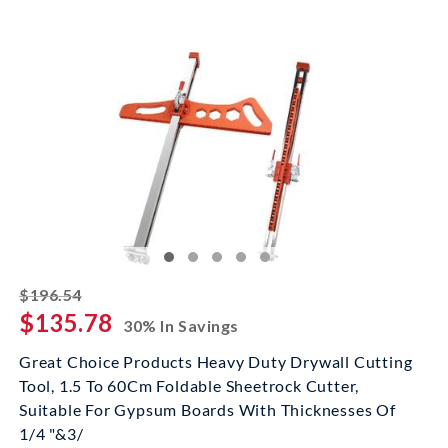
striked off
$196.54
$135.78
30% In Savings
Great Choice Products Heavy Duty Drywall Cutting
Tool, 1.5 To 60Cm Foldable Sheetrock Cutter,
Suitable For Gypsum Boards With Thicknesses Of
1/4 "&3/