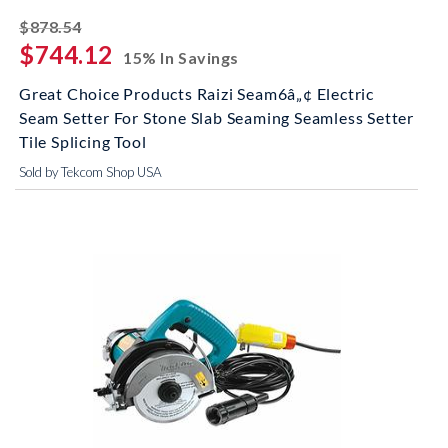
striked off
$878.54
$744.12
15% In Savings
Great Choice Products Raizi Seam6â„¢ Electric
Seam Setter For Stone Slab Seaming Seamless Setter
Tile Splicing Tool
Sold by Tekcom Shop USA