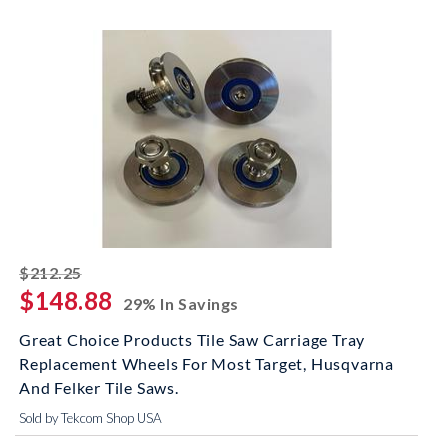
striked off
$212.25
$148.88
29% In Savings
Great Choice Products Tile Saw Carriage Tray
Replacement Wheels For Most Target, Husqvarna
And Felker Tile Saws.
Sold by Tekcom Shop USA