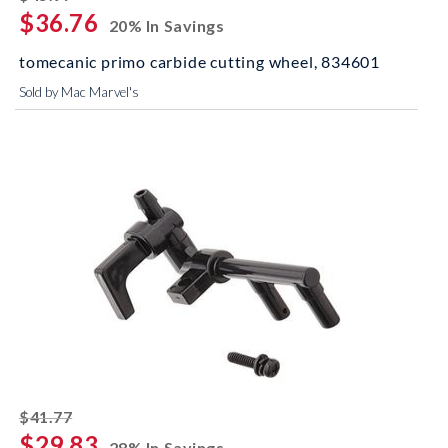
$36.76
20% In Savings
tomecanic primo carbide cutting wheel, 834601
Sold by Mac Marvel's
striked off
$41.77
$29.83
28% In Savings