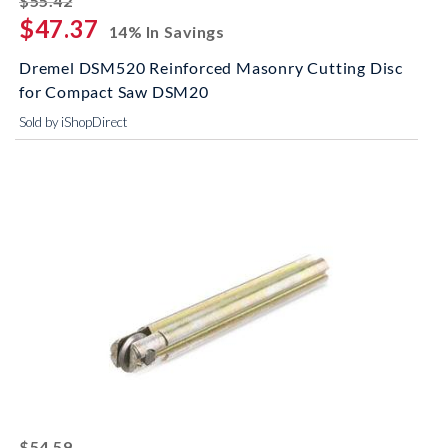
$55.42
$47.37
14% In Savings
Dremel DSM520 Reinforced Masonry Cutting Disc
for Compact Saw DSM20
Sold by iShopDirect
striked off
$54.59