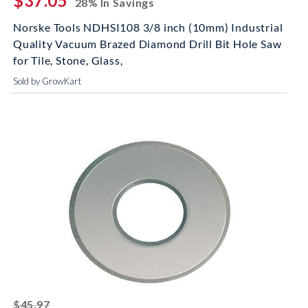
$37.05
28% In Savings
Norske Tools NDHSI108 3/8 inch (10mm) Industrial
Quality Vacuum Brazed Diamond Drill Bit Hole Saw
for Tile, Stone, Glass,
Sold by GrowKart
striked off
$45.97