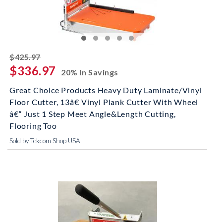
striked off
$425.97
$336.97
20% In Savings
Great Choice Products Heavy Duty Laminate/Vinyl
Floor Cutter, 13â€ Vinyl Plank Cutter With Wheel
â€“ Just 1 Step Meet Angle&Length Cutting,
Flooring Too
Sold by Tekcom Shop USA