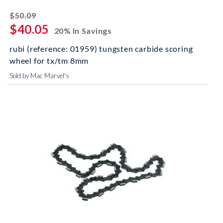
striked off
$50.09
$40.05
20% In Savings
rubi (reference: 01959) tungsten carbide scoring
wheel for tx/tm 8mm
Sold by Mac Marvel's