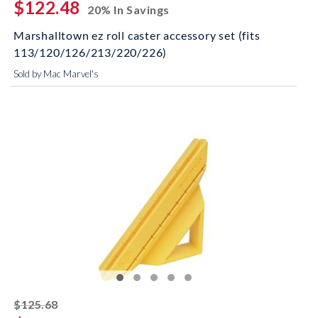
$122.48
20% In Savings
Marshalltown ez roll caster accessory set (fits
113/120/126/213/220/226)
Sold by Mac Marvel's
striked off
$125.68