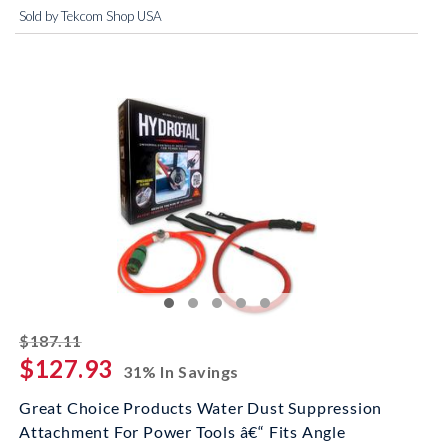
Sold by Tekcom Shop USA
striked off
$187.11
$127.93
31% In Savings
Great Choice Products Water Dust Suppression
Attachment For Power Tools â€“ Fits Angle