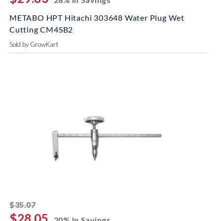
METABO HPT Hitachi 303648 Water Plug Wet
Cutting CM4SB2
Sold by GrowKart
striked off
$35.07
$28.05
20% In Savings