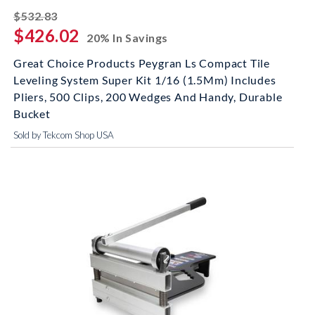
striked off
$532.83
$426.02
20% In Savings
Great Choice Products Peygran Ls Compact Tile
Leveling System Super Kit 1/16 (1.5Mm) Includes
Pliers, 500 Clips, 200 Wedges And Handy, Durable
Bucket
Sold by Tekcom Shop USA