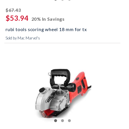
striked off
$67.43
$53.94
20% In Savings
rubi tools scoring wheel 18 mm for tx
Sold by Mac Marvel's