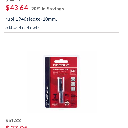
$43.64
20% In Savings
rubi 1946sledge-10mm.
Sold by Mac Marvel's
striked off
$51.88