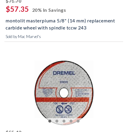
$71.70
$57.35
20% In Savings
montolit masterpiuma 5/8" (14 mm) replacement
carbide wheel with spindle tccw 243
Sold by Mac Marvel's
striked off