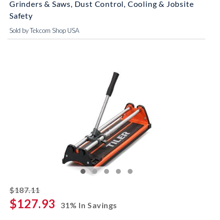
Grinders & Saws, Dust Control, Cooling & Jobsite
Safety
Sold by Tekcom Shop USA
striked off
$187.11
$127.93
31% In Savings