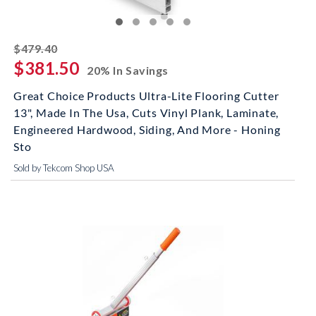
striked off
$479.40
$381.50
20% In Savings
Great Choice Products Ultra-Lite Flooring Cutter
13", Made In The Usa, Cuts Vinyl Plank, Laminate,
Engineered Hardwood, Siding, And More - Honing
Sto
Sold by Tekcom Shop USA