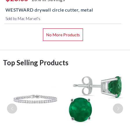
WESTWARD drywall circle cutter, metal
Sold by Mac Marvel's
No More Products
Top Selling Products