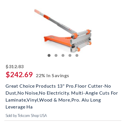
striked off
$312.83
$242.69
22% In Savings
Great Choice Products 13" Pro.Floor Cutter-No
Dust,No Noise,No Electricity. Multi-Angle Cuts For
Laminate,Vinyl,Wood & More,Pro. Alu Long
Leverage Ha
Sold by Tekcom Shop USA