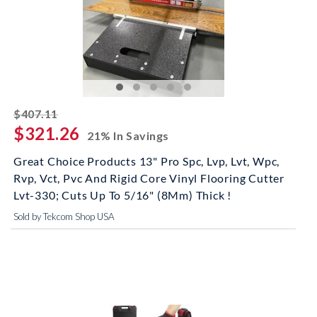
striked off
$407.11
$321.26
21% In Savings
Great Choice Products 13" Pro Spc, Lvp, Lvt, Wpc,
Rvp, Vct, Pvc And Rigid Core Vinyl Flooring Cutter
Lvt-330; Cuts Up To 5/16" (8Mm) Thick !
Sold by Tekcom Shop USA