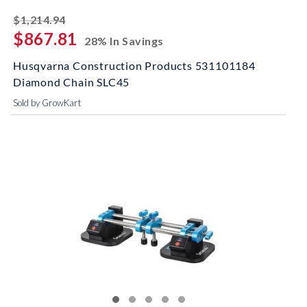
striked off
$1,214.94
$867.81
28% In Savings
Husqvarna Construction Products 531101184
Diamond Chain SLC45
Sold by GrowKart