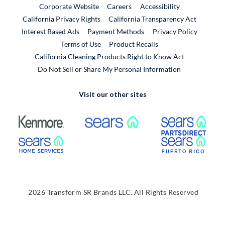
External Link
External Link
Corporate Website
Careers
Accessibility
California Privacy Rights
California Transparency Act
Interest Based Ads
Payment Methods
Privacy Policy
External Link
Terms of Use
Product Recalls
California Cleaning Products Right to Know Act
Do Not Sell or Share My Personal Information
Visit our other sites
External Link
External Link
Extern
External Link
Extern
2026 Transform SR Brands LLC. All Rights Reserved