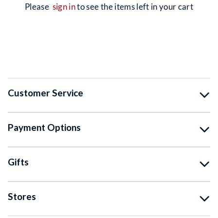
please
sign in
to see the items left in your cart
Customer Service
Payment Options
Gifts
Stores