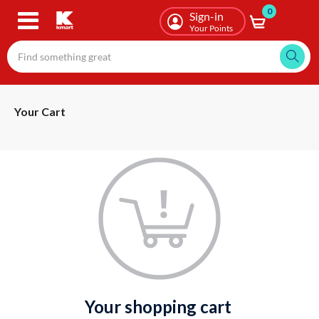
0
Skip
Sign-in
to
Your Points
main
content
Your Cart
your shopping cart