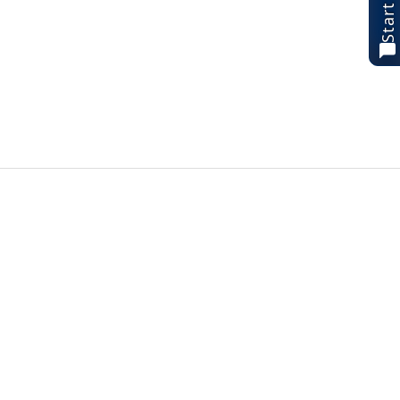
Start chat
Best Sellers