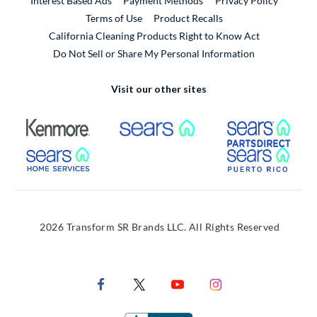
Interest Based Ads
Payment Methods
Privacy Policy
External Link
Terms of Use
Product Recalls
California Cleaning Products Right to Know Act
Do Not Sell or Share My Personal Information
Visit our other sites
External Link
External Link
Extern
External Link
Extern
2026 Transform SR Brands LLC. All Rights Reserved