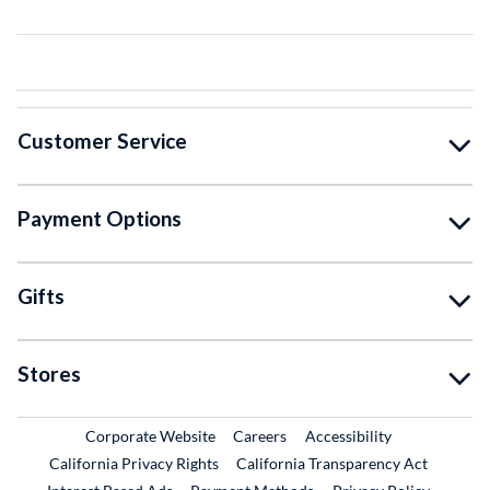
Customer Service
Payment Options
Gifts
Stores
External Link
External Link
Corporate Website
Careers
Accessibility
California Privacy Rights
California Transparency Act