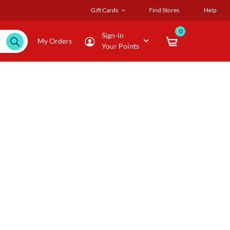
Gift Cards
Find Stores
Help
0
Sign-in
My Orders
Your Points