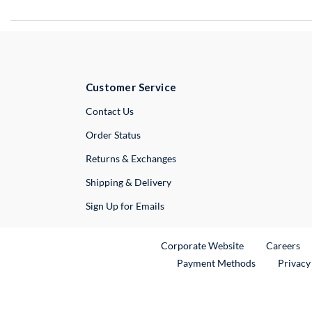
Customer Service
External Link
Contact Us
Order Status
Returns & Exchanges
Shipping & Delivery
Sign Up for Emails
External Link
Ex
Corporate Website
Careers
Payment Methods
Privacy