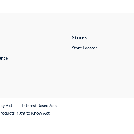
Stores
Store Locator
lance
ncy Act
Interest Based Ads
Products Right to Know Act