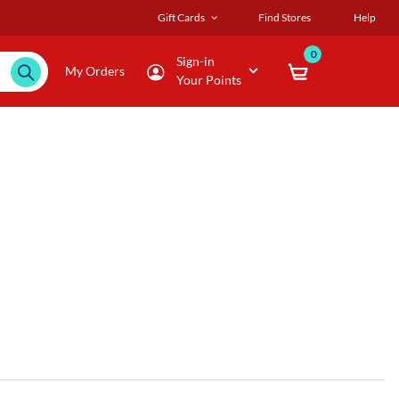
Gift Cards
Find Stores
Help
0
Sign-in
My Orders
Your Points