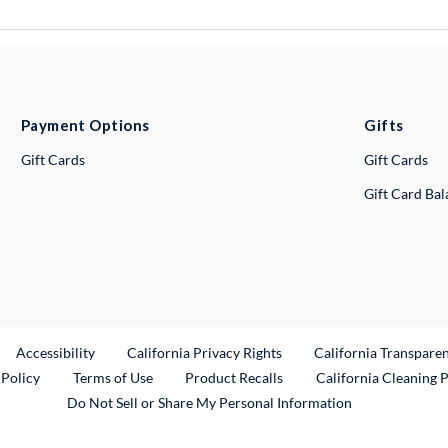
Payment Options
Gifts
Gift Cards
Gift Cards
Gift Card Ba
ternal Link
Accessibility
California Privacy Rights
California Transpare
External Link
 Policy
Terms of Use
Product Recalls
California Cleaning 
Do Not Sell or Share My Personal Information