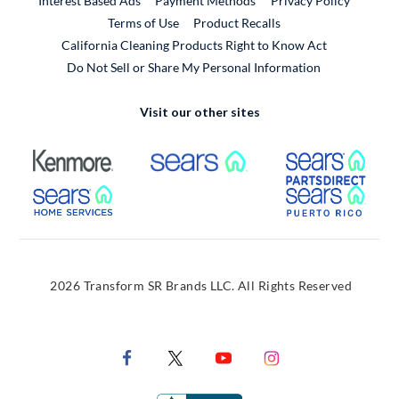
Interest Based Ads
Payment Methods
Privacy Policy
External Link
Terms of Use
Product Recalls
California Cleaning Products Right to Know Act
Do Not Sell or Share My Personal Information
Visit our other sites
External Link
External Link
Extern
External Link
Extern
2026 Transform SR Brands LLC. All Rights Reserved