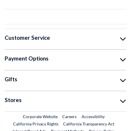
Customer Service
Payment Options
Gifts
Stores
External Link
External Link
Corporate Website
Careers
Accessibility
California Privacy Rights
California Transparency Act