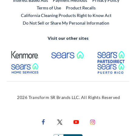
Interest Based Ads
Payment Methods
Privacy Policy
External Link
Terms of Use
Product Recalls
California Cleaning Products Right to Know Act
Do Not Sell or Share My Personal Information
Visit our other sites
External Link
External Link
Extern
External Link
Extern
2026 Transform SR Brands LLC. All Rights Reserved