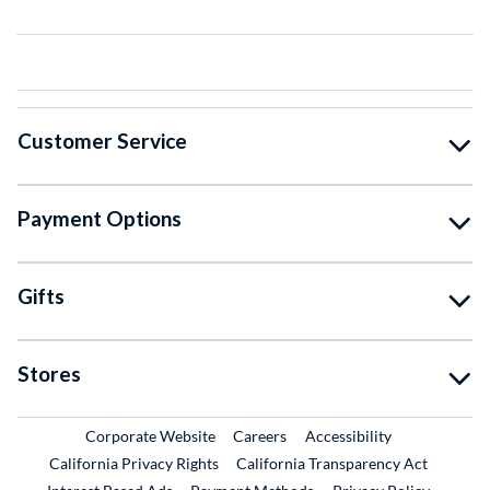
Customer Service
Payment Options
Gifts
Stores
External Link
External Link
Corporate Website
Careers
Accessibility
California Privacy Rights
California Transparency Act