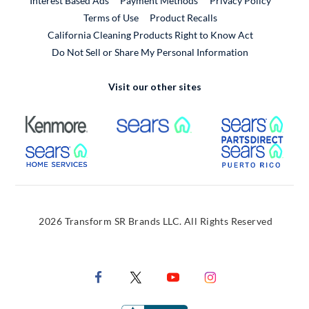
Interest Based Ads
Payment Methods
Privacy Policy
External Link
Terms of Use
Product Recalls
California Cleaning Products Right to Know Act
Do Not Sell or Share My Personal Information
Visit our other sites
External Link
External Link
Extern
External Link
Extern
2026 Transform SR Brands LLC. All Rights Reserved