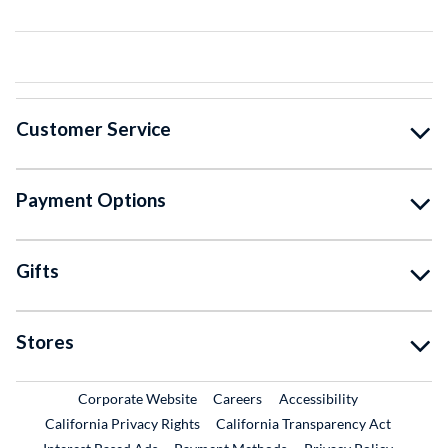
Customer Service
Payment Options
Gifts
Stores
External Link
External Link
Corporate Website
Careers
Accessibility
California Privacy Rights
California Transparency Act