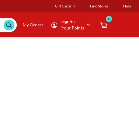
Gift Cards
Find Stores
Help
0
Sign-in
My Orders
Your Points