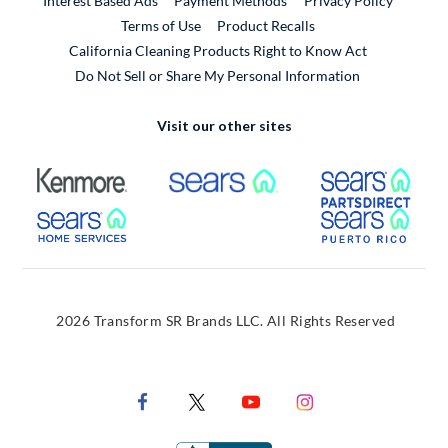
Interest Based Ads
Payment Methods
Privacy Policy
External Link
Terms of Use
Product Recalls
California Cleaning Products Right to Know Act
Do Not Sell or Share My Personal Information
Visit our other sites
External Link
External Link
Extern
External Link
Extern
2026 Transform SR Brands LLC. All Rights Reserved