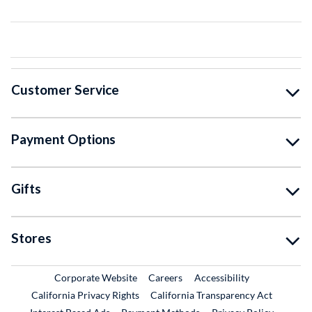
Customer Service
Payment Options
Gifts
Stores
External Link
External Link
Corporate Website
Careers
Accessibility
California Privacy Rights
California Transparency Act