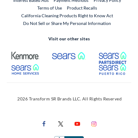
Interest Based Ads
Payment Methods
Privacy Policy
External Link
Terms of Use
Product Recalls
California Cleaning Products Right to Know Act
Do Not Sell or Share My Personal Information
Visit our other sites
External Link
External Link
Extern
External Link
Extern
2026 Transform SR Brands LLC. All Rights Reserved