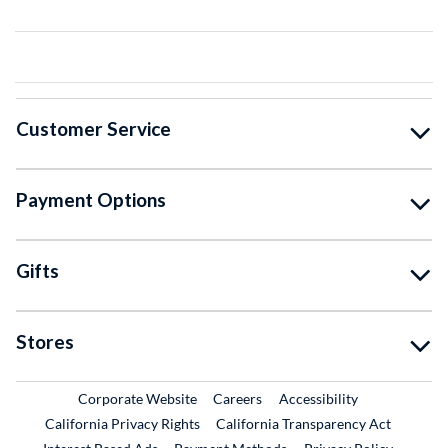
Customer Service
Payment Options
Gifts
Stores
External Link
External Link
Corporate Website
Careers
Accessibility
California Privacy Rights
California Transparency Act