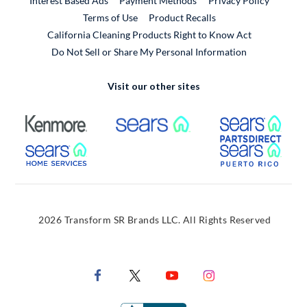
Interest Based Ads
Payment Methods
Privacy Policy
External Link
Terms of Use
Product Recalls
California Cleaning Products Right to Know Act
Do Not Sell or Share My Personal Information
Visit our other sites
External Link
External Link
Extern
External Link
Extern
2026 Transform SR Brands LLC. All Rights Reserved