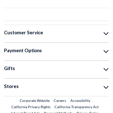
Customer Service
Payment Options
Gifts
Stores
External Link
External Link
Corporate Website
Careers
Accessibility
California Privacy Rights
California Transparency Act