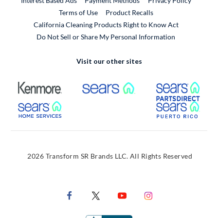
Interest Based Ads
Payment Methods
Privacy Policy
External Link
Terms of Use
Product Recalls
California Cleaning Products Right to Know Act
Do Not Sell or Share My Personal Information
Visit our other sites
External Link
External Link
Extern
External Link
Extern
2026 Transform SR Brands LLC. All Rights Reserved