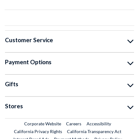
Customer Service
Payment Options
Gifts
Stores
External Link
External Link
Corporate Website
Careers
Accessibility
California Privacy Rights
California Transparency Act