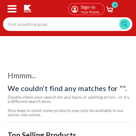
0
Skip
Sign-in
to
Your Points
main
content
Hmmm...
We couldn't find any matches for "".
Double check your search for any typos or spelling errors - or try
a different search term.
Also keep in mind, some products may only be available in our
stores, not online.
Top Selling Products