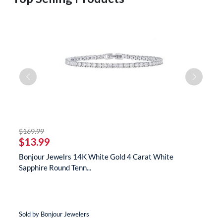
striked off
$169.99
$
$13.99
$
s
Bonjour Jewelrs 14K White Gold 4 Carat White
B
Sapphire Round Tenn...
N
Sold by Bonjour Jewelers
So