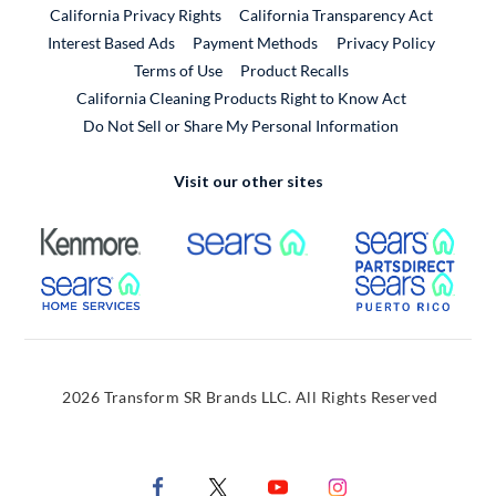
California Privacy Rights
California Transparency Act
Interest Based Ads
Payment Methods
Privacy Policy
External Link
Terms of Use
Product Recalls
California Cleaning Products Right to Know Act
Do Not Sell or Share My Personal Information
Visit our other sites
External Link
External Link
Extern
External Link
Extern
2026 Transform SR Brands LLC. All Rights Reserved