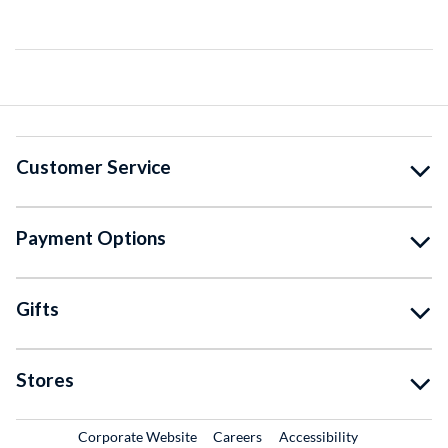
Customer Service
Payment Options
Gifts
Stores
External Link
External Link
Corporate Website
Careers
Accessibility