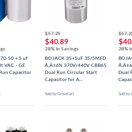
ed off
striked off
$57.25
$57.2
$40.89
$40
ngs
28% In Savings
28% I
70-50 + 5 uf
BOJACK 35+5uF 35/5MFD
BOJA
t VAC - GE
Ã‚Â±6% 370V/440V CBB65
Ã‚Â±
Run Capacitor
Dual Run Circular Start
Dual R
Capacitor for A...
Capaci
t
Sold by GrowKart
Sold by