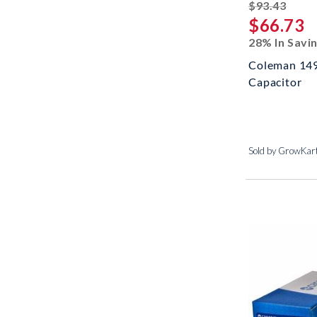
strik
$93.43
$66.73
28% In Savi
Coleman 14
Capacitor
Sold by GrowKar