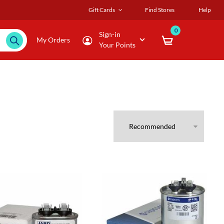
Gift Cards
Find Stores
Help
0
Sign-in
My Orders
Your Points