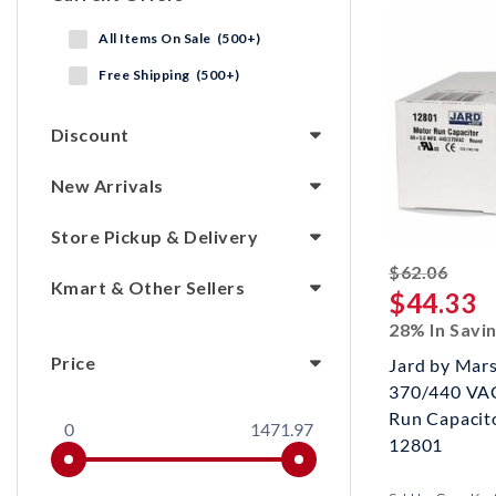
All Items On Sale (500+)
Free Shipping (500+)
Discount
New Arrivals
Store Pickup & Delivery
strik
$62.06
Kmart & Other Sellers
$44.33
28% In Savi
Price
Jard by Mars
370/440 VA
Run Capacito
0
1471.97
12801