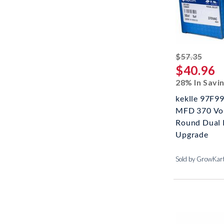
strik
$57.35
$40.96
28% In Savi
keklle 97F99
MFD 370 Vol
Round Dual 
Upgrade
Sold by GrowKar