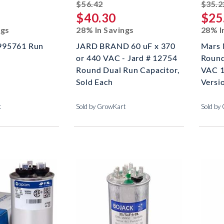
ed off
striked off
$56.42
$35.2
$40.30
$25
ngs
28% In Savings
28% I
995761 Run
JARD BRAND 60 uF x 370
Mars 
or 440 VAC - Jard # 12754
Round
Round Dual Run Capacitor,
VAC 1
Sold Each
Versi
t
Sold by GrowKart
Sold by