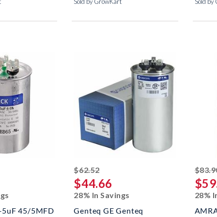
t
Sold by GrowKart
Sold by
ed off
striked off
$62.52
$83.9
$44.66
$59
ngs
28% In Savings
28% I
+5uF 45/5MFD
Genteq GE Genteq
AMRA