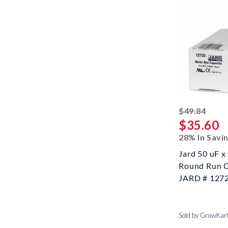
strik
$49.84
$35.60
28% In Savi
Jard 50 uF 
Round Run C
JARD # 127
Sold by GrowKar