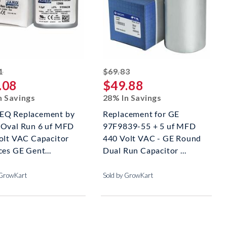
striked off
striked off
1
$69.83
.08
$49.88
n Savings
28% In Savings
Q Replacement by
Replacement for GE
Oval Run 6 uf MFD
97F9839-55 + 5 uf MFD
olt VAC Capacitor
440 Volt VAC - GE Round
ces GE Gent...
Dual Run Capacitor ...
 GrowKart
Sold by GrowKart