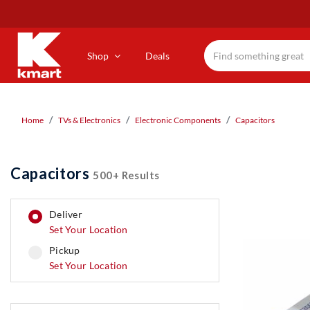
Skip
to
main
content
Shop
Deals
Home
TVs & Electronics
Electronic Components
Capacitors
Capacitors
500+ Results
deliver
Set Your Location
pickup
pickup
Set Your Location