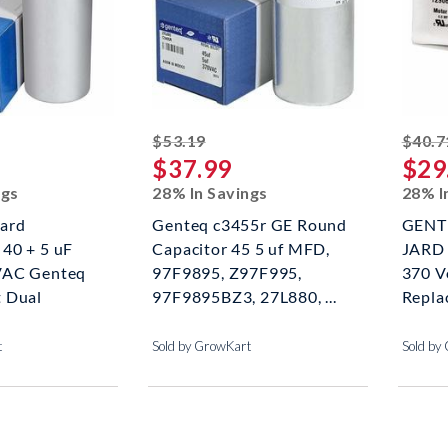
ed off
striked off
$53.19
$40.7
$37.99
$29
ngs
28% In Savings
28% I
ard
Genteq c3455r GE Round
GENTE
40 + 5 uF
Capacitor 45 5 uf MFD,
JARD 
VAC Genteq
97F9895, Z97F995,
370 V
 Dual
97F9895BZ3, 27L880, ...
Repla
t
Sold by GrowKart
Sold by