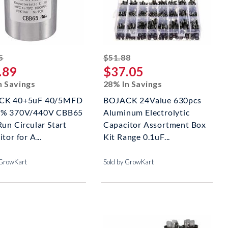
striked off
striked off
5
$51.88
.89
$37.05
n Savings
28% In Savings
CK 40+5uF 40/5MFD
BOJACK 24Value 630pcs
6% 370V/440V CBB65
Aluminum Electrolytic
un Circular Start
Capacitor Assortment Box
tor for A...
Kit Range 0.1uF...
 GrowKart
Sold by GrowKart