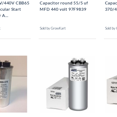
V/440V CBB65
Capacitor round 55/5 uf
Capac
cular Start
MFD 440 volt 97F9839
370/4
 A...
t
Sold by GrowKart
Sold by