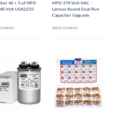
itor 40 + 5 uf MFD
MFD 370 Volt VAC -
40 Volt USA2235
Lennox Round Dual Run
Capacitor Upgrade
 GrowKart
Sold by GrowKart