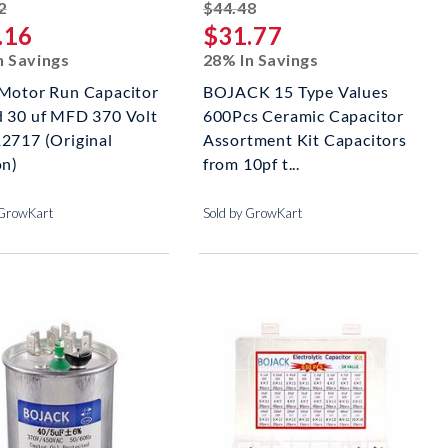
striked off
striked off
2
$44.48
.16
$31.77
n Savings
28% In Savings
Motor Run Capacitor
BOJACK 15 Type Values
 30 uf MFD 370 Volt
600Pcs Ceramic Capacitor
2717 (Original
Assortment Kit Capacitors
on)
from 10pf t...
 GrowKart
Sold by GrowKart