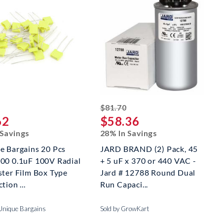
striked off
striked off
$81.70
62
$58.36
 Savings
28% In Savings
e Bargains 20 Pcs
JARD BRAND (2) Pack, 45
00 0.1uF 100V Radial
+ 5 uF x 370 or 440 VAC -
ster Film Box Type
Jard # 12788 Round Dual
tion ...
Run Capaci...
 Unique Bargains
Sold by GrowKart