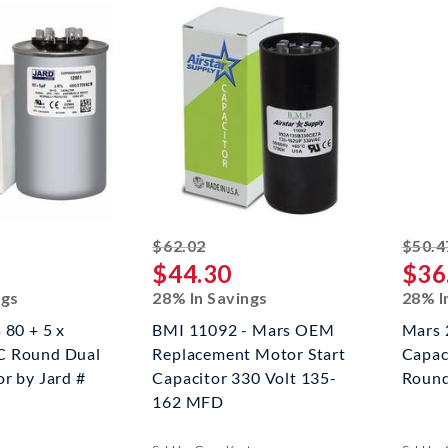
ed off
striked off
$62.02
$50.4
$44.30
$36
ngs
28% In Savings
28% I
 80 + 5 x
BMI 11092 - Mars OEM
Mars 
C Round Dual
Replacement Motor Start
Capac
r by Jard #
Capacitor 330 Volt 135-
Roun
162 MFD