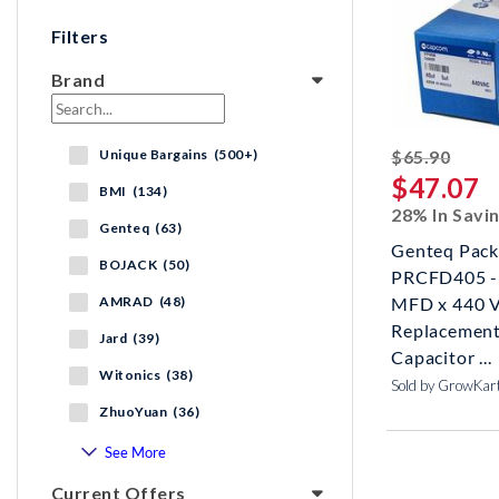
Filters
Brand
strik
Unique Bargains (500+)
$65.90
$47.07
BMI (134)
28% In Savi
Genteq (63)
Genteq Pack
BOJACK (50)
PRCFD405 - 
AMRAD (48)
MFD x 440 
Replacement
Jard (39)
Capacitor ...
Witonics (38)
Sold by GrowKar
ZhuoYuan (36)
See More
Current Offers