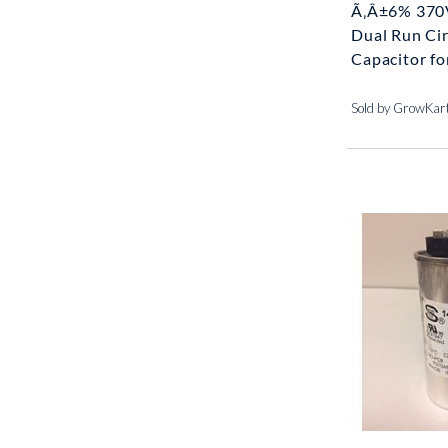
Ã‚Â±6% 370
Dual Run Cir
Capacitor for
Sold by GrowKar