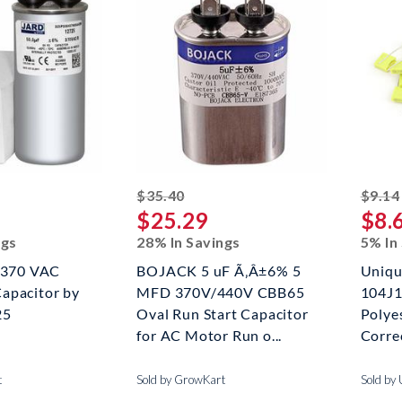
ed off
striked off
$35.40
$9.14
$25.29
$8.
ngs
28% In Savings
5% In
x 370 VAC
BOJACK 5 uF Ã‚Â±6% 5
Uniqu
apacitor by
MFD 370V/440V CBB65
104J1
25
Oval Run Start Capacitor
Polye
for AC Motor Run o...
Correc
t
Sold by GrowKart
Sold by