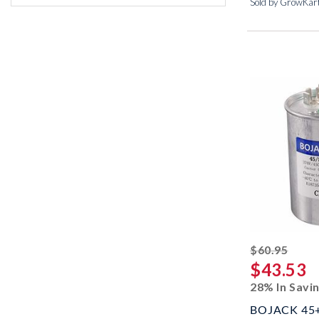
Sold by GrowKar
strik
$60.95
$43.53
28% In Savi
BOJACK 45