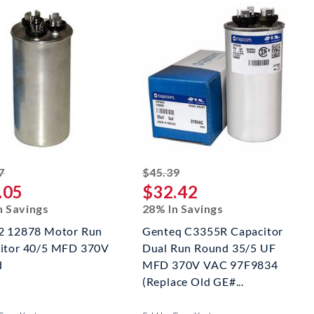
striked off
striked off
7
$45.39
.05
$32.42
n Savings
28% In Savings
2 12878 Motor Run
Genteq C3355R Capacitor
itor 40/5 MFD 370V
Dual Run Round 35/5 UF
d
MFD 370V VAC 97F9834
(Replace Old GE#...