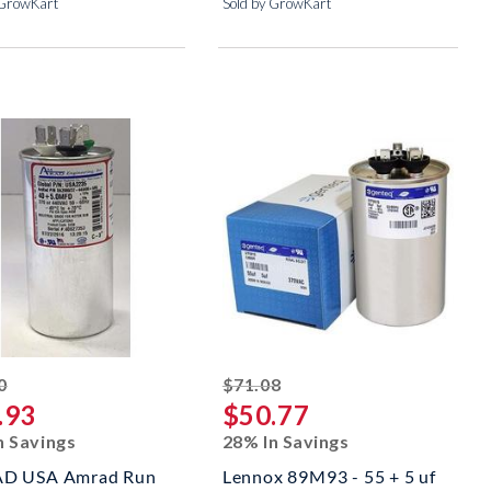
 GrowKart
Sold by GrowKart
striked off
striked off
0
$71.08
.93
$50.77
n Savings
28% In Savings
D USA Amrad Run
Lennox 89M93 - 55 + 5 uf