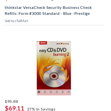
thinkstar VersaCheck Security Business Check
Refills: Form #3000 Standard - Blue -Prestige
Sold by eTailMart
striked off
$95.88
$69.11
27% In Savings