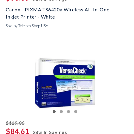
Canon - PIXMA TS6420a Wireless All-In-One
Inkjet Printer - White
Sold by Tekcom Shop USA
striked off
$119.06
$84.61
28% In Savings