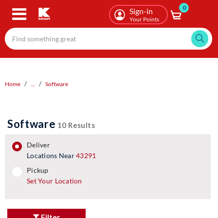
0
Skip
Sign-in
to
Your Points
main
content
Home
...
Software
Software
10 Results
deliver
Locations Near
43291
pickup
pickup
Set Your Location
Filter