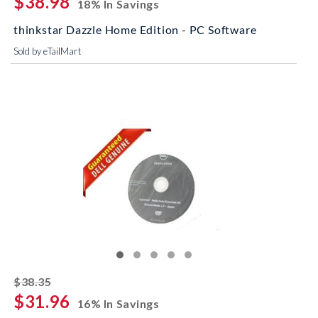
$38.98
18% In Savings
thinkstar Dazzle Home Edition - PC Software
Sold by eTailMart
striked off
$38.35
$31.96
16% In Savings