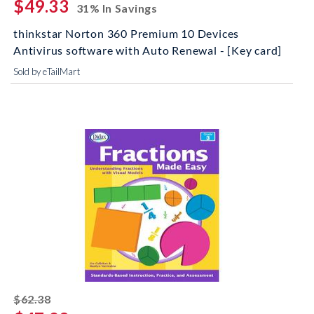
$49.33
31% In Savings
thinkstar Norton 360 Premium 10 Devices
Antivirus software with Auto Renewal - [Key card]
Sold by eTailMart
striked off
$62.38