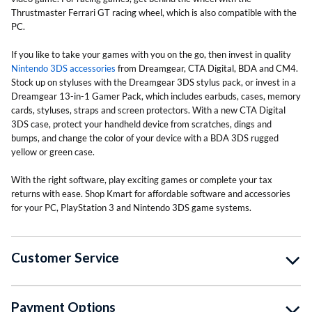
Thrustmaster Ferrari GT racing wheel, which is also compatible with the
PC.
If you like to take your games with you on the go, then invest in quality
Nintendo 3DS accessories
from Dreamgear, CTA Digital, BDA and CM4.
Stock up on styluses with the Dreamgear 3DS stylus pack, or invest in a
Dreamgear 13-in-1 Gamer Pack, which includes earbuds, cases, memory
cards, styluses, straps and screen protectors. With a new CTA Digital
3DS case, protect your handheld device from scratches, dings and
bumps, and change the color of your device with a BDA 3DS rugged
yellow or green case.
With the right software, play exciting games or complete your tax
returns with ease. Shop Kmart for affordable software and accessories
for your PC, PlayStation 3 and Nintendo 3DS game systems.
Customer Service
Payment Options