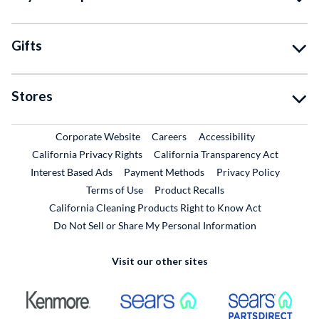
Gifts
Stores
External Link
External Link
Corporate Website
Careers
Accessibility
California Privacy Rights
California Transparency Act
Interest Based Ads
Payment Methods
Privacy Policy
External Link
Terms of Use
Product Recalls
California Cleaning Products Right to Know Act
Do Not Sell or Share My Personal Information
Visit our other sites
External Link
External Link
Extern