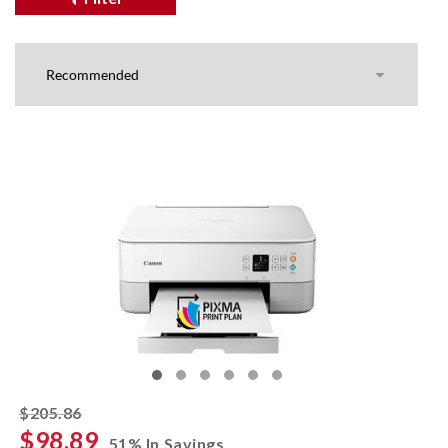
striked off
$205.86
$98.89
51% In Savings