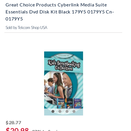
Great Choice Products Cyberlink Media Suite
Essentials Dvd Disk Kit Black 179Y5 0179Y5 Cn-
0179Y5
Sold by Tekcom Shop USA
striked off
$28.77
$20.98