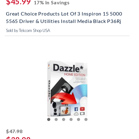
$45.99
17% In Savings
Great Choice Products Lot Of 3 Inspiron 15 5000
5565 Driver & Utilities Install Media Black P36Rj
Sold by Tekcom Shop USA
striked off
$47.98