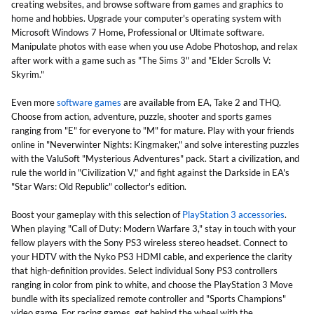
creating websites, and browse software from games and graphics to
home and hobbies. Upgrade your computer's operating system with
Microsoft Windows 7 Home, Professional or Ultimate software.
Manipulate photos with ease when you use Adobe Photoshop, and relax
after work with a game such as "The Sims 3" and "Elder Scrolls V:
Skyrim."
Even more
software games
are available from EA, Take 2 and THQ.
Choose from action, adventure, puzzle, shooter and sports games
ranging from "E" for everyone to "M" for mature. Play with your friends
online in "Neverwinter Nights: Kingmaker," and solve interesting puzzles
with the ValuSoft "Mysterious Adventures" pack. Start a civilization, and
rule the world in "Civilization V," and fight against the Darkside in EA's
"Star Wars: Old Republic" collector's edition.
Boost your gameplay with this selection of
PlayStation 3 accessories
.
When playing "Call of Duty: Modern Warfare 3," stay in touch with your
fellow players with the Sony PS3 wireless stereo headset. Connect to
your HDTV with the Nyko PS3 HDMI cable, and experience the clarity
that high-definition provides. Select individual Sony PS3 controllers
ranging in color from pink to white, and choose the PlayStation 3 Move
bundle with its specialized remote controller and "Sports Champions"
video game. For racing games, get behind the wheel with the