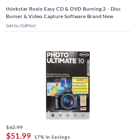
thinkstar Roxio Easy CD & DVD Burning 2 - Disc
Burner & Video Capture Software Brand New
Sold by eTailMart
striked off
$62.99
$51.99
17% In Savings