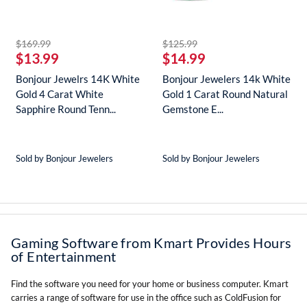
striked off
striked off
$169.99
$125.99
$13.99
$14.99
Bonjour Jewelrs 14K White
Bonjour Jewelers 14k White
Gold 4 Carat White
Gold 1 Carat Round Natural
Sapphire Round Tenn...
Gemstone E...
Sold by Bonjour Jewelers
Sold by Bonjour Jewelers
Gaming Software from Kmart Provides Hours
of Entertainment
Find the software you need for your home or business computer. Kmart
carries a range of software for use in the office such as ColdFusion for