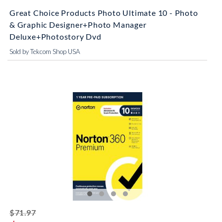
Great Choice Products Photo Ultimate 10 - Photo
& Graphic Designer+Photo Manager
Deluxe+Photostory Dvd
Sold by Tekcom Shop USA
striked off
$71.97