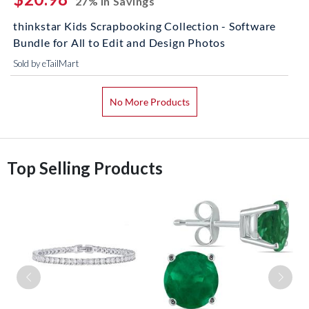
27% In Savings
thinkstar Kids Scrapbooking Collection - Software
Bundle for All to Edit and Design Photos
Sold by eTailMart
No More Products
Top Selling Products