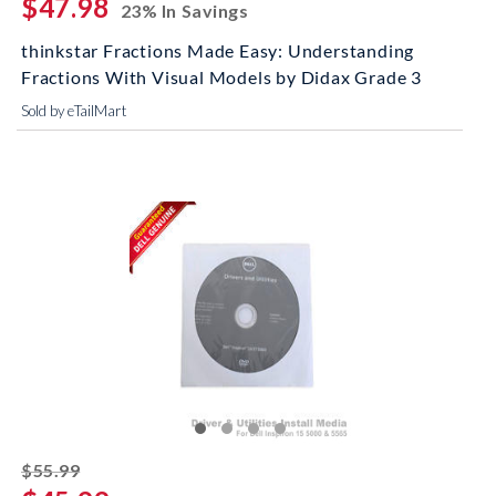
$47.98
23% In Savings
thinkstar Fractions Made Easy: Understanding
Fractions With Visual Models by Didax Grade 3
Sold by eTailMart
striked off
$55.99