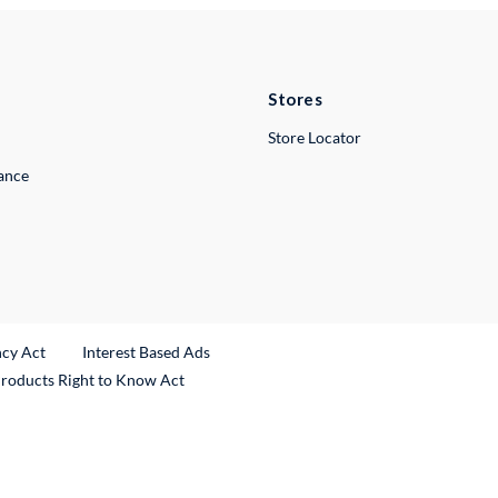
Stores
Store Locator
lance
ncy Act
Interest Based Ads
Products Right to Know Act