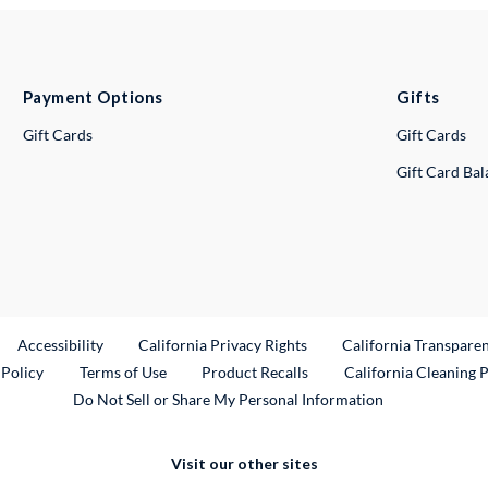
Payment Options
Gifts
Gift Cards
Gift Cards
Gift Card Ba
ternal Link
Accessibility
California Privacy Rights
California Transpare
External Link
 Policy
Terms of Use
Product Recalls
California Cleaning 
Do Not Sell or Share My Personal Information
Visit our other sites