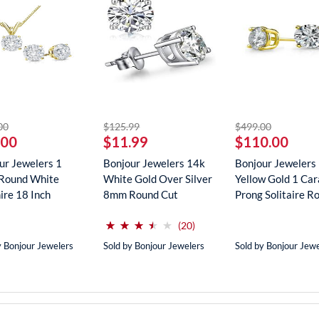
striked off
striked off
striked off
00
$125.99
$499.00
.00
$11.99
$110.00
ur Jewelers 1
Bonjour Jewelers 14k
Bonjour Jewelers
Round White
White Gold Over Silver
Yellow Gold 1 Car
ire 18 Inch
8mm Round Cut
Prong Solitaire Ro
ce In...
Create...
(*)
(*)
(*)
(*)
( )
⋆
⋆
⋆
⋆
⋆
⋆
⋆
⋆
⋆
⋆
reviews for this product
(20)
y Bonjour Jewelers
Sold by Bonjour Jewelers
Sold by Bonjour Jew