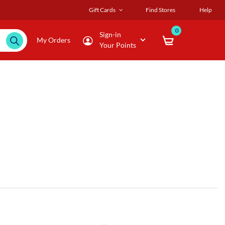
Gift Cards
Find Stores
Help
0
Sign-in
My Orders
Your Points