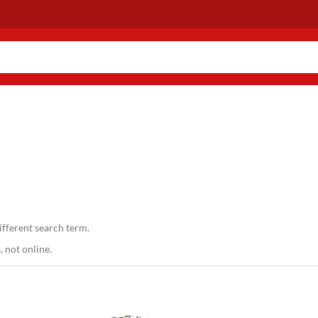
ifferent search term.
 not online.