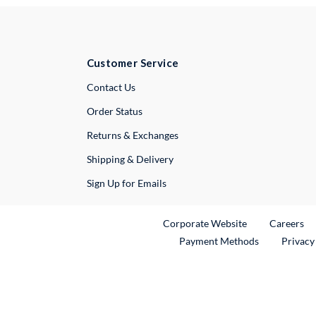
Customer Service
External Link
Contact Us
Order Status
Returns & Exchanges
Shipping & Delivery
Sign Up for Emails
External Link
Ex
Corporate Website
Careers
Payment Methods
Privacy