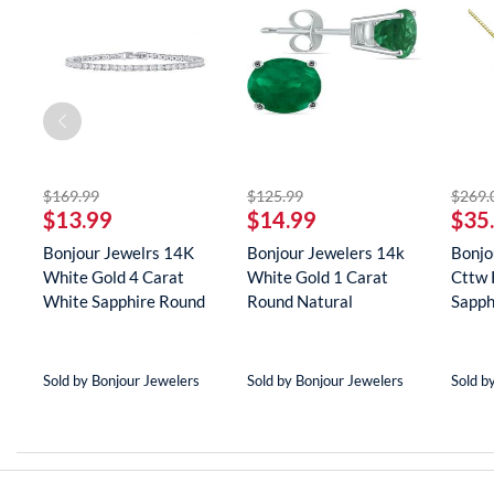
off
striked off
striked off
$169.99
$125.99
$269.
$13.99
$14.99
$35
er
Bonjour Jewelrs 14K
Bonjour Jewelers 14k
Bonjo
White Gold 4 Carat
White Gold 1 Carat
Cttw 
(8
White Sapphire Round
Round Natural
Sapph
Tenn...
Gemstone E...
Neckla
Sold by Bonjour Jewelers
Sold by Bonjour Jewelers
Sold b