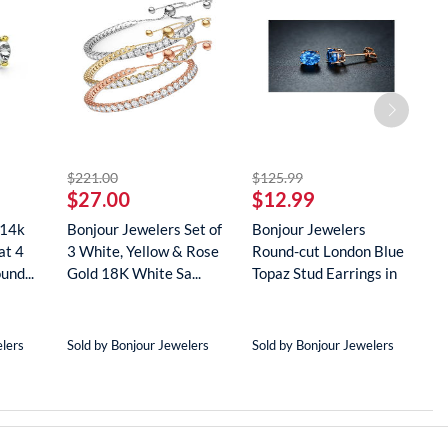
striked off
striked off
$221.00
$125.99
$
$27.00
$12.99
$
 14k
Bonjour Jewelers Set of
Bonjour Jewelers
B
at 4
3 White, Yellow & Rose
Round-cut London Blue
G
und...
Gold 18K White Sa...
Topaz Stud Earrings in
D
18...
N
elers
Sold by Bonjour Jewelers
Sold by Bonjour Jewelers
S