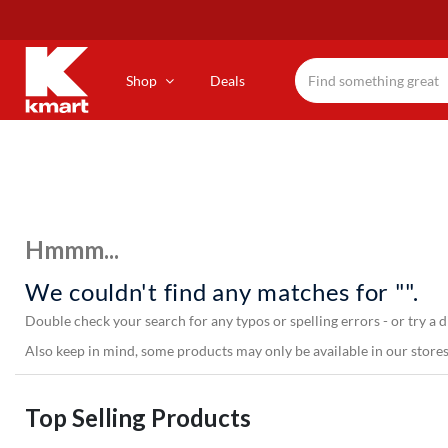
Skip
to
main
content
Shop
Deals
Hmmm...
We couldn't find any matches for "".
Double check your search for any typos or spelling errors - or try a d
Also keep in mind, some products may only be available in our stores,
Top Selling Products