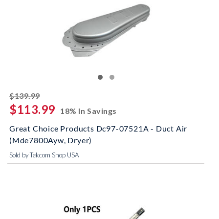
striked off
$139.99
$113.99
18% In Savings
Great Choice Products Dc97-07521A - Duct Air
(Mde7800Ayw, Dryer)
Sold by Tekcom Shop USA