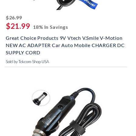
striked off
$26.99
$21.99
18% In Savings
Great Choice Products 9V Vtech V.Smile V-Motion
NEW AC ADAPTER Car Auto Mobile CHARGER DC
SUPPLY CORD
Sold by Tekcom Shop USA