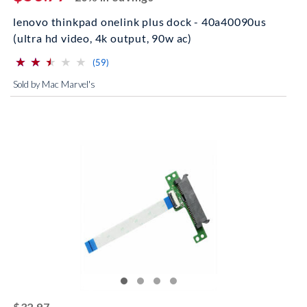
lenovo thinkpad onelink plus dock - 40a40090us
(ultra hd video, 4k output, 90w ac)
⋆
⋆
⋆
⋆
⋆
⋆
⋆
⋆
⋆
⋆
(*)
(*)
(*)
( )
( )
reviews for this product
(59)
Sold by Mac Marvel's
striked off
$32.97