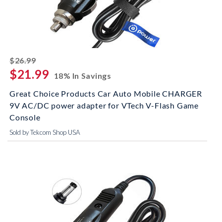
striked off
$26.99
$21.99
18% In Savings
Great Choice Products Car Auto Mobile CHARGER
9V AC/DC power adapter for VTech V-Flash Game
Console
Sold by Tekcom Shop USA