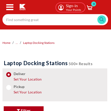
0
Skip
Sign-in
to
Your Points
main
content
Home
...
Laptop Docking Stations
Laptop Docking Stations
500+ Results
deliver
Set Your Location
pickup
pickup
Set Your Location
Filter