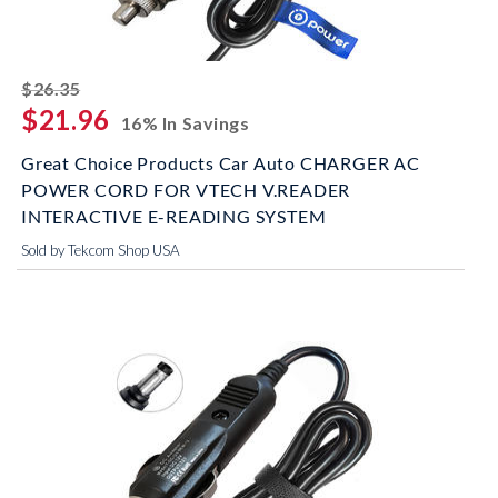
striked off
$26.35
$21.96
16% In Savings
Great Choice Products Car Auto CHARGER AC
POWER CORD FOR VTECH V.READER
INTERACTIVE E-READING SYSTEM
Sold by Tekcom Shop USA