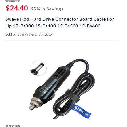
$24.40
25% In Savings
Swave Hdd Hard Drive Connector Board Cable For
Hp 15-Bs000 15-Bs100 15-Bs500 15-Bs600
Sold by Sale Wave Distributor
striked off
$23.98