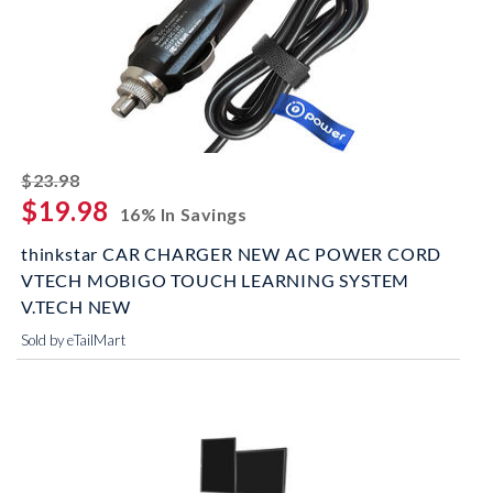
striked off
$23.98
$19.98
16% In Savings
thinkstar CAR CHARGER NEW AC POWER CORD
VTECH MOBIGO TOUCH LEARNING SYSTEM
V.TECH NEW
Sold by eTailMart