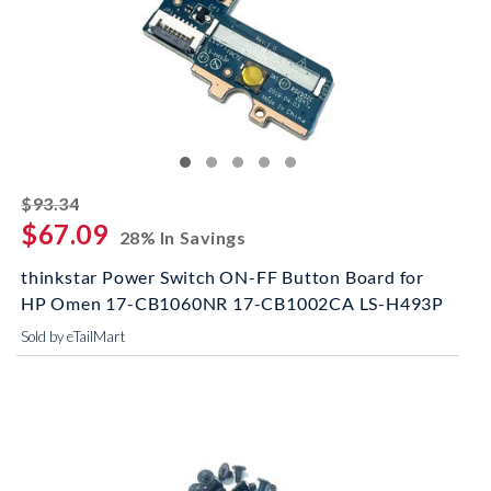
striked off
$93.34
$67.09
28% In Savings
thinkstar Power Switch ON-FF Button Board for
HP Omen 17-CB1060NR 17-CB1002CA LS-H493P
Sold by eTailMart