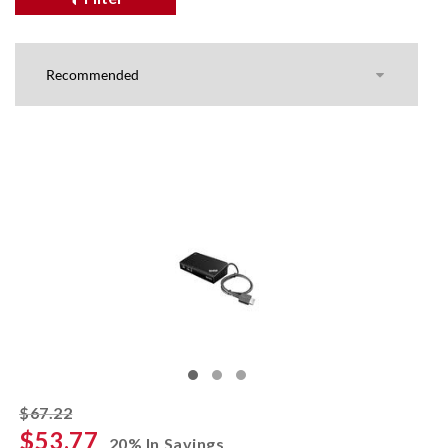
striked off
$67.22
$53.77
20% In Savings