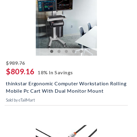
striked off
$989.76
$809.16
18% In Savings
thinkstar Ergonomic Computer Workstation Rolling
Mobile Pc Cart With Dual Monitor Mount
Sold by eTailMart