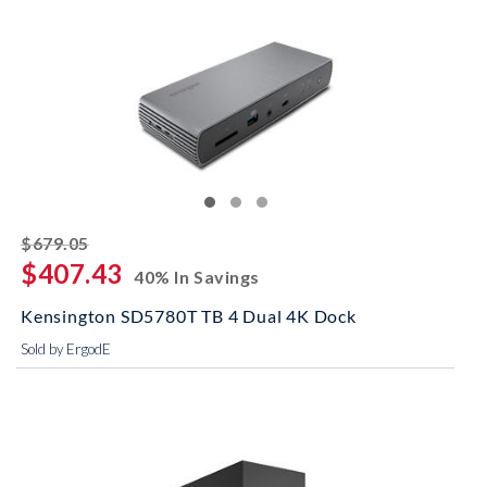
striked off
$679.05
$407.43
40% In Savings
Kensington SD5780T TB 4 Dual 4K Dock
Sold by ErgodE