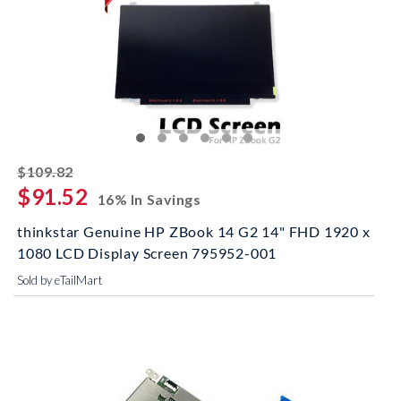
striked off
$109.82
$91.52
16% In Savings
thinkstar Genuine HP ZBook 14 G2 14" FHD 1920 x
1080 LCD Display Screen 795952-001
Sold by eTailMart