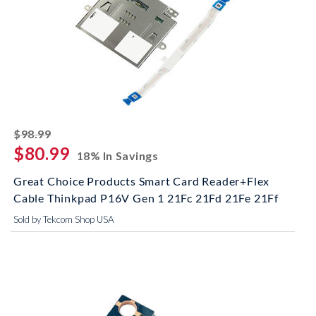
striked off
$98.99
$80.99
18% In Savings
Great Choice Products Smart Card Reader+Flex
Cable Thinkpad P16V Gen 1 21Fc 21Fd 21Fe 21Ff
Sold by Tekcom Shop USA