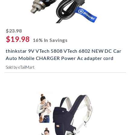
striked off
$23.98
$19.98
16% In Savings
thinkstar 9V VTech 5808 VTech 6802 NEW DC Car
Auto Mobile CHARGER Power Ac adapter cord
Sold by eTailMart