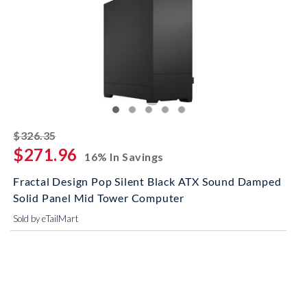
striked off
$326.35
$271.96
16% In Savings
Fractal Design Pop Silent Black ATX Sound Damped
Solid Panel Mid Tower Computer
Sold by eTailMart