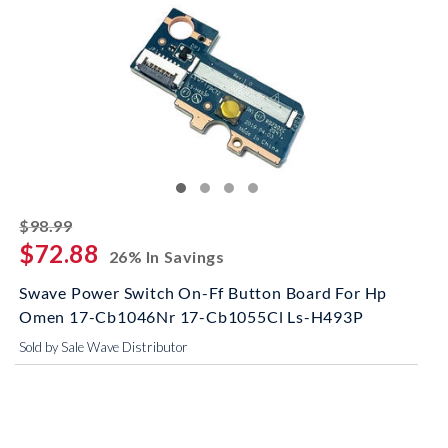
striked off
$98.99
$72.88
26% In Savings
Swave Power Switch On-Ff Button Board For Hp
Omen 17-Cb1046Nr 17-Cb1055Cl Ls-H493P
Sold by Sale Wave Distributor