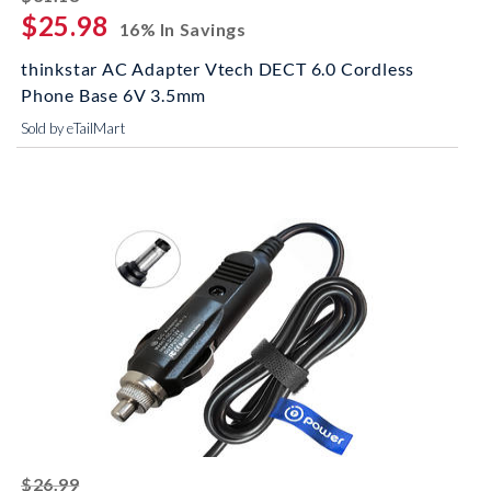
$25.98
16% In Savings
thinkstar AC Adapter Vtech DECT 6.0 Cordless
Phone Base 6V 3.5mm
Sold by eTailMart
striked off
$26.99