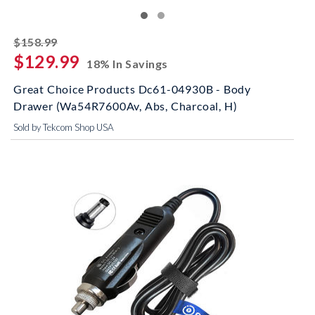
striked off
$158.99
$129.99
18% In Savings
Great Choice Products Dc61-04930B - Body
Drawer (Wa54R7600Av, Abs, Charcoal, H)
Sold by Tekcom Shop USA