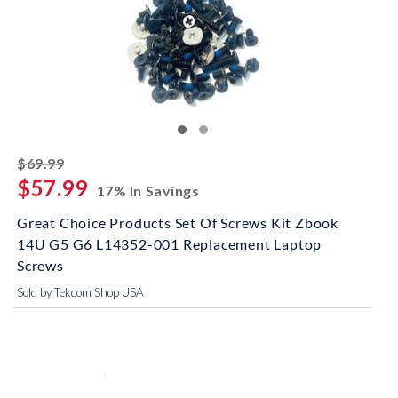
striked off
$69.99
$57.99
17% In Savings
Great Choice Products Set Of Screws Kit Zbook
14U G5 G6 L14352-001 Replacement Laptop
Screws
Sold by Tekcom Shop USA