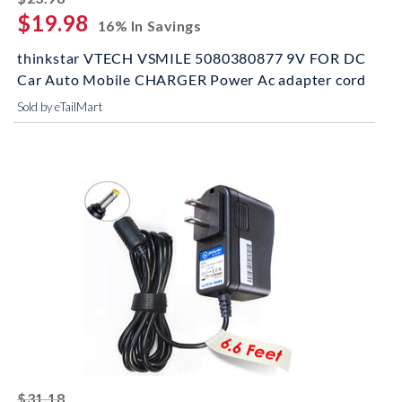
$19.98
16% In Savings
thinkstar VTECH VSMILE 5080380877 9V FOR DC
Car Auto Mobile CHARGER Power Ac adapter cord
Sold by eTailMart
striked off
$31.18