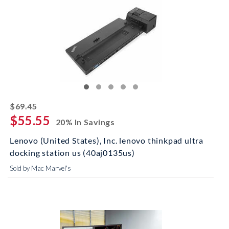
striked off
$69.45
$55.55
20% In Savings
Lenovo (United States), Inc. lenovo thinkpad ultra
docking station us (40aj0135us)
Sold by Mac Marvel's