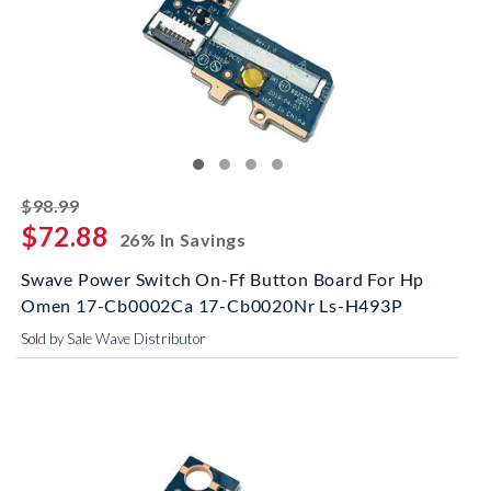
striked off
$98.99
$72.88
26% In Savings
Swave Power Switch On-Ff Button Board For Hp
Omen 17-Cb0002Ca 17-Cb0020Nr Ls-H493P
Sold by Sale Wave Distributor