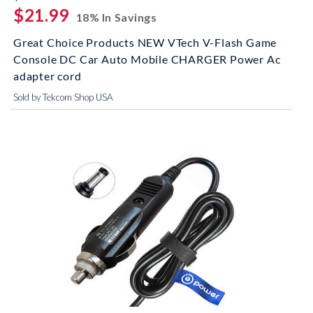
$21.99
18% In Savings
Great Choice Products NEW VTech V-Flash Game
Console DC Car Auto Mobile CHARGER Power Ac
adapter cord
Sold by Tekcom Shop USA