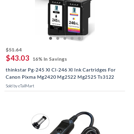
striked off
$51.64
$43.03
16% In Savings
thinkstar Pg-245 Xl Cl-246 Xl Ink Cartridges For
Canon Pixma Mg2420 Mg2522 Mg2525 Ts3122
Sold by eTailMart