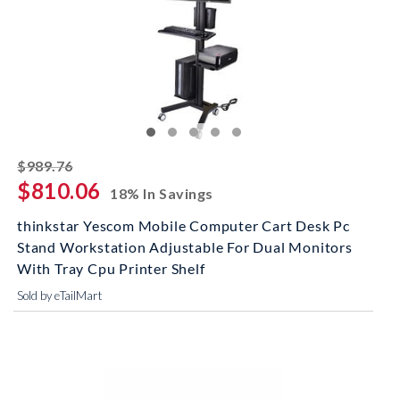
striked off
$989.76
$810.06
18% In Savings
thinkstar Yescom Mobile Computer Cart Desk Pc
Stand Workstation Adjustable For Dual Monitors
With Tray Cpu Printer Shelf
Sold by eTailMart