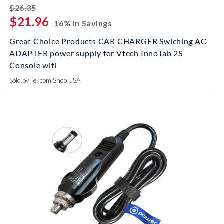
striked off
$26.35
$21.96
16% In Savings
Great Choice Products CAR CHARGER Swiching AC
ADAPTER power supply for Vtech InnoTab 2S
Console wifi
Sold by Tekcom Shop USA