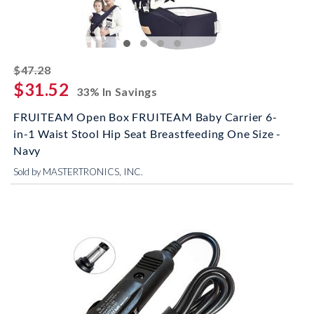
striked off
$47.28
$31.52
33% In Savings
FRUITEAM Open Box FRUITEAM Baby Carrier 6-
in-1 Waist Stool Hip Seat Breastfeeding One Size -
Navy
Sold by MASTERTRONICS, INC.