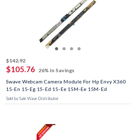
striked off
$142.92
$105.76
26% In Savings
Swave Webcam Camera Module For Hp Envy X360
15-En 15-Eg 15-Ed 15-Ee 15M-Ee 15M-Ed
Sold by Sale Wave Distributor