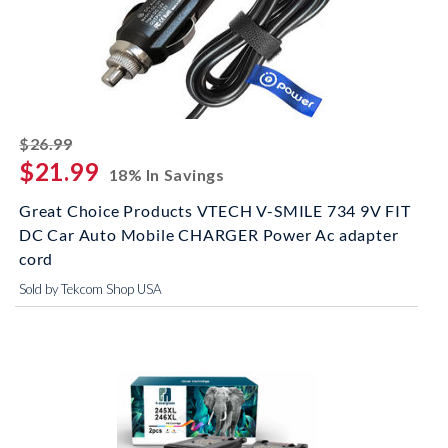
striked off
$26.99
$21.99
18% In Savings
Great Choice Products VTECH V-SMILE 734 9V FIT
DC Car Auto Mobile CHARGER Power Ac adapter
cord
Sold by Tekcom Shop USA