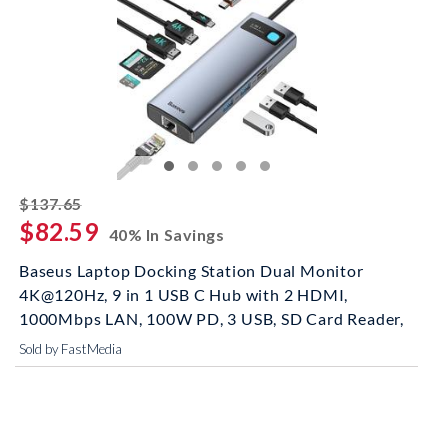
striked off
$137.65
$82.59
40% In Savings
Baseus Laptop Docking Station Dual Monitor
4K@120Hz, 9 in 1 USB C Hub with 2 HDMI,
1000Mbps LAN, 100W PD, 3 USB, SD Card Reader,
Sold by FastMedia