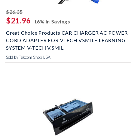
striked off
$26.35
$21.96
16% In Savings
Great Choice Products CAR CHARGER AC POWER
CORD ADAPTER FOR VTECH VSMILE LEARNING
SYSTEM V-TECH V.SMIL
Sold by Tekcom Shop USA