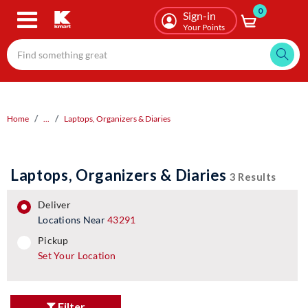
0
Skip
Sign-in
to
Your Points
main
content
Home
...
Laptops, Organizers & Diaries
Laptops, Organizers & Diaries
3 Results
deliver
Locations Near
43291
pickup
pickup
Set Your Location
Filter