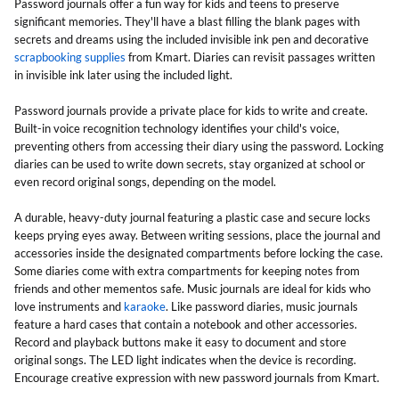
Password journals offer a fun way for kids and teens to preserve
significant memories. They'll have a blast filling the blank pages with
secrets and dreams using the included invisible ink pen and decorative
scrapbooking supplies
from Kmart. Diaries can revisit passages written
in invisible ink later using the included light.
Password journals provide a private place for kids to write and create.
Built-in voice recognition technology identifies your child's voice,
preventing others from accessing their diary using the password. Locking
diaries can be used to write down secrets, stay organized at school or
even record original songs, depending on the model.
A durable, heavy-duty journal featuring a plastic case and secure locks
keeps prying eyes away. Between writing sessions, place the journal and
accessories inside the designated compartments before locking the case.
Some diaries come with extra compartments for keeping notes from
friends and other mementos safe. Music journals are ideal for kids who
love instruments and
karaoke
. Like password diaries, music journals
feature a hard cases that contain a notebook and other accessories.
Record and playback buttons make it easy to document and store
original songs. The LED light indicates when the device is recording.
Encourage creative expression with new password journals from Kmart.