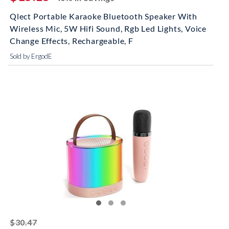
Qlect Portable Karaoke Bluetooth Speaker With
Wireless Mic, 5W Hifi Sound, Rgb Led Lights, Voice
Change Effects, Rechargeable, F
Sold by ErgodE
striked off
$30.47