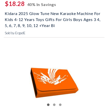
$18.28
40% In Savings
Kidara 2025 Glow Tune New Karaoke Machine For
Kids 4-12 Years Toys Gifts For Girls Boys Ages 3 4,
5, 6, 7, 8, 9, 10, 12 +Year Bi
Sold by ErgodE