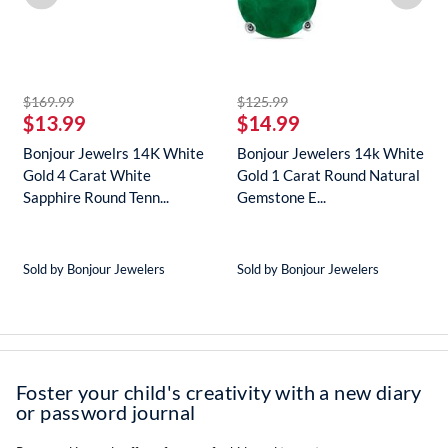
striked off
striked off
$169.99
$125.99
$13.99
$14.99
Bonjour Jewelrs 14K White
Bonjour Jewelers 14k White
Gold 4 Carat White
Gold 1 Carat Round Natural
Sapphire Round Tenn...
Gemstone E...
Sold by Bonjour Jewelers
Sold by Bonjour Jewelers
Foster your child's creativity with a new diary
or password journal