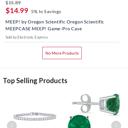
striked off
$15.89
$14.99
5% In Savings
MEEP! by Oregon Scientific Oregon Scientific
MEEPCASE MEEP! Game-Pro Case
Sold by Electronic Express
No More Products
Top Selling Products