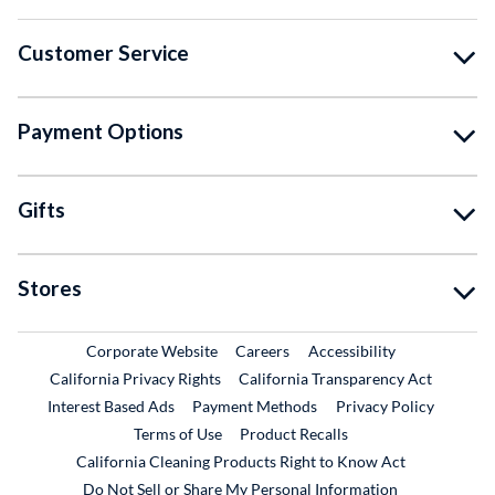
Customer Service
Payment Options
Gifts
Stores
External Link
External Link
Corporate Website
Careers
Accessibility
California Privacy Rights
California Transparency Act
Interest Based Ads
Payment Methods
Privacy Policy
External Link
Terms of Use
Product Recalls
California Cleaning Products Right to Know Act
Do Not Sell or Share My Personal Information