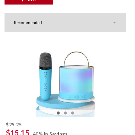
striked off
$25.25
$15.15
40% In Savings