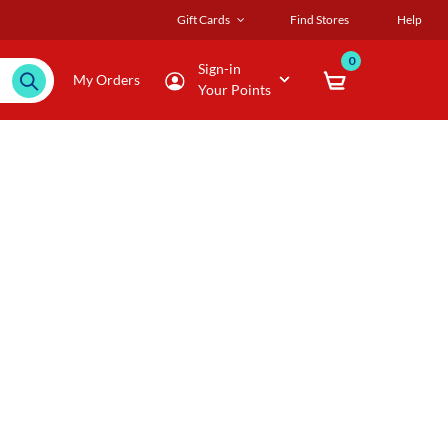
Gift Cards
Find Stores
Help
0
Sign-in
My Orders
Your Points