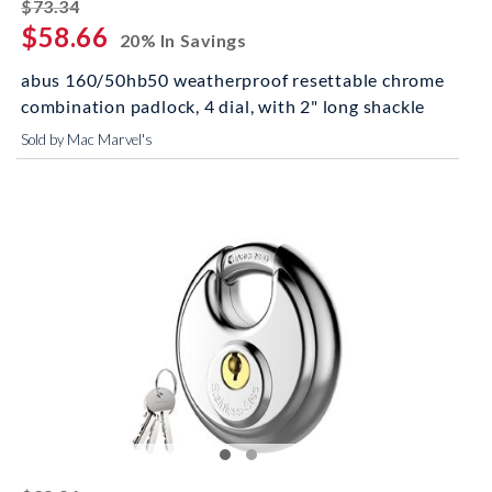
striked off
$73.34
$58.66
20% In Savings
abus 160/50hb50 weatherproof resettable chrome
combination padlock, 4 dial, with 2" long shackle
Sold by Mac Marvel's