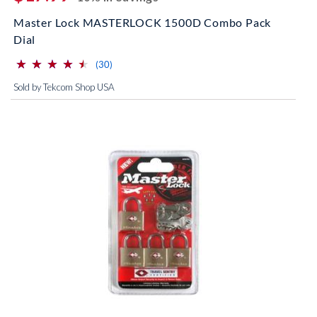
Master Lock MASTERLOCK 1500D Combo Pack
Dial
⋆
⋆
⋆
⋆
⋆
⋆
⋆
⋆
⋆
⋆
(*)
(*)
(*)
(*)
(*)
reviews for this product
(30)
Sold by Tekcom Shop USA