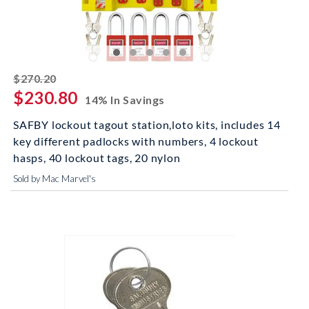
striked off
$270.20
$230.80
14% In Savings
SAFBY lockout tagout station,loto kits, includes 14
key different padlocks with numbers, 4 lockout
hasps, 40 lockout tags, 20 nylon
Sold by Mac Marvel's