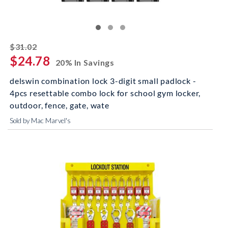
striked off
$31.02
$24.78
20% In Savings
delswin combination lock 3-digit small padlock -
4pcs resettable combo lock for school gym locker,
outdoor, fence, gate, wate
Sold by Mac Marvel's