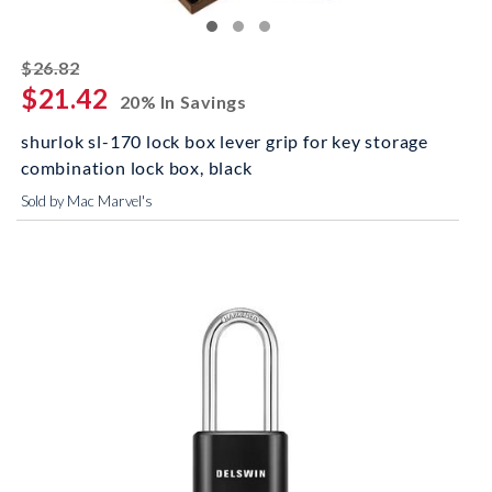
striked off
$26.82
$21.42
20% In Savings
shurlok sl-170 lock box lever grip for key storage
combination lock box, black
Sold by Mac Marvel's