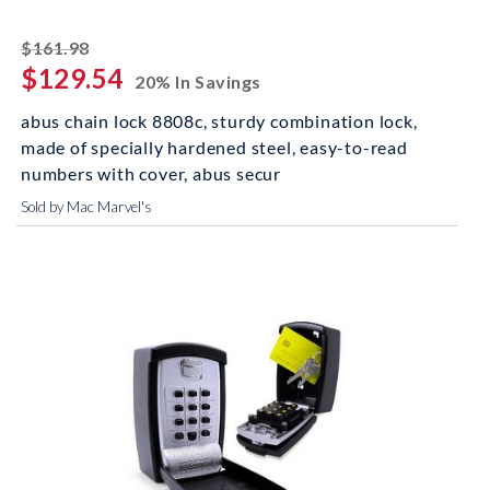
striked off
$161.98
$129.54
20% In Savings
abus chain lock 8808c, sturdy combination lock,
made of specially hardened steel, easy-to-read
numbers with cover, abus secur
Sold by Mac Marvel's