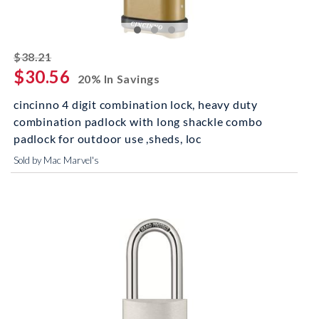
striked off
$38.21
$30.56
20% In Savings
cincinno 4 digit combination lock, heavy duty
combination padlock with long shackle combo
padlock for outdoor use ,sheds, loc
Sold by Mac Marvel's