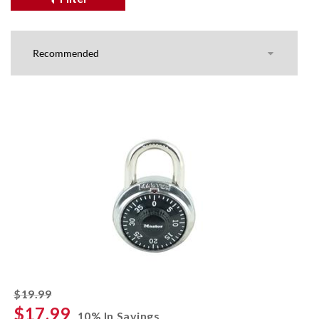
striked off
$19.99
$17.99
10% In Savings