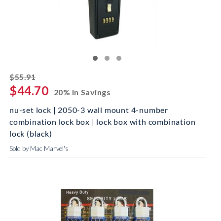
striked off
$55.91
$44.70
20% In Savings
nu-set lock | 2050-3 wall mount 4-number
combination lock box | lock box with combination
lock (black)
Sold by Mac Marvel's