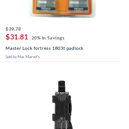
striked off
$39.78
$31.81
20% In Savings
Master Lock fortress 1803t padlock
Sold by Mac Marvel's