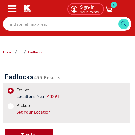
0
Skip
Sign-in
to
Your Points
main
content
Home
...
Padlocks
Padlocks
499 Results
deliver
Locations Near
43291
pickup
pickup
Set Your Location
Filter