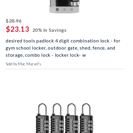
striked off
$28.96
$23.13
20% In Savings
desired tools padlock 4 digit combination lock - for
gym school locker, outdoor gate, shed, fence, and
storage, combo lock - locker lock- w
Sold by Mac Marvel's