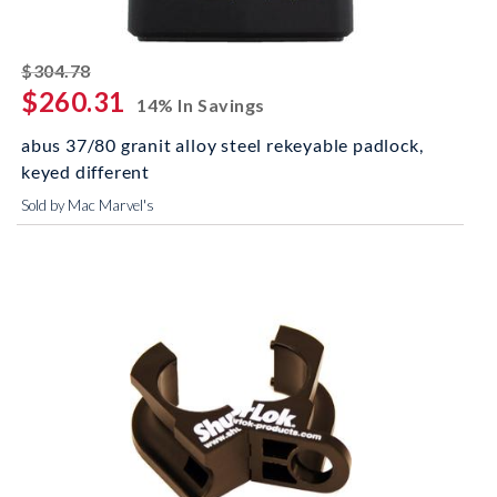
striked off
$304.78
$260.31
14% In Savings
abus 37/80 granit alloy steel rekeyable padlock,
keyed different
Sold by Mac Marvel's