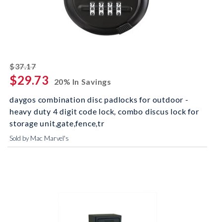
striked off
$37.17
$29.73
20% In Savings
daygos combination disc padlocks for outdoor -
heavy duty 4 digit code lock, combo discus lock for
storage unit,gate,fence,tr
Sold by Mac Marvel's