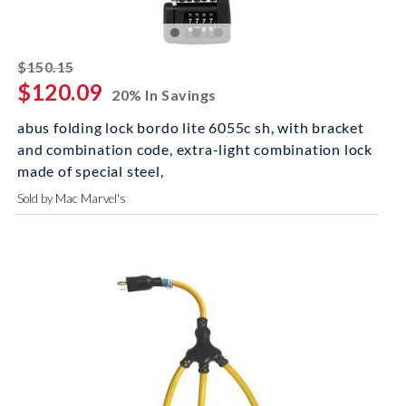
striked off
$150.15
$120.09
20% In Savings
abus folding lock bordo lite 6055c sh, with bracket
and combination code, extra-light combination lock
made of special steel,
Sold by Mac Marvel's