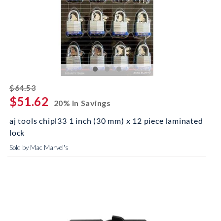
striked off
$64.53
$51.62
20% In Savings
aj tools chipl33 1 inch (30 mm) x 12 piece laminated
lock
Sold by Mac Marvel's