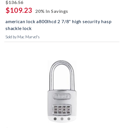
striked off
$136.56
$109.23
20% In Savings
american lock a800lhcd 2 7/8" high security hasp
shackle lock
Sold by Mac Marvel's