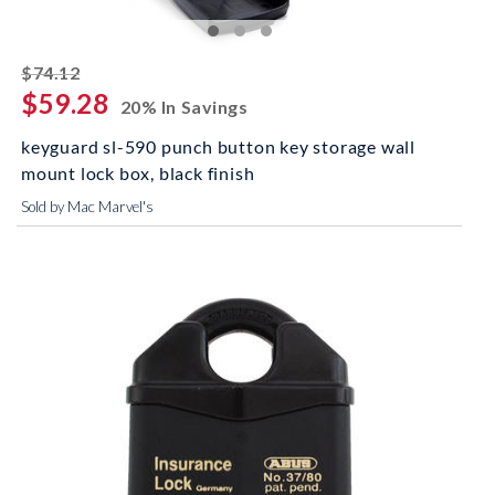
striked off
$74.12
$59.28
20% In Savings
keyguard sl-590 punch button key storage wall
mount lock box, black finish
Sold by Mac Marvel's