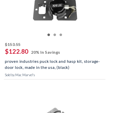
striked off
$153.55
$122.80
20% In Savings
proven industries puck lock and hasp kit, storage-
door lock, made in the usa, (black)
Sold by Mac Marvel's