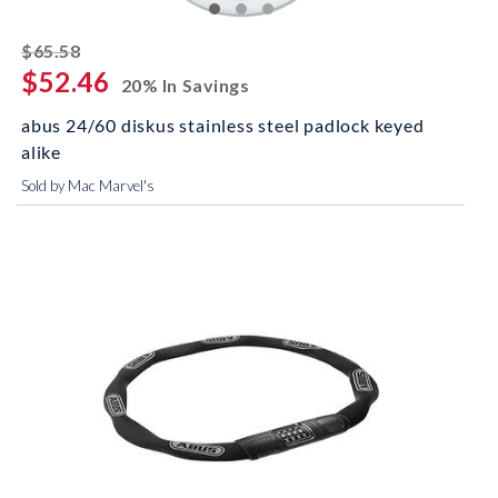
striked off
$65.58
$52.46
20% In Savings
abus 24/60 diskus stainless steel padlock keyed
alike
Sold by Mac Marvel's