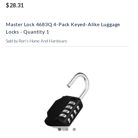
$28.31
Master Lock 4683Q 4-Pack Keyed-Alike Luggage
Locks - Quantity 1
Sold by Ron's Home And Hardware