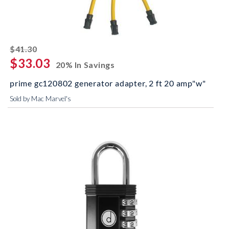
striked off
$41.30
$33.03
20% In Savings
prime gc120802 generator adapter, 2 ft 20 amp"w"
Sold by Mac Marvel's