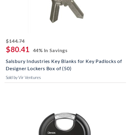
striked off
$144.74
$80.41
44% In Savings
Salsbury Industries Key Blanks for Key Padlocks of
Designer Lockers Box of (50)
Sold by Vir Ventures