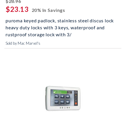
striked off
$28.96
$23.13
20% In Savings
puroma keyed padlock, stainless steel discus lock
heavy duty locks with 3 keys, waterproof and
rustproof storage lock with 3/
Sold by Mac Marvel's