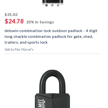
striked off
$31.02
$24.78
20% In Savings
delswin combination lock outdoor padlock - 4 digit
long shackle combination padlock for gate, shed,
trailers, and sports lock
Sold by Mac Marvel's