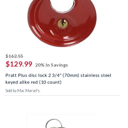
striked off
$162.55
$129.99
20% In Savings
Pratt Plus disc lock 2 3/4" (70mm) stainless steel
keyed alike red (10 count)
Sold by Mac Marvel's