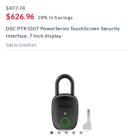
striked off
$877.74
$626.96
28% In Savings
DSC PTK5507 PowerSeries TouchScreen Security
Interface, 7 Inch display
Sold by GrowKart