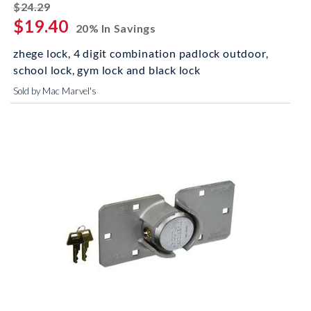
striked off
$24.29
$19.40
20% In Savings
zhege lock, 4 digit combination padlock outdoor,
school lock, gym lock and black lock
Sold by Mac Marvel's