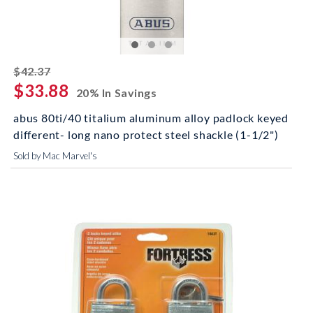
striked off
$42.37
$33.88
20% In Savings
abus 80ti/40 titalium aluminum alloy padlock keyed
different- long nano protect steel shackle (1-1/2")
Sold by Mac Marvel's