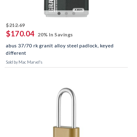
striked off
$212.69
$170.04
20% In Savings
abus 37/70 rk granit alloy steel padlock, keyed
different
Sold by Mac Marvel's