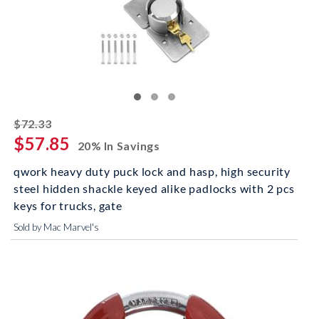
striked off
$72.33
$57.85
20% In Savings
qwork heavy duty puck lock and hasp, high security
steel hidden shackle keyed alike padlocks with 2 pcs
keys for trucks, gate
Sold by Mac Marvel's