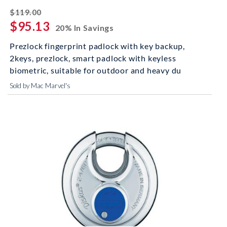
striked off
$119.00
$95.13
20% In Savings
Prezlock fingerprint padlock with key backup,
2keys, prezlock, smart padlock with keyless
biometric, suitable for outdoor and heavy du
Sold by Mac Marvel's