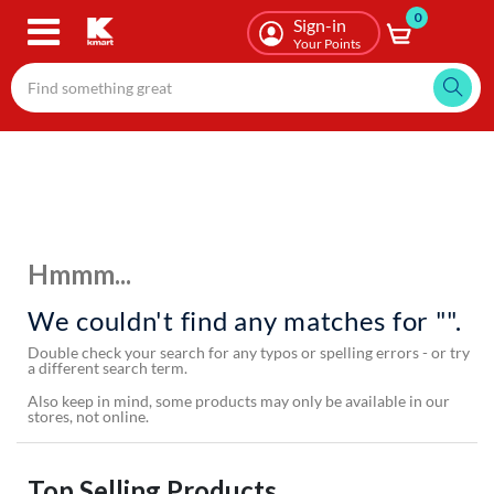
0
Skip
Sign-in
to
Your Points
main
content
Hmmm...
We couldn't find any matches for "".
Double check your search for any typos or spelling errors - or try
a different search term.
Also keep in mind, some products may only be available in our
stores, not online.
Top Selling Products