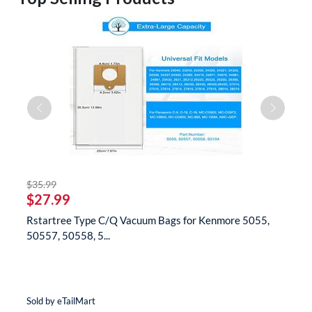
striked off
$35.99
$
$27.99
$
Rstartree Type C/Q Vacuum Bags for Kenmore 5055,
B
50557, 50558, 5...
N
Sold by eTailMart
So