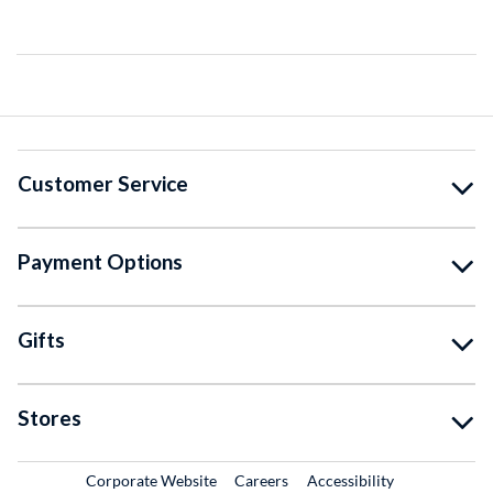
Customer Service
Payment Options
Gifts
Stores
External Link
External Link
Corporate Website
Careers
Accessibility