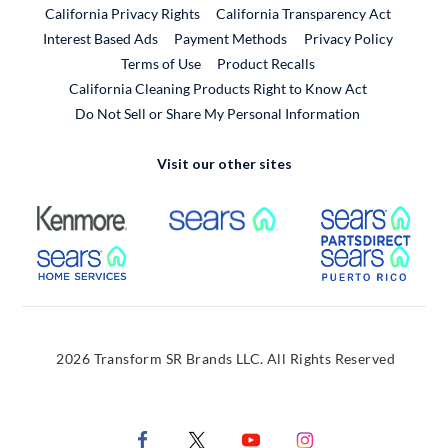
California Privacy Rights
California Transparency Act
Interest Based Ads
Payment Methods
Privacy Policy
External Link
Terms of Use
Product Recalls
California Cleaning Products Right to Know Act
Do Not Sell or Share My Personal Information
Visit our other sites
External Link
External Link
Extern
External Link
Extern
2026 Transform SR Brands LLC. All Rights Reserved