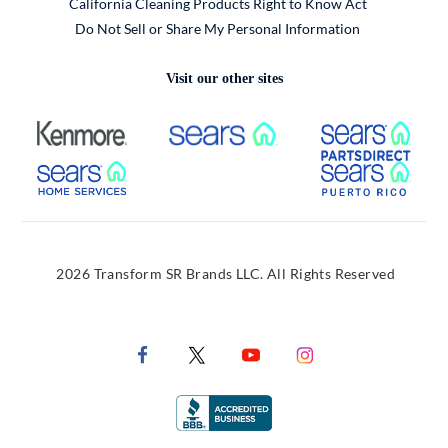
California Cleaning Products Right to Know Act
Do Not Sell or Share My Personal Information
Visit our other sites
External Link
External Link
Extern
External Link
Extern
2026 Transform SR Brands LLC. All Rights Reserved