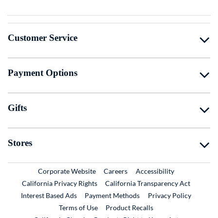
Customer Service
Payment Options
Gifts
Stores
External Link
External Link
Corporate Website
Careers
Accessibility
California Privacy Rights
California Transparency Act
Interest Based Ads
Payment Methods
Privacy Policy
External Link
Terms of Use
Product Recalls