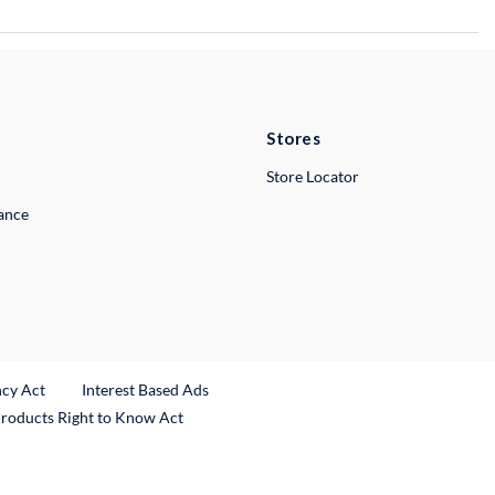
Stores
Store Locator
lance
ncy Act
Interest Based Ads
Products Right to Know Act