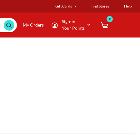
Gift Cards
Find Stores
Help
0
Sign-in
My Orders
Your Points