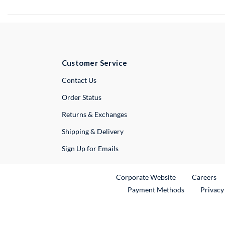
Customer Service
External Link
Contact Us
Order Status
Returns & Exchanges
Shipping & Delivery
Sign Up for Emails
External Link
Ex
Corporate Website
Careers
Payment Methods
Privacy