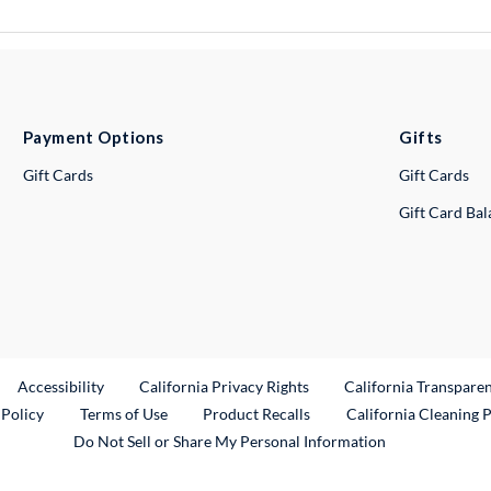
Payment Options
Gifts
Gift Cards
Gift Cards
Gift Card Ba
ternal Link
Accessibility
California Privacy Rights
California Transpare
External Link
 Policy
Terms of Use
Product Recalls
California Cleaning 
Do Not Sell or Share My Personal Information