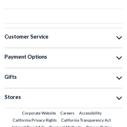
Customer Service
Payment Options
Gifts
Stores
External Link
External Link
Corporate Website
Careers
Accessibility
California Privacy Rights
California Transparency Act