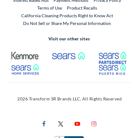
Interest Based Ads
Payment Methods
Privacy Policy
External Link
Terms of Use
Product Recalls
California Cleaning Products Right to Know Act
Do Not Sell or Share My Personal Information
Visit our other sites
External Link
External Link
Extern
External Link
Extern
2026 Transform SR Brands LLC. All Rights Reserved