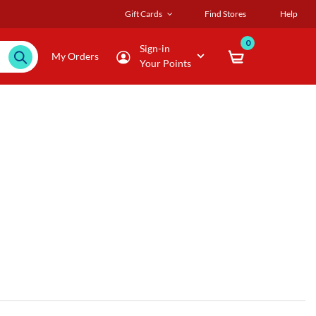
Gift Cards
Find Stores
Help
0
Sign-in
My Orders
Your Points