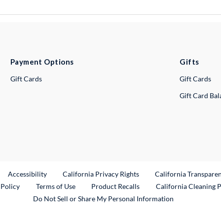
Payment Options
Gifts
Gift Cards
Gift Cards
Gift Card Ba
ternal Link
Accessibility
California Privacy Rights
California Transpare
External Link
 Policy
Terms of Use
Product Recalls
California Cleaning 
Do Not Sell or Share My Personal Information