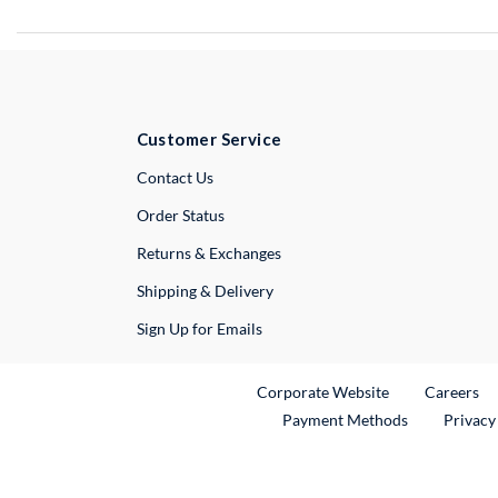
Customer Service
External Link
Contact Us
Order Status
Returns & Exchanges
Shipping & Delivery
Sign Up for Emails
External Link
Ex
Corporate Website
Careers
Payment Methods
Privacy