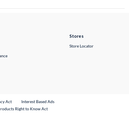
Stores
Store Locator
lance
ncy Act
Interest Based Ads
Products Right to Know Act