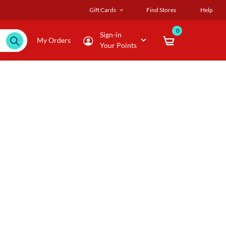
Gift Cards
Find Stores
Help
0
Sign-in
My Orders
Your Points