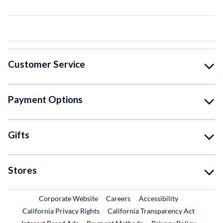
Customer Service
Payment Options
Gifts
Stores
External Link
External Link
Corporate Website
Careers
Accessibility
California Privacy Rights
California Transparency Act