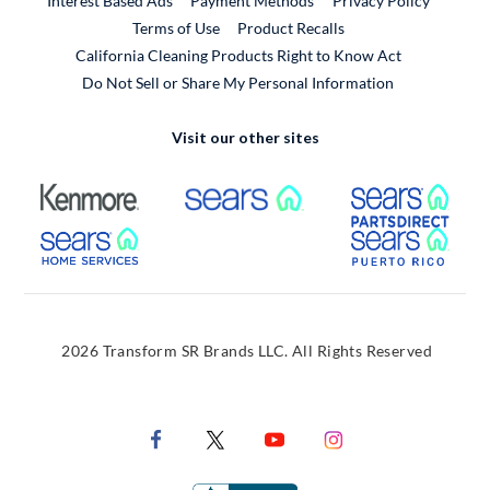
Interest Based Ads
Payment Methods
Privacy Policy
External Link
Terms of Use
Product Recalls
California Cleaning Products Right to Know Act
Do Not Sell or Share My Personal Information
Visit our other sites
External Link
External Link
Extern
External Link
Extern
2026 Transform SR Brands LLC. All Rights Reserved