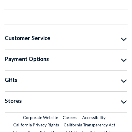
Customer Service
Payment Options
Gifts
Stores
External Link
External Link
Corporate Website
Careers
Accessibility
California Privacy Rights
California Transparency Act