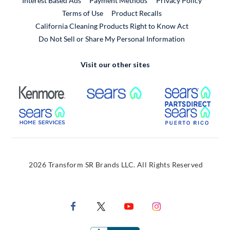
Interest Based Ads
Payment Methods
Privacy Policy
External Link
Terms of Use
Product Recalls
California Cleaning Products Right to Know Act
Do Not Sell or Share My Personal Information
Visit our other sites
External Link
External Link
Extern
External Link
Extern
2026 Transform SR Brands LLC. All Rights Reserved