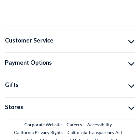
Customer Service
Payment Options
Gifts
Stores
External Link
External Link
Corporate Website
Careers
Accessibility
California Privacy Rights
California Transparency Act