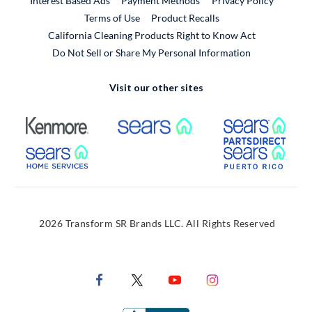
Interest Based Ads
Payment Methods
Privacy Policy
External Link
Terms of Use
Product Recalls
California Cleaning Products Right to Know Act
Do Not Sell or Share My Personal Information
Visit our other sites
External Link
External Link
Extern
External Link
Extern
2026 Transform SR Brands LLC. All Rights Reserved