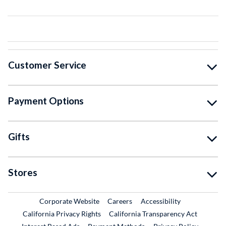
Customer Service
Payment Options
Gifts
Stores
External Link
External Link
Corporate Website
Careers
Accessibility
California Privacy Rights
California Transparency Act