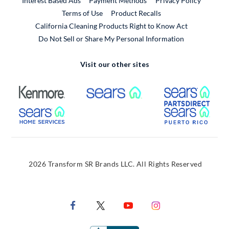
Interest Based Ads
Payment Methods
Privacy Policy
External Link
Terms of Use
Product Recalls
California Cleaning Products Right to Know Act
Do Not Sell or Share My Personal Information
Visit our other sites
External Link
External Link
Extern
External Link
Extern
2026 Transform SR Brands LLC. All Rights Reserved