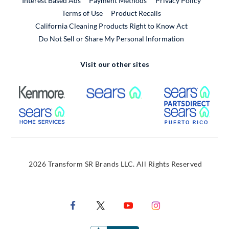
Interest Based Ads
Payment Methods
Privacy Policy
External Link
Terms of Use
Product Recalls
California Cleaning Products Right to Know Act
Do Not Sell or Share My Personal Information
Visit our other sites
External Link
External Link
Extern
External Link
Extern
2026 Transform SR Brands LLC. All Rights Reserved