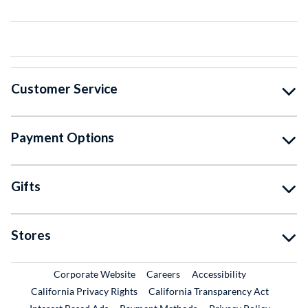
Customer Service
Payment Options
Gifts
Stores
External Link
External Link
Corporate Website
Careers
Accessibility
California Privacy Rights
California Transparency Act