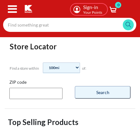
0
Skip
Sign-in
to
Your Points
main
content
Store Locator
Find a store within
of:
ZIP code
Search
Top Selling Products