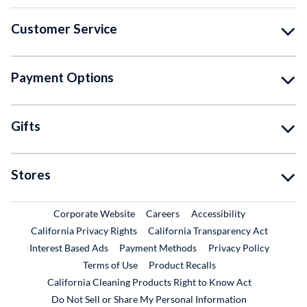
Customer Service
Payment Options
Gifts
Stores
External Link
External Link
Corporate Website
Careers
Accessibility
California Privacy Rights
California Transparency Act
Interest Based Ads
Payment Methods
Privacy Policy
External Link
Terms of Use
Product Recalls
California Cleaning Products Right to Know Act
Do Not Sell or Share My Personal Information