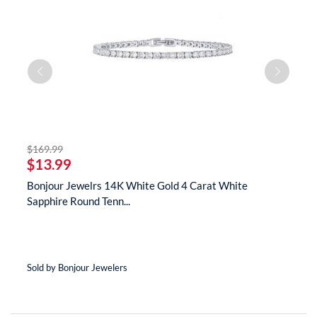
striked off
$169.99
$
$13.99
$
s
Bonjour Jewelrs 14K White Gold 4 Carat White
B
Sapphire Round Tenn...
N
Sold by Bonjour Jewelers
So