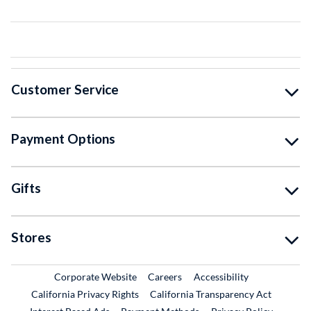
Customer Service
Payment Options
Gifts
Stores
External Link
External Link
Corporate Website
Careers
Accessibility
California Privacy Rights
California Transparency Act