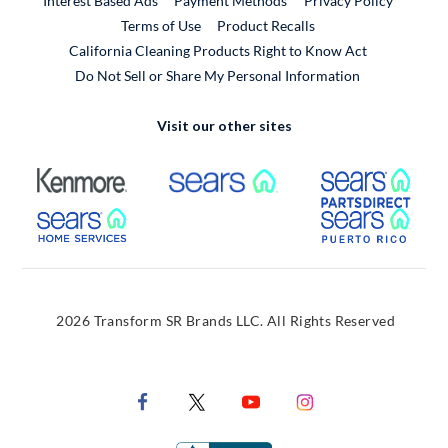
Interest Based Ads
Payment Methods
Privacy Policy
External Link
Terms of Use
Product Recalls
California Cleaning Products Right to Know Act
Do Not Sell or Share My Personal Information
Visit our other sites
External Link
External Link
Extern
External Link
Extern
2026 Transform SR Brands LLC. All Rights Reserved