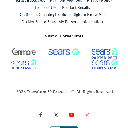
Interest Based Ads
Payment Methods
Privacy Policy
External Link
Terms of Use
Product Recalls
California Cleaning Products Right to Know Act
Do Not Sell or Share My Personal Information
Visit our other sites
External Link
External Link
Extern
External Link
Extern
2026 Transform SR Brands LLC. All Rights Reserved