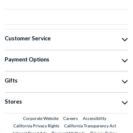
Customer Service
Payment Options
Gifts
Stores
External Link
External Link
Corporate Website
Careers
Accessibility
California Privacy Rights
California Transparency Act