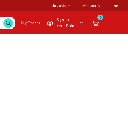
Gift Cards
Find Stores
Help
0
Sign-in
My Orders
Your Points