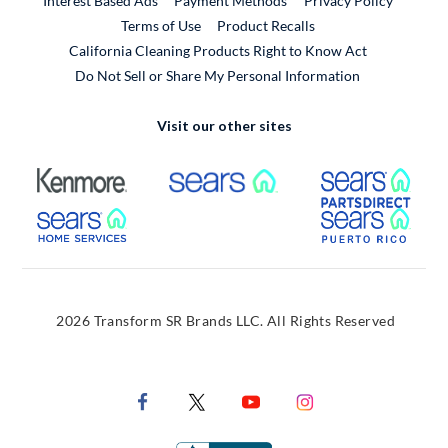
Interest Based Ads
Payment Methods
Privacy Policy
External Link
Terms of Use
Product Recalls
California Cleaning Products Right to Know Act
Do Not Sell or Share My Personal Information
Visit our other sites
External Link
External Link
Extern
External Link
Extern
2026 Transform SR Brands LLC. All Rights Reserved