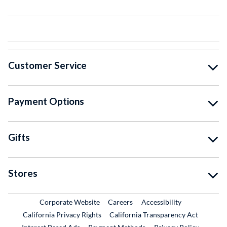
Customer Service
Payment Options
Gifts
Stores
External Link
External Link
Corporate Website
Careers
Accessibility
California Privacy Rights
California Transparency Act