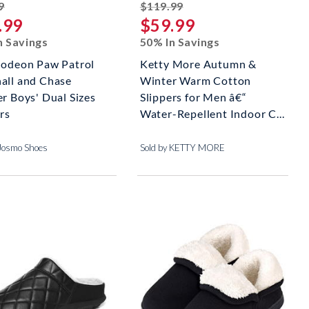
striked off
striked off
9
$119.99
.99
$59.99
n Savings
50% In Savings
lodeon Paw Patrol
Ketty More Autumn &
all and Chase
Winter Warm Cotton
r Boys' Dual Sizes
Slippers for Men â€“
rs
Water-Repellent Indoor C...
 Josmo Shoes
Sold by KETTY MORE