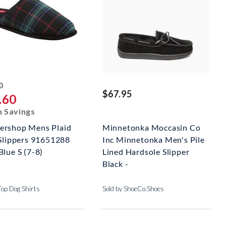
striked off
0
$67.95
.60
n Savings
rshop Mens Plaid
Minnetonka Moccasin Co
 Slippers 91651288
Inc Minnetonka Men's Pile
Blue S (7-8)
Lined Hardsole Slipper
Black -
Top Dog Shirts
Sold by ShoeCo.Shoes