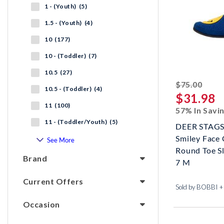
1 - (Youth) (5)
1.5 - (Youth) (4)
10 (177)
10 - (Toddler) (7)
10.5 (27)
strik
$75.00
10.5 - (Toddler) (4)
$31.98
11 (100)
57% In Savi
11 - (Toddler/Youth) (5)
DEER STAGS
Smiley Face
See More
Round Toe Sl
Brand
7 M
Current Offers
Sold by BOBBI 
Occasion