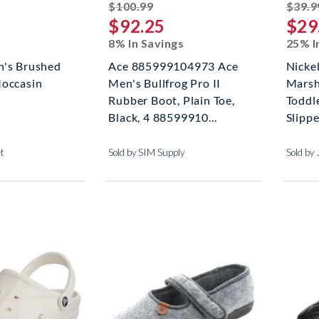
striked off
$100.99
$39.9
$92.25
$29
8% In Savings
25% I
n's Brushed
Ace 885999104973 Ace
Nicke
Moccasin
Men's Bullfrog Pro II
Marsh
Rubber Boot, Plain Toe,
Toddle
Black, 4 88599910...
Slippe
et
Sold by SIM Supply
Sold by