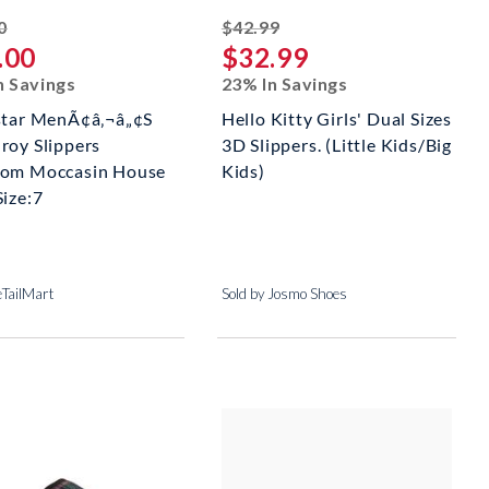
striked off
striked off
0
$42.99
.00
$32.99
n Savings
23% In Savings
star MenÃ¢â‚¬â„¢S
Hello Kitty Girls' Dual Sizes
roy Slippers
3D Slippers. (Little Kids/Big
om Moccasin House
Kids)
Size:7
eTailMart
Sold by Josmo Shoes