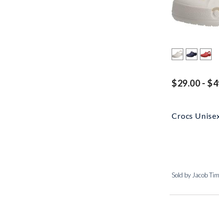
$29.00 - $4
Crocs Unise
Sold by Jacob Ti