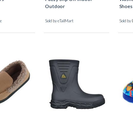
Outdoor
Shoes
se
Sold by eTailMart
Sold by 