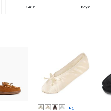
Girls'
Boys'
more color swatche
+ 1