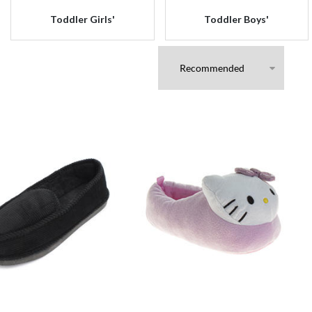
Toddler Girls'
Toddler Boys'
s