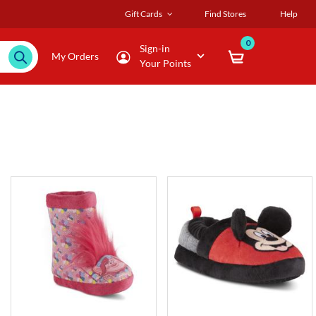
Gift Cards
Find Stores
Help
0
Sign-in
My Orders
Your Points