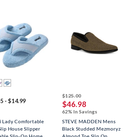
striked off
$125.00
5 - $14.99
$46.98
62% In Savings
i Lady Comfortable
STEVE MADDEN Mens
Slip House Slipper
Black Studded Mezmoryz
ble Slip-On Home
Almond Toe Slip On