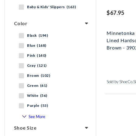
Baby & Kids' Slippers (163)
$67.95
Color
Minnetonka 
Black (194)
Lined Hardso
Blue (168)
Brown - 39
Pink (140)
Gray (121)
Brown (102)
Sold by ShoeCo.
Green (61)
White (56)
Purple (53)
See More
Shoe Size