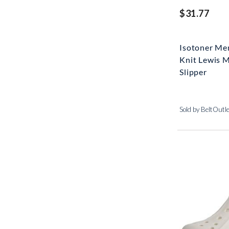
$31.77
Isotoner Me
Knit Lewis 
Slipper
Sold by BeltOutl