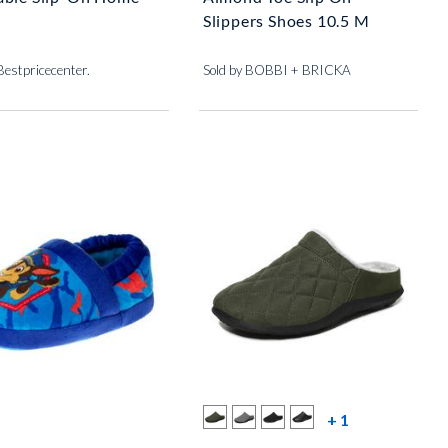
Slippers Shoes 10.5 M
Bestpricecenter.
Sold by BOBBI + BRICKA
more color s
+ 1