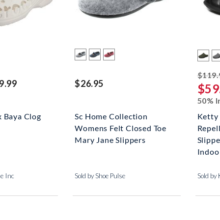
$119.
9.99
$26.95
$59
50% I
x Baya Clog
Sc Home Collection
Ketty
Womens Felt Closed Toe
Repel
Mary Jane Slippers
Slipp
Indoor
me Inc
Sold by Shoe Pulse
Sold b