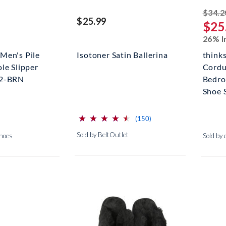
$34.2
$25.99
$25
26% I
Men's Pile
Isotoner Satin Ballerina
think
le Slipper
Cordu
02-BRN
Bedro
Shoe 
⋆
⋆
⋆
⋆
⋆
⋆
⋆
⋆
⋆
⋆
(*)
(*)
(*)
(*)
(*)
reviews for this product
(150)
Sold by BeltOutlet
Shoes
Sold by 