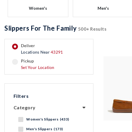
Women's
Men's
Slippers For The Family
500+ Results
deliver
Locations Near
43291
pickup
pickup
Set Your Location
Filters
Category
Women's Slippers (433)
Men's Slippers (173)