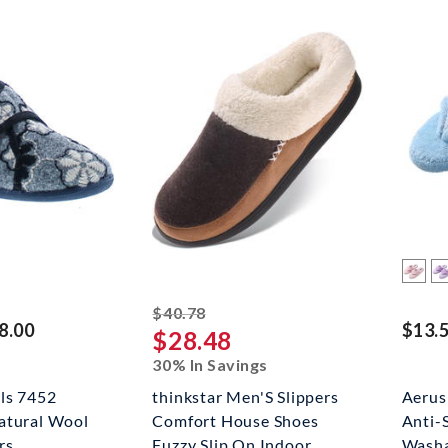
striked off
$40.78
8.00
$13.5
$28.48
30% In Savings
rls 7452
thinkstar Men'S Slippers
Aerus
atural Wool
Comfort House Shoes
Anti-
rs
Fuzzy Slip On Indoor
Washa