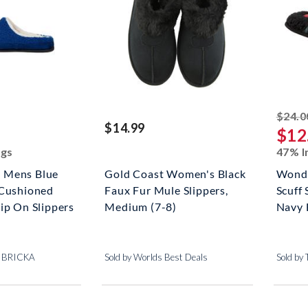
ed off
$24.0
$14.99
$12
ngs
47% I
 Mens Blue
Gold Coast Women's Black
Wonde
 Cushioned
Faux Fur Mule Slippers,
Scuff
ip On Slippers
Medium (7-8)
Navy 
+ BRICKA
Sold by Worlds Best Deals
Sold by 