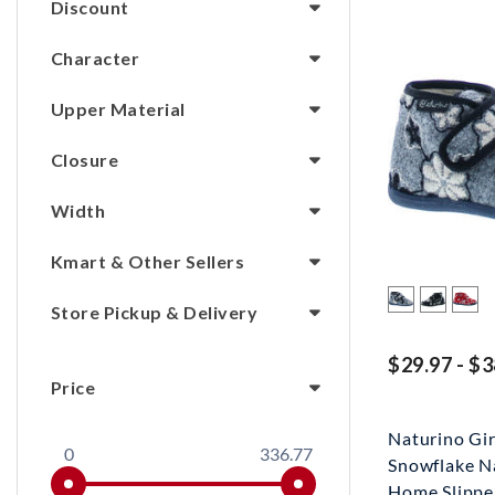
Discount
Character
Upper Material
Closure
Width
Kmart & Other Sellers
Store Pickup & Delivery
$29.97 - $3
Price
Naturino Gi
0
336.77
Snowflake N
Home Slippe