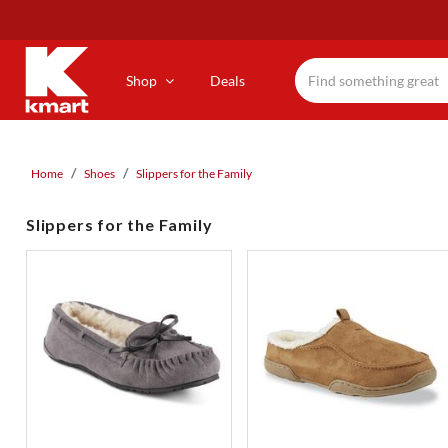
Skip
to
main
content
Shop
Deals
Home
Shoes
Slippers for the Family
Slippers for the Family