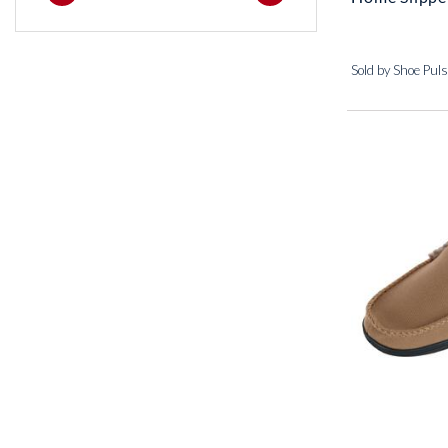
Sold by Shoe Pul