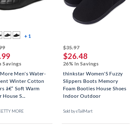
more color swatches
+ 1
striked off
striked off
99
$35.97
.99
$26.48
n Savings
26% In Savings
 More Men's Water-
thinkstar Women'S Fuzzy
lent Winter Cotton
Slippers Boots Memory
ers â€“ Soft Warm
Foam Booties House Shoes
 House S...
Indoor Outdoor
y KETTY MORE
Sold by eTailMart