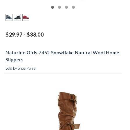
$29.97 - $38.00
Naturino Girls 7452 Snowflake Natural Wool Home
Slippers
Sold by Shoe Pulse