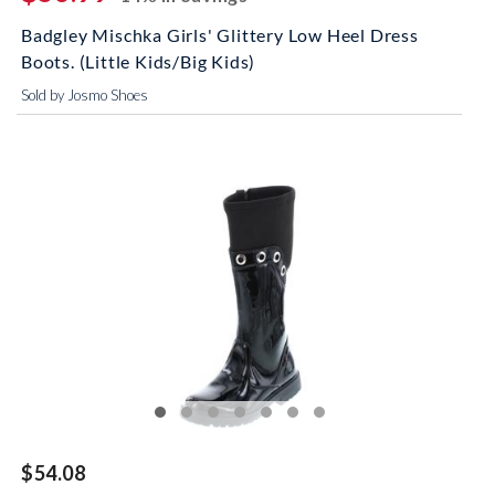
Badgley Mischka Girls' Glittery Low Heel Dress
Boots. (Little Kids/Big Kids)
Sold by Josmo Shoes
$54.08