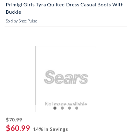
Primigi Girls Tyra Quilted Dress Casual Boots With
Buckle
Sold by Shoe Pulse
striked off
$70.99
$60.99
14% In Savings