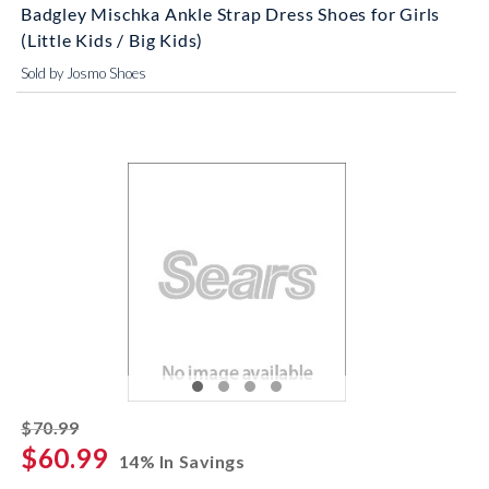
Badgley Mischka Ankle Strap Dress Shoes for Girls
(Little Kids / Big Kids)
Sold by Josmo Shoes
striked off
$70.99
$60.99
14% In Savings