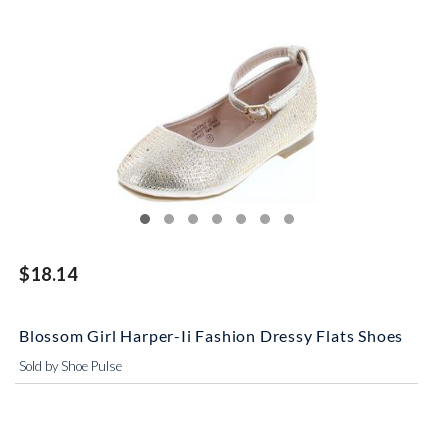
$18.14
Blossom Girl Harper-Ii Fashion Dressy Flats Shoes
Sold by Shoe Pulse