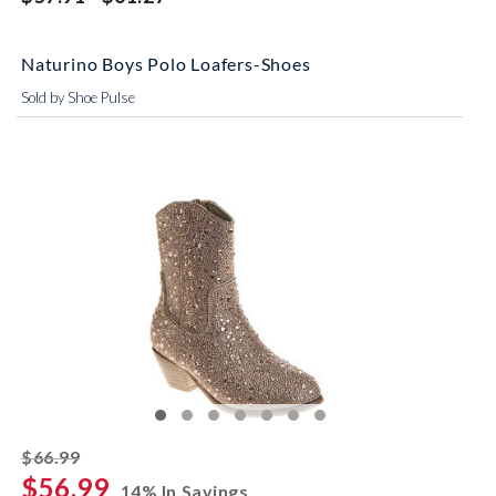
Naturino Boys Polo Loafers-Shoes
Sold by Shoe Pulse
striked off
$66.99
$56.99
14% In Savings