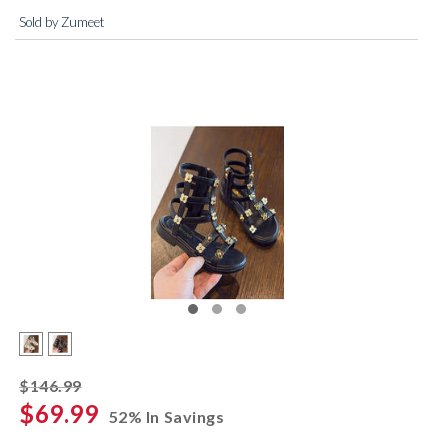
Sold by Zumeet
striked off
$146.99
$69.99
52% In Savings