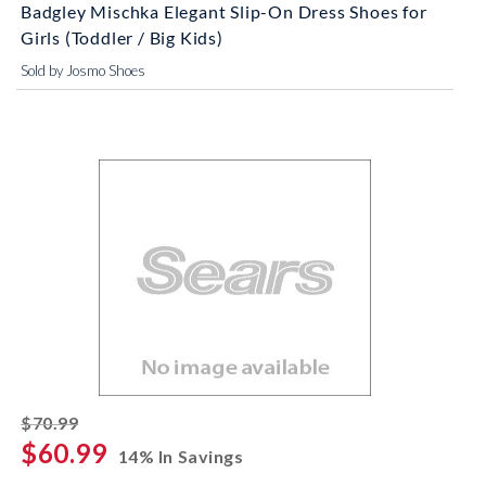
Badgley Mischka Elegant Slip-On Dress Shoes for
Girls (Toddler / Big Kids)
Sold by Josmo Shoes
striked off
$70.99
$60.99
14% In Savings