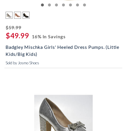
striked off
$59.99
$49.99
16% In Savings
Badgley Mischka Girls' Heeled Dress Pumps. (Little
Kids/Big Kids)
Sold by Josmo Shoes