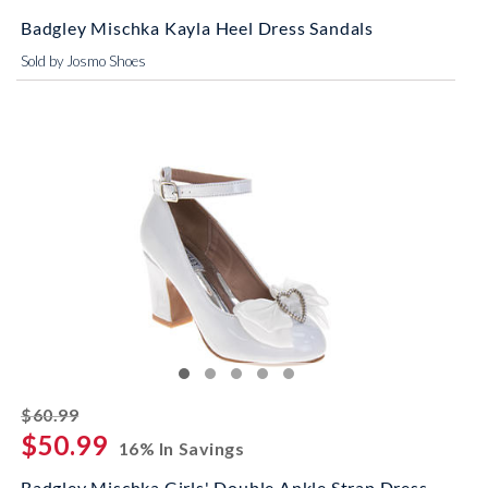
Badgley Mischka Kayla Heel Dress Sandals
Sold by Josmo Shoes
striked off
$60.99
$50.99
16% In Savings
Badgley Mischka Girls' Double Ankle Strap Dress