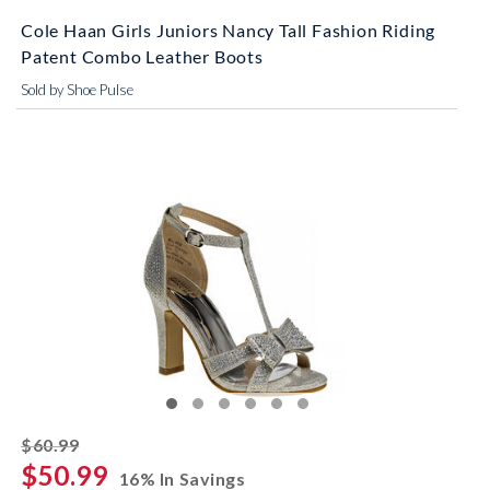
Cole Haan Girls Juniors Nancy Tall Fashion Riding
Patent Combo Leather Boots
Sold by Shoe Pulse
striked off
$60.99
$50.99
16% In Savings