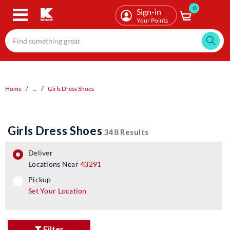
0
Skip
Sign-in
to
Your Points
main
content
Home
...
Girls Dress Shoes
Girls Dress Shoes
348 Results
deliver
Locations Near
43291
pickup
pickup
Set Your Location
Filter