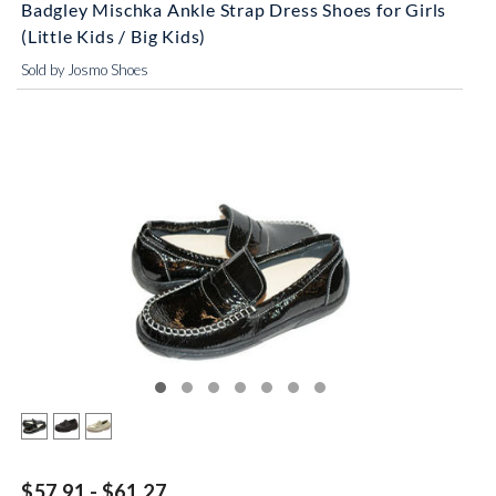
Badgley Mischka Ankle Strap Dress Shoes for Girls
(Little Kids / Big Kids)
Sold by Josmo Shoes
$57.91 - $61.27