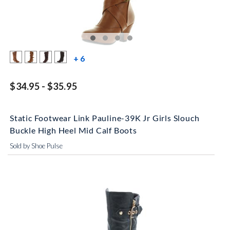
more color swatches
+ 6
$34.95 - $35.95
Static Footwear Link Pauline-39K Jr Girls Slouch
Buckle High Heel Mid Calf Boots
Sold by Shoe Pulse