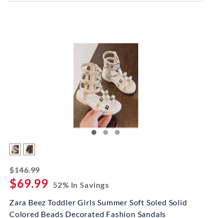
striked off
$146.99
$69.99
52% In Savings
Zara Beez Toddler Girls Summer Soft Soled Solid
Colored Beads Decorated Fashion Sandals