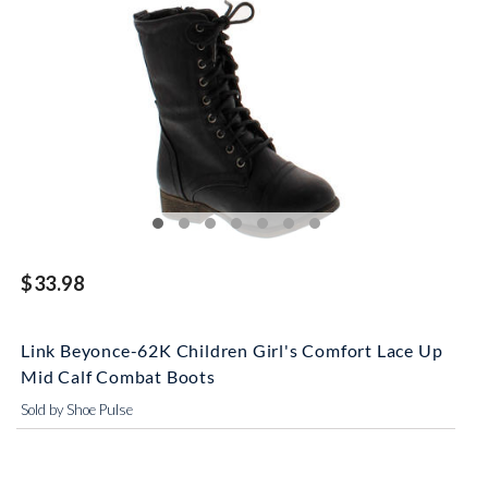
$33.98
Link Beyonce-62K Children Girl's Comfort Lace Up
Mid Calf Combat Boots
Sold by Shoe Pulse