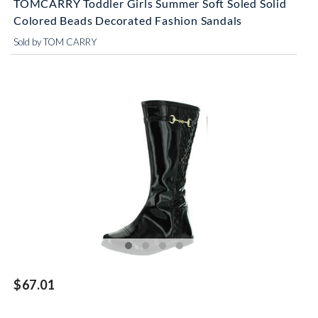
TOMCARRY Toddler Girls Summer Soft Soled Solid
Colored Beads Decorated Fashion Sandals
Sold by TOM CARRY
$67.01