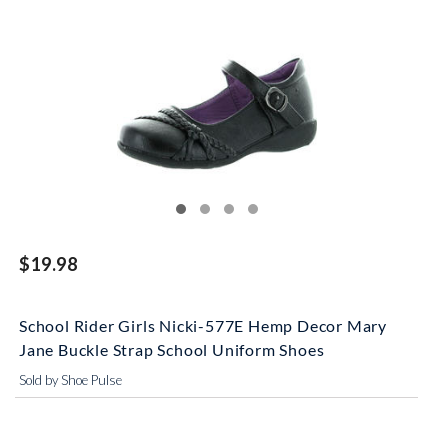
$19.98
School Rider Girls Nicki-577E Hemp Decor Mary
Jane Buckle Strap School Uniform Shoes
Sold by Shoe Pulse