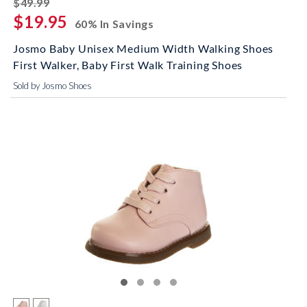
striked off
$49.99
$19.95
60% In Savings
Josmo Baby Unisex Medium Width Walking Shoes
First Walker, Baby First Walk Training Shoes
Sold by Josmo Shoes