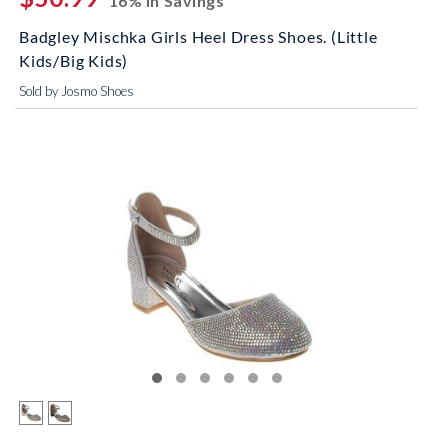
16% In Savings
Badgley Mischka Girls Heel Dress Shoes. (Little
Kids/Big Kids)
Sold by Josmo Shoes