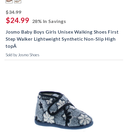
striked off
$34.99
$24.99
28% In Savings
Josmo Baby Boys Girls Unisex Walking Shoes First
Step Walker Lightweight Synthetic Non-Slip High
topÂ
Sold by Josmo Shoes