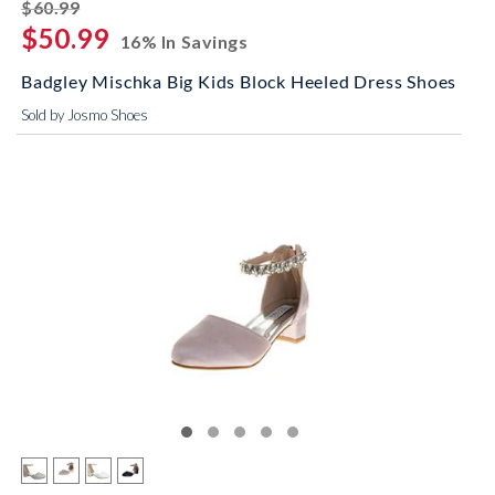
striked off
$60.99
$50.99
16% In Savings
Badgley Mischka Big Kids Block Heeled Dress Shoes
Sold by Josmo Shoes