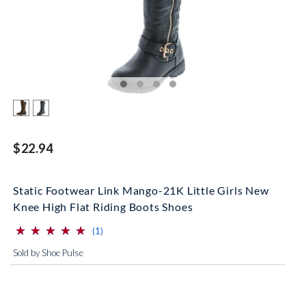
$22.94
Static Footwear Link Mango-21K Little Girls New
Knee High Flat Riding Boots Shoes
⋆
⋆
⋆
⋆
⋆
⋆
⋆
⋆
⋆
⋆
(*)
(*)
(*)
(*)
(*)
reviews for this product
(1)
Sold by Shoe Pulse