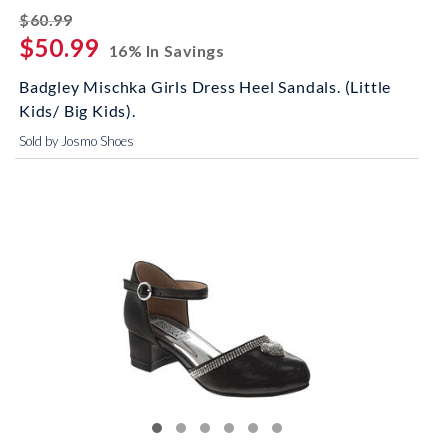
striked off
$60.99
$50.99
16% In Savings
Badgley Mischka Girls Dress Heel Sandals. (Little
Kids/ Big Kids).
Sold by Josmo Shoes