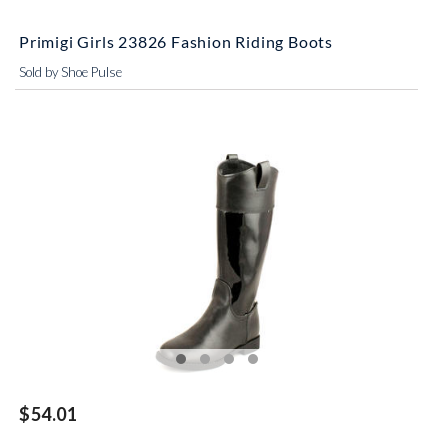
Primigi Girls 23826 Fashion Riding Boots
Sold by Shoe Pulse
$54.01