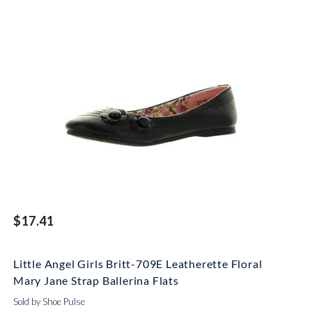
$17.41
Little Angel Girls Britt-709E Leatherette Floral
Mary Jane Strap Ballerina Flats
Sold by Shoe Pulse