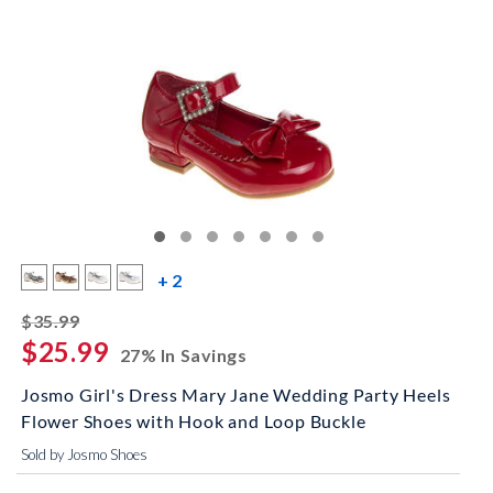
more color swatches
+ 2
striked off
$35.99
$25.99
27% In Savings
Josmo Girl's Dress Mary Jane Wedding Party Heels
Flower Shoes with Hook and Loop Buckle
Sold by Josmo Shoes