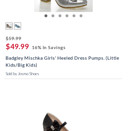
striked off
$59.99
$49.99
16% In Savings
Badgley Mischka Girls' Heeled Dress Pumps. (Little
Kids/Big Kids)
Sold by Josmo Shoes