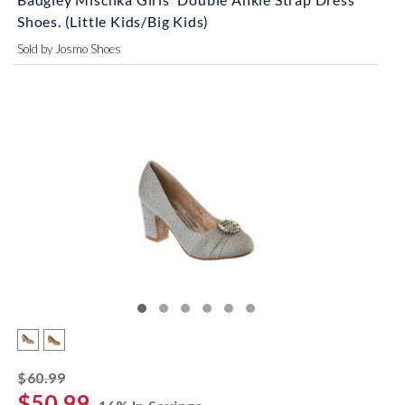
Shoes. (Little Kids/Big Kids)
Sold by Josmo Shoes
striked off
$60.99
$50.99