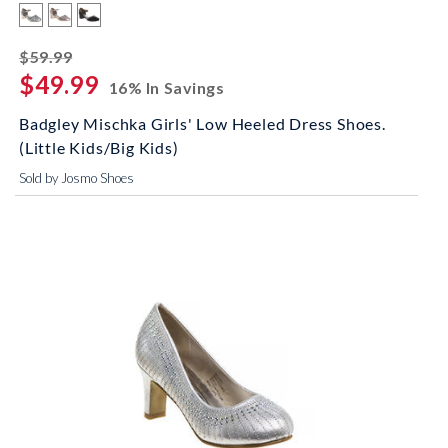
striked off
$59.99
$49.99
16% In Savings
Badgley Mischka Girls' Low Heeled Dress Shoes.
(Little Kids/Big Kids)
Sold by Josmo Shoes