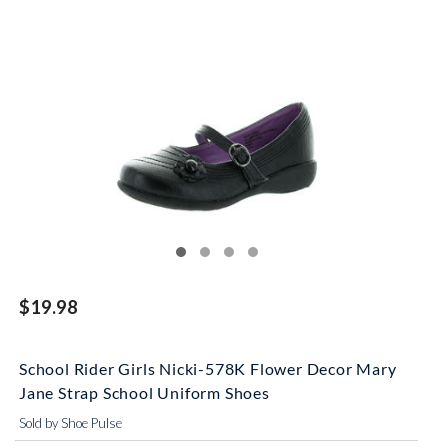
$19.98
School Rider Girls Nicki-578K Flower Decor Mary
Jane Strap School Uniform Shoes
Sold by Shoe Pulse