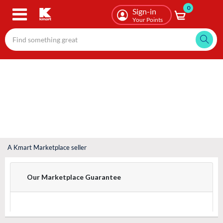
0
Skip
Sign-in
to
Your Points
main
content
A Kmart Marketplace seller
Our Marketplace Guarantee