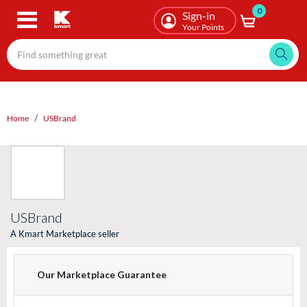
0
Skip
Sign-in
to
Your Points
main
content
Home
USBrand
USBrand
A Kmart Marketplace seller
Our Marketplace Guarantee