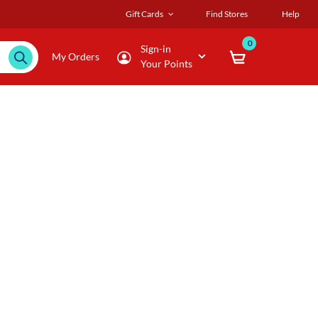
Gift Cards
Find Stores
Help
0
Sign-in
My Orders
Your Points