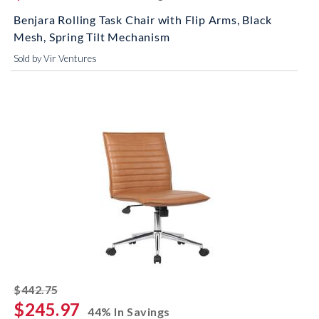
Benjara Rolling Task Chair with Flip Arms, Black
Mesh, Spring Tilt Mechanism
Sold by Vir Ventures
striked off
$442.75
$245.97
44% In Savings