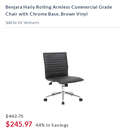
Benjara Haily Rolling Armless Commercial Grade
Chair with Chrome Base, Brown Vinyl
Sold by Vir Ventures
striked off
$442.75
$245.97
44% In Savings