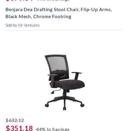
Benjara Dea Drafting Stool Chair, Flip-Up Arms,
Black Mesh, Chrome Footring
Sold by Vir Ventures
striked off
$632.12
$351.18
44% In Savings