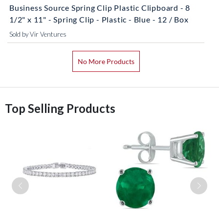
Business Source Spring Clip Plastic Clipboard - 8
1/2" x 11" - Spring Clip - Plastic - Blue - 12 / Box
Sold by Vir Ventures
No More Products
Top Selling Products