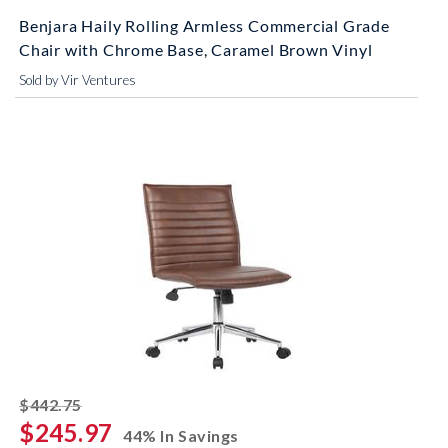
Benjara Haily Rolling Armless Commercial Grade
Chair with Chrome Base, Caramel Brown Vinyl
Sold by Vir Ventures
striked off
$442.75
$245.97
44% In Savings