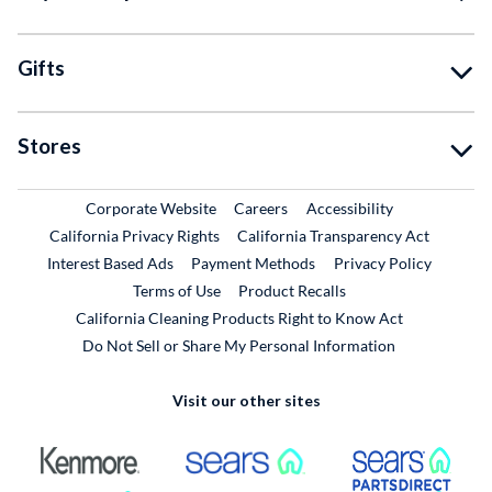
Gifts
Stores
External Link
External Link
Corporate Website
Careers
Accessibility
California Privacy Rights
California Transparency Act
Interest Based Ads
Payment Methods
Privacy Policy
External Link
Terms of Use
Product Recalls
California Cleaning Products Right to Know Act
Do Not Sell or Share My Personal Information
Visit our other sites
External Link
External Link
Extern