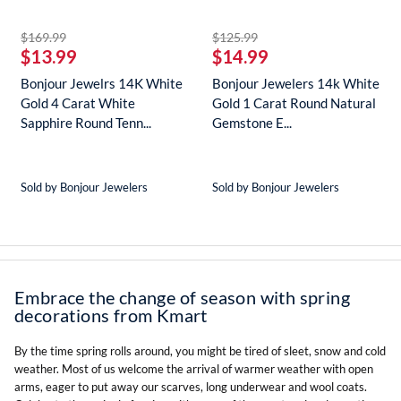
striked off
striked off
$169.99
$125.99
$13.99
$14.99
Bonjour Jewelrs 14K White
Bonjour Jewelers 14k White
Gold 4 Carat White
Gold 1 Carat Round Natural
Sapphire Round Tenn...
Gemstone E...
Sold by Bonjour Jewelers
Sold by Bonjour Jewelers
Embrace the change of season with spring
decorations from Kmart
By the time spring rolls around, you might be tired of sleet, snow and cold
weather. Most of us welcome the arrival of warmer weather with open
arms, eager to put away our scarves, long underwear and wool coats.