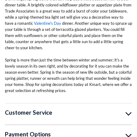
dinner table. A brightly colored wildflower platter or appetizer plate from
Trade Associates is a great way to add a burst of color your tableware,
while a spring-themed tea light set will give you a decorative way to
have a romantic
Valentine's Day
dinner. Another unique way to spruce up
your table is through a set of terracotta glazed planters. You could fill
them with sunflowers or other colorful plants and place them on the
table, counter or anywhere that gets a little sun to add a little spring
cheer to your kitchen.
Spring is more than just the time between winter and summer; it's a
lovely season in its own right, and by decorating for it you can make the
season even better. Spring is the season of new life outside, but a colorful
spring platter, runner or wreath can help bring that wonder feeling inside
your home. Shop for spring decorations today at Kmart, where we offer a
great selection at refreshing prices.
Customer Service
Payment Options