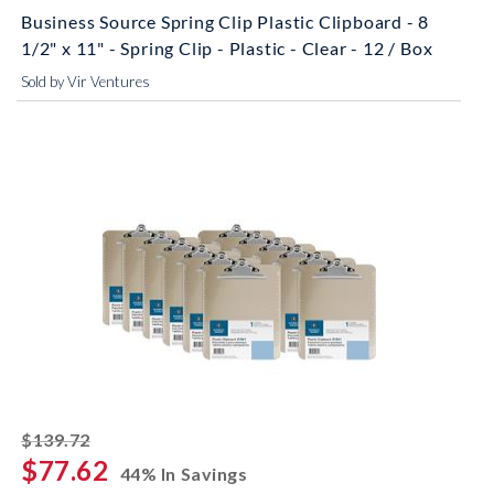
Business Source Spring Clip Plastic Clipboard - 8
1/2" x 11" - Spring Clip - Plastic - Clear - 12 / Box
Sold by Vir Ventures
striked off
$139.72
$77.62
44% In Savings