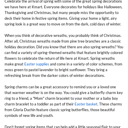
Celebrate the arrival of spring with some of the great spring decorations
we have here at Kmart. Everyone decorates for holidays like Halloween,
Thanksgiving and Christmas, but many people miss the opportunity to
deck their home in festive spring items. Giving your home a light, airy
spring look is a great way to move on from the dark, cold days of winter.
When you think of decorative wreaths, you probably think of Christmas.
After all, Christmas wreaths made from pine tree branches are a classic
holiday decoration. Did you know that there are also spring wreaths? You
can find a variety of spring-themed wreaths that feature brightly colored
flowers to celebrate the return of life here at Kmart. Spring wreaths
make great
Easter supplies
and come in a variety of color schemes, from
moss green to pastel lavender to bright sunflower. They bring a
refreshing break from the darker colors of winter decorations.
Spring charms can be a great accessory to remind you or a loved one
that warmer weather is on the way. You could give a butterfly charm key
ring to a friend, a "Mom" charm bracelet to your mother or a baby boy
charm bracelet to a toddler as part of their
Easter basket
. These charms
from Gloria Duchin feature classic spring butterflies, those beautiful
symbols of new life and youth.
Don't forget spring items that can help add a little seasonal flair to your