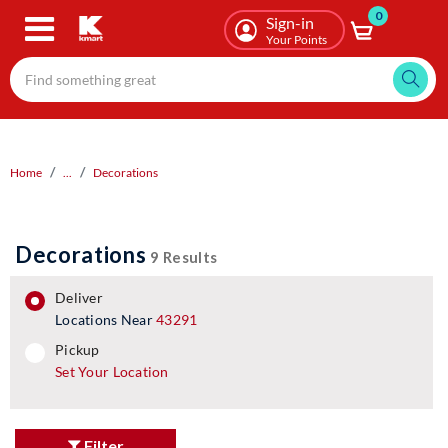
0
Skip
Sign-in
to
Your Points
main
content
Home
...
Decorations
Decorations
9 Results
deliver
Locations Near
43291
pickup
pickup
Set Your Location
Filter