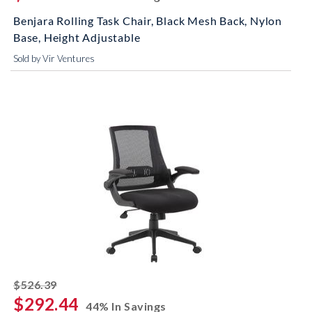
Benjara Rolling Task Chair, Black Mesh Back, Nylon
Base, Height Adjustable
Sold by Vir Ventures
striked off
$526.39
$292.44
44% In Savings