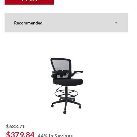
striked off
$683.71
$379.84
44% In Savings