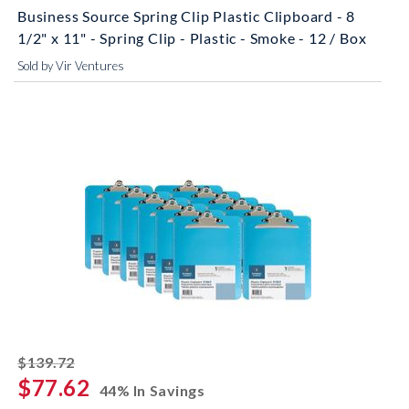
Business Source Spring Clip Plastic Clipboard - 8
1/2" x 11" - Spring Clip - Plastic - Smoke - 12 / Box
Sold by Vir Ventures
striked off
$139.72
$77.62
44% In Savings