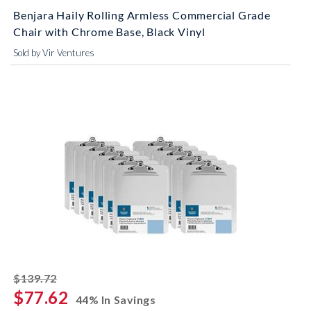
Benjara Haily Rolling Armless Commercial Grade
Chair with Chrome Base, Black Vinyl
Sold by Vir Ventures
striked off
$139.72
$77.62
44% In Savings