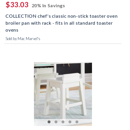
$33.03
20% In Savings
COLLECTION chef's classic non-stick toaster oven
broiler pan with rack - fits in all standard toaster
ovens
Sold by Mac Marvel's