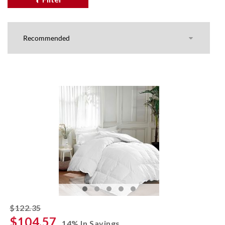
striked off
$122.35
$104.57
14% In Savings