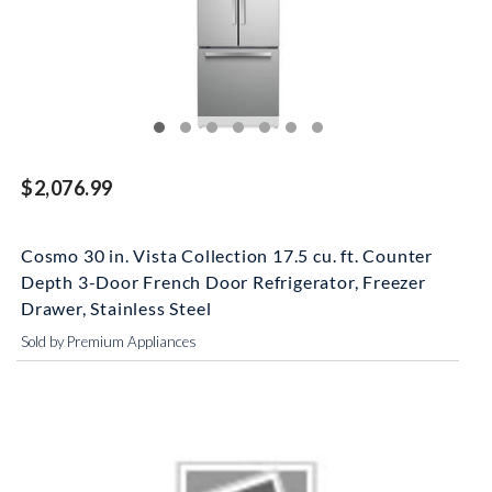
$2,076.99
Cosmo 30 in. Vista Collection 17.5 cu. ft. Counter
Depth 3-Door French Door Refrigerator, Freezer
Drawer, Stainless Steel
Sold by Premium Appliances