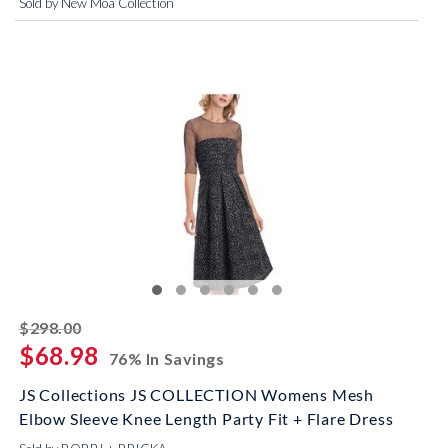
Sold by New Moa Collection
striked off
$298.00
$68.98
76% In Savings
JS Collections JS COLLECTION Womens Mesh
Elbow Sleeve Knee Length Party Fit + Flare Dress