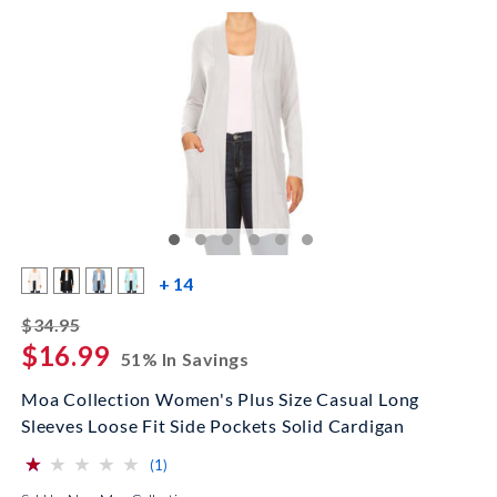
more color swatches
+ 14
striked off
$34.95
$16.99
51% In Savings
Moa Collection Women's Plus Size Casual Long
Sleeves Loose Fit Side Pockets Solid Cardigan
⋆
⋆
⋆
⋆
⋆
⋆
⋆
⋆
⋆
⋆
(*)
( )
( )
( )
( )
reviews for this product
(1)