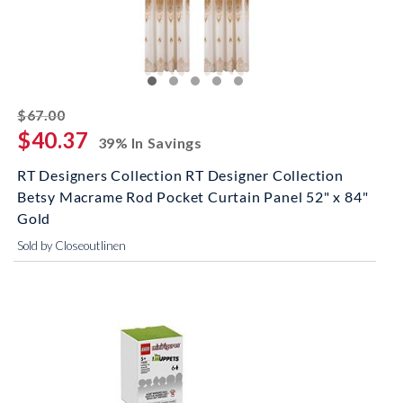
striked off
$67.00
$40.37
39% In Savings
RT Designers Collection RT Designer Collection
Betsy Macrame Rod Pocket Curtain Panel 52" x 84"
Gold
Sold by Closeoutlinen