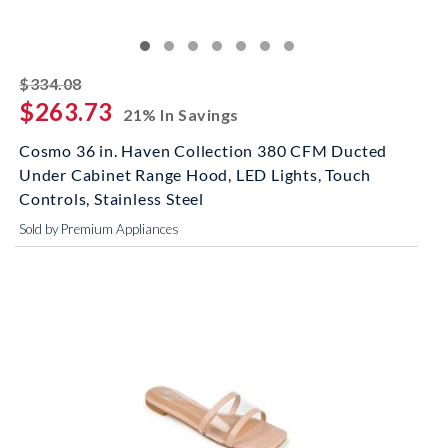
striked off
$334.08
$263.73
21% In Savings
Cosmo 36 in. Haven Collection 380 CFM Ducted
Under Cabinet Range Hood, LED Lights, Touch
Controls, Stainless Steel
Sold by Premium Appliances