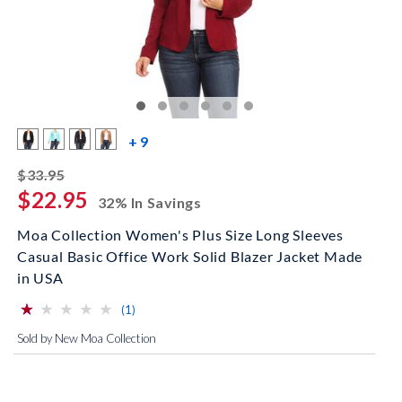
more color swatches
+ 9
striked off
$33.95
$22.95
32% In Savings
Moa Collection Women's Plus Size Long Sleeves
Casual Basic Office Work Solid Blazer Jacket Made
in USA
⋆
⋆
⋆
⋆
⋆
⋆
⋆
⋆
⋆
⋆
(*)
( )
( )
( )
( )
reviews for this product
(1)
Sold by New Moa Collection