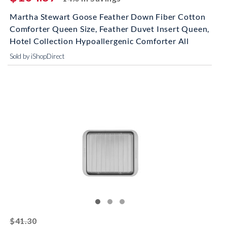
Martha Stewart Goose Feather Down Fiber Cotton
Comforter Queen Size, Feather Duvet Insert Queen,
Hotel Collection Hypoallergenic Comforter All
Sold by iShopDirect
striked off
$41.30