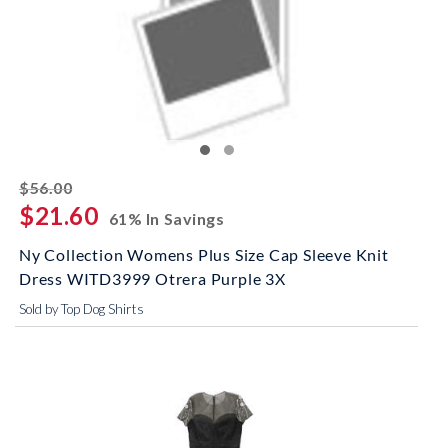
striked off
$56.00
$21.60
61% In Savings
Ny Collection Womens Plus Size Cap Sleeve Knit
Dress WITD3999 Otrera Purple 3X
Sold by Top Dog Shirts