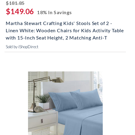
striked off
$181.85
$149.06
18% In Savings
Martha Stewart Crafting Kids' Stools Set of 2 -
Linen White: Wooden Chairs for Kids Activity Table
with 15-Inch Seat Height, 2 Matching Anti-T
Sold by iShopDirect