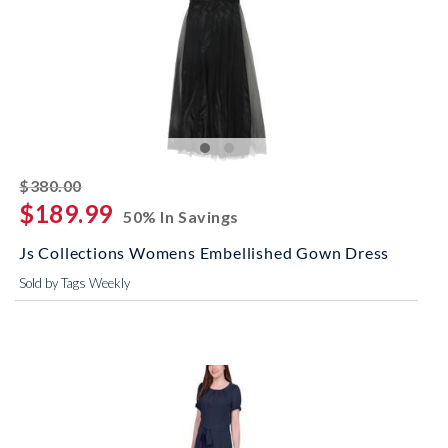
striked off
$380.00
$189.99
50% In Savings
Js Collections Womens Embellished Gown Dress
Sold by Tags Weekly