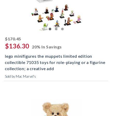
striked off
$170.45
$136.30
20% In Savings
lego minifigures the muppets limited edition
collectible 71035 toys for role-playing or a figurine
collection; a creative add
Sold by Mac Marvel's