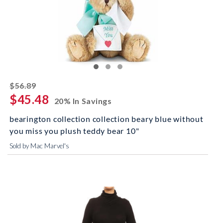
striked off
$56.89
$45.48
20% In Savings
bearington collection collection beary blue without
you miss you plush teddy bear 10"
Sold by Mac Marvel's