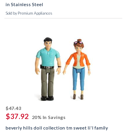
in Stainless Steel
Sold by Premium Appliances
striked off
$47.43
$37.92
20% In Savings
beverly hills doll collection tm sweet li'l family