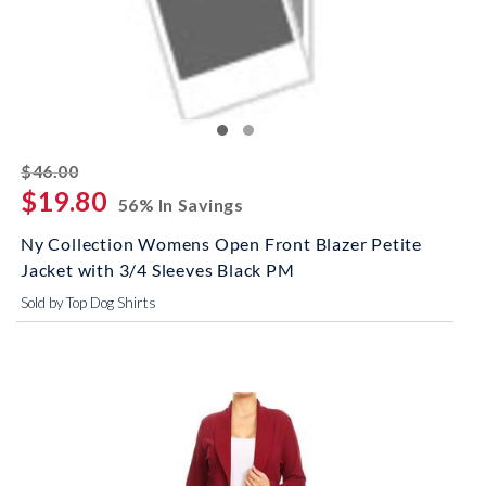
striked off
$46.00
$19.80
56% In Savings
Ny Collection Womens Open Front Blazer Petite
Jacket with 3/4 Sleeves Black PM
Sold by Top Dog Shirts