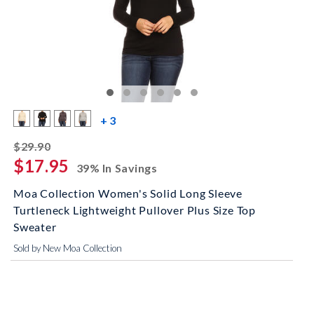
more color swatches
+ 3
striked off
$29.90
$17.95
39% In Savings
Moa Collection Women's Solid Long Sleeve
Turtleneck Lightweight Pullover Plus Size Top
Sweater
Sold by New Moa Collection