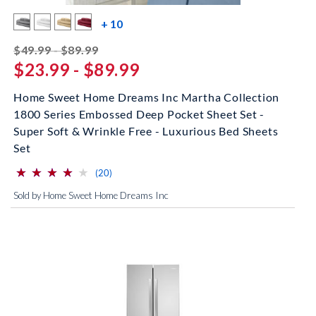
more color swatches
+ 10
striked off
$49.99 - $89.99
$23.99 - $89.99
Home Sweet Home Dreams Inc Martha Collection
1800 Series Embossed Deep Pocket Sheet Set -
Super Soft & Wrinkle Free - Luxurious Bed Sheets
Set
⋆
⋆
⋆
⋆
⋆
⋆
⋆
⋆
⋆
⋆
(*)
(*)
(*)
(*)
( )
reviews for this product
(20)
Sold by Home Sweet Home Dreams Inc