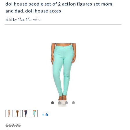
dollhouse people set of 2 action figures set mom
and dad, doll house acces
Sold by Mac Marvel's
more color swatches
+ 6
striked off
$39.95