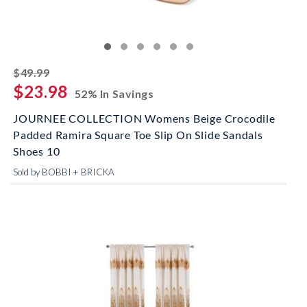
striked off
$49.99
$23.98
52% In Savings
JOURNEE COLLECTION Womens Beige Crocodile
Padded Ramira Square Toe Slip On Slide Sandals
Shoes 10
Sold by BOBBI + BRICKA