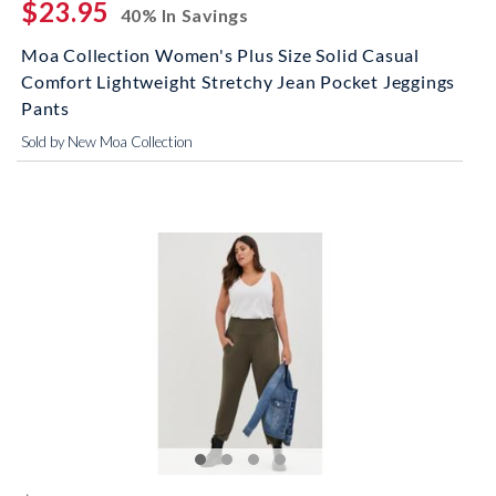
$23.95
40% In Savings
Moa Collection Women's Plus Size Solid Casual
Comfort Lightweight Stretchy Jean Pocket Jeggings
Pants
Sold by New Moa Collection