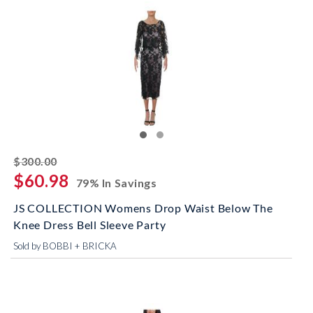
striked off
$300.00
$60.98
79% In Savings
JS COLLECTION Womens Drop Waist Below The
Knee Dress Bell Sleeve Party
Sold by BOBBI + BRICKA