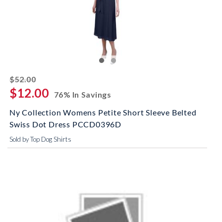
striked off
$52.00
$12.00
76% In Savings
Ny Collection Womens Petite Short Sleeve Belted
Swiss Dot Dress PCCD0396D
Sold by Top Dog Shirts