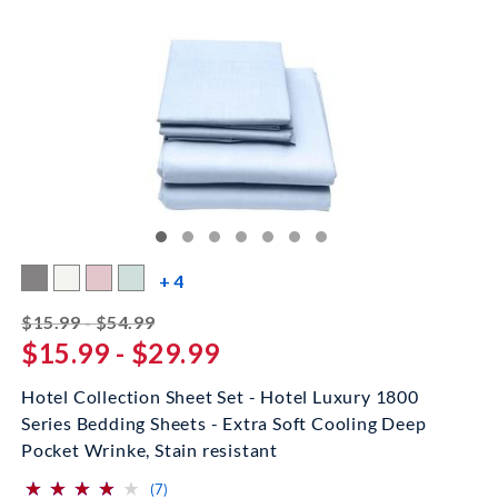
more color swatches
+ 4
striked off
$15.99 - $54.99
$15.99 - $29.99
Hotel Collection Sheet Set - Hotel Luxury 1800
Series Bedding Sheets - Extra Soft Cooling Deep
Pocket Wrinke, Stain resistant
⋆
⋆
⋆
⋆
⋆
⋆
⋆
⋆
⋆
⋆
(*)
(*)
(*)
(*)
( )
reviews for this product
(7)