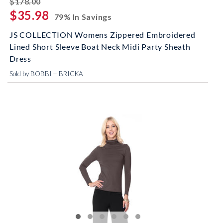
$178.00
$35.98
79% In Savings
JS COLLECTION Womens Zippered Embroidered
Lined Short Sleeve Boat Neck Midi Party Sheath
Dress
Sold by BOBBI + BRICKA