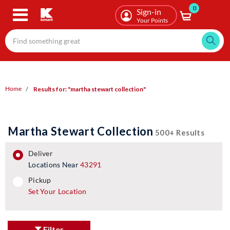
0
Skip
Sign-in
to
Your Points
main
content
Home
Results for: "martha stewart collection"
Martha Stewart Collection
500+ Results
deliver
Locations Near
43291
pickup
pickup
Set Your Location
Filter