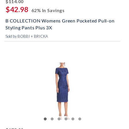
striked off
$114.00
$42.98
62% In Savings
B COLLECTION Womens Green Pocketed Pull-on
Styling Pants Plus 3X
Sold by BOBBI + BRICKA
striked off