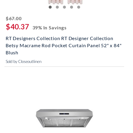
striked off
$67.00
$40.37
39% In Savings
RT Designers Collection RT Designer Collection
Betsy Macrame Rod Pocket Curtain Panel 52" x 84"
Blush
Sold by Closeoutlinen