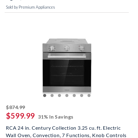
Sold by Premium Appliances
striked off
$874.99
$599.99
31% In Savings
RCA 24 in. Century Collection 3.25 cu. ft. Electric
Wall Oven, Convection, 7 Functions, Knob Controls