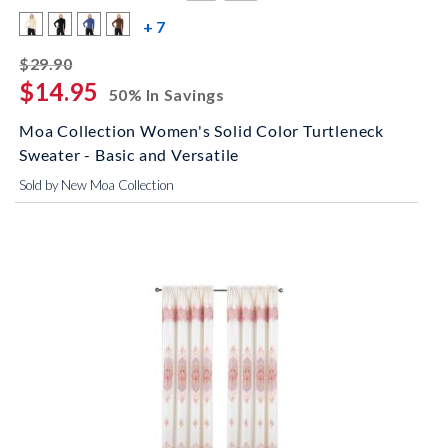
more color swatches
+ 7
striked off
$29.90
$14.95
50% In Savings
Moa Collection Women's Solid Color Turtleneck
Sweater - Basic and Versatile
Sold by New Moa Collection