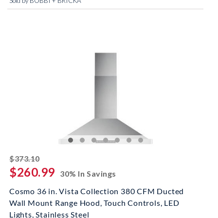
Sold by BOBBI + BRICKA
striked off
$373.10
$260.99
30% In Savings
Cosmo 36 in. Vista Collection 380 CFM Ducted
Wall Mount Range Hood, Touch Controls, LED
Lights, Stainless Steel