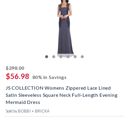
striked off
$298.00
$56.98
80% In Savings
JS COLLECTION Womens Zippered Lace Lined
Satin Sleeveless Square Neck Full-Length Evening
Mermaid Dress
Sold by BOBBI + BRICKA