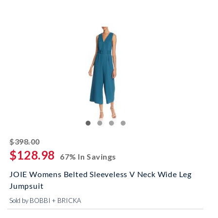
striked off
$398.00
$128.98
67% In Savings
JOIE Womens Belted Sleeveless V Neck Wide Leg
Jumpsuit
Sold by BOBBI + BRICKA