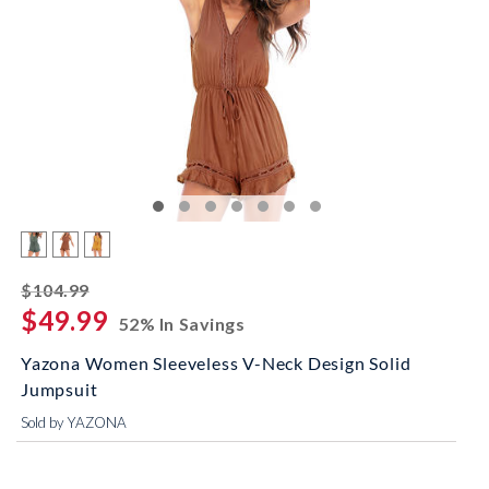
striked off
$104.99
$49.99
52% In Savings
Yazona Women Sleeveless V-Neck Design Solid
Jumpsuit
Sold by YAZONA