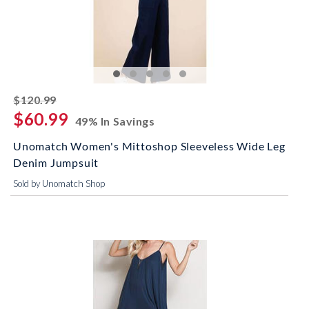
striked off
$120.99
$60.99
49% In Savings
Unomatch Women's Mittoshop Sleeveless Wide Leg
Denim Jumpsuit
Sold by Unomatch Shop