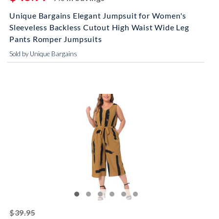
Unique Bargains Elegant Jumpsuit for Women's
Sleeveless Backless Cutout High Waist Wide Leg
Pants Romper Jumpsuits
Sold by Unique Bargains
striked off
$39.95