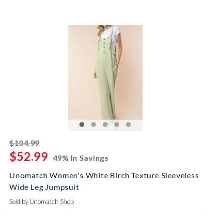
striked off
$104.99
$52.99
49% In Savings
Unomatch Women's White Birch Texture Sleeveless
Wide Leg Jumpsuit
Sold by Unomatch Shop