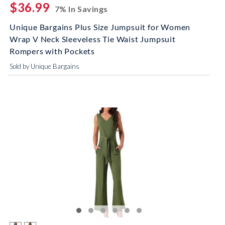
$36.99
7% In Savings
Unique Bargains Plus Size Jumpsuit for Women
Wrap V Neck Sleeveless Tie Waist Jumpsuit
Rompers with Pockets
Sold by Unique Bargains