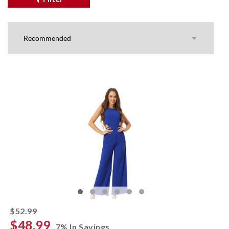
striked off
$52.99
$48.99
7% In Savings