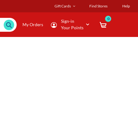
Gift Cards
Find Stores
Help
0
Sign-in
My Orders
Your Points