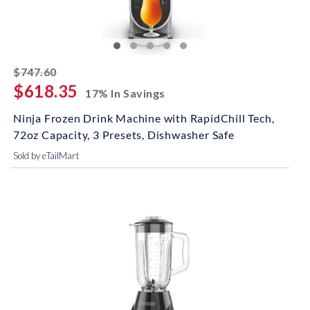
striked off
$747.60
$618.35
17% In Savings
Ninja Frozen Drink Machine with RapidChill Tech,
72oz Capacity, 3 Presets, Dishwasher Safe
Sold by eTailMart