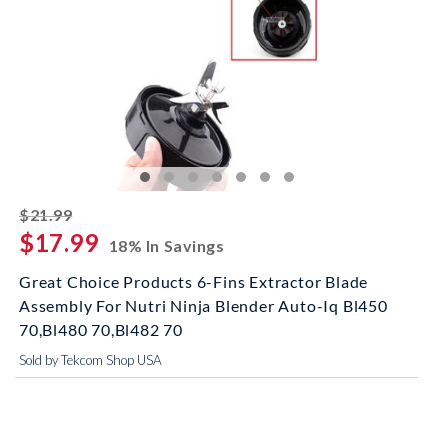
striked off
$21.99
$17.99
18% In Savings
Great Choice Products 6-Fins Extractor Blade
Assembly For Nutri Ninja Blender Auto-Iq Bl450
70,Bl480 70,Bl482 70
Sold by Tekcom Shop USA