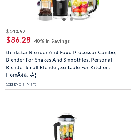
striked off
$143.97
$86.28
40% In Savings
thinkstar Blender And Food Processor Combo,
Blender For Shakes And Smoothies, Personal
Blender Small Blender, Suitable For Kitchen,
HomÃ¢â‚¬Â¦
Sold by eTailMart