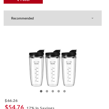
striked off
$66.26
$54.76
17% In Savings