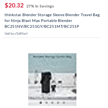
$20.32
27% In Savings
thinkstar Blender Storage Sleeve Blender Travel Bag
for Ninja Blast Max Portable Blender
BC251NV/BC251GY/BC251MT/BC251P
Sold by eTailMart