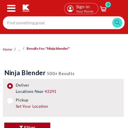
0
Skip
Sign-in
to
Your Points
main
content
Results for: "Ninja blender"
Home
...
Ninja Blender
500+ Results
deliver
Locations Near
43291
pickup
pickup
Set Your Location
Filter