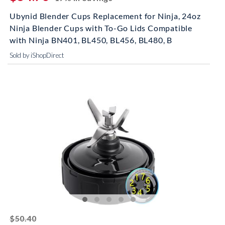
Ubynid Blender Cups Replacement for Ninja, 24oz
Ninja Blender Cups with To-Go Lids Compatible
with Ninja BN401, BL450, BL456, BL480, B
Sold by iShopDirect
striked off
$50.40