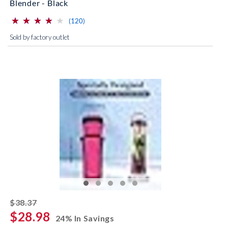
Blender - Black
⋆
⋆
⋆
⋆
⋆
⋆
⋆
⋆
⋆
⋆
(*)
(*)
(*)
(*)
( )
reviews for this product
(120)
Sold by factory outlet
striked off
$38.37
$28.98
24% In Savings