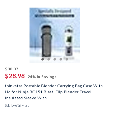
striked off
$38.37
$28.98
24% In Savings
thinkstar Portable Blender Carrying Bag Case With
Lid for Ninja BC151 Blast, Flip Blender Travel
Insulated Sleeve With
Sold by eTailMart