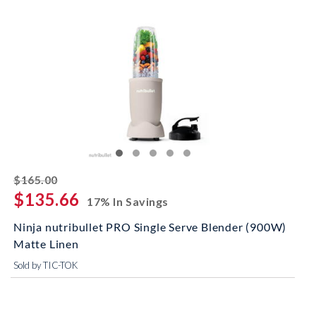
striked off
$165.00
$135.66
17% In Savings
Ninja nutribullet PRO Single Serve Blender (900W)
Matte Linen
Sold by TIC-TOK