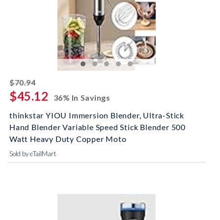
striked off
$70.94
$45.12
36% In Savings
thinkstar YIOU Immersion Blender, Ultra-Stick
Hand Blender Variable Speed Stick Blender 500
Watt Heavy Duty Copper Moto
Sold by eTailMart