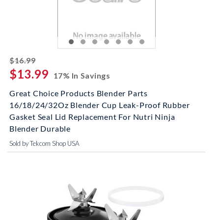
striked off
$16.99
$13.99
17% In Savings
Great Choice Products Blender Parts
16/18/24/32Oz Blender Cup Leak-Proof Rubber
Gasket Seal Lid Replacement For Nutri Ninja
Blender Durable
Sold by Tekcom Shop USA