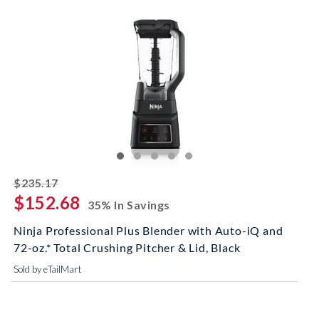
striked off
$235.17
$152.68
35% In Savings
Ninja Professional Plus Blender with Auto-iQ and
72-oz.* Total Crushing Pitcher & Lid, Black
Sold by eTailMart