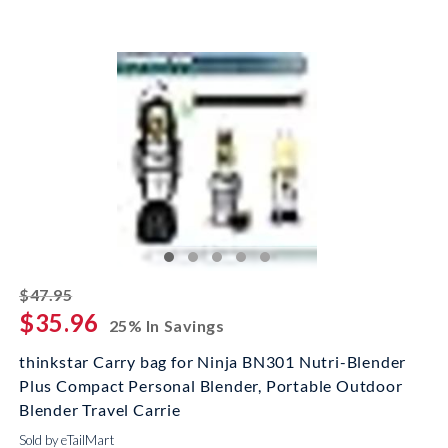
striked off
$47.95
$35.96
25% In Savings
thinkstar Carry bag for Ninja BN301 Nutri-Blender
Plus Compact Personal Blender, Portable Outdoor
Blender Travel Carrie
Sold by eTailMart