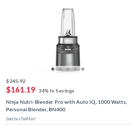
striked off
$245.92
$161.19
34% In Savings
Ninja Nutri-Blender Pro with Auto IQ, 1000 Watts,
Personal Blender, BN400
Sold by eTailMart