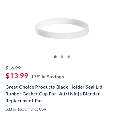
striked off
$16.99
$13.99
17% In Savings
Great Choice Products Blade Holder Seal Lid
Rubber Gasket Cup For Nutri Ninja Blender
Replacement Part
Sold by Tekcom Shop USA