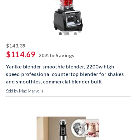
striked off
$143.39
$114.69
20% In Savings
Yanike blender smoothie blender, 2200w high
speed professional countertop blender for shakes
and smoothies, commercial blender built
Sold by Mac Marvel's