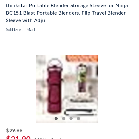
thinkstar Portable Blender Storage SLeeve for Ninja
BC151 Blast Portable Blenders, Flip Travel Blender
Sleeve with Adju
Sold by eTailMart
striked off
$29.88
$21.90