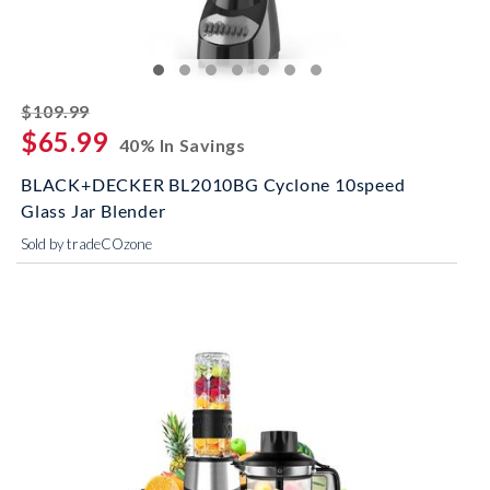
striked off
$109.99
$65.99
40% In Savings
BLACK+DECKER BL2010BG Cyclone 10speed
Glass Jar Blender
Sold by tradeCOzone