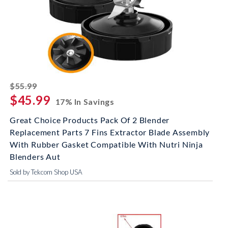
striked off
$55.99
$45.99
17% In Savings
Great Choice Products Pack Of 2 Blender
Replacement Parts 7 Fins Extractor Blade Assembly
With Rubber Gasket Compatible With Nutri Ninja
Blenders Aut
Sold by Tekcom Shop USA