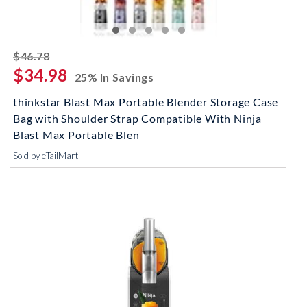
striked off
$46.78
$34.98
25% In Savings
thinkstar Blast Max Portable Blender Storage Case
Bag with Shoulder Strap Compatible With Ninja
Blast Max Portable Blen
Sold by eTailMart