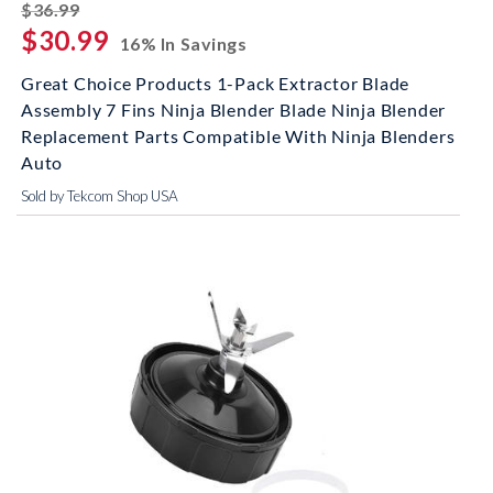
striked off
$36.99
$30.99
16% In Savings
Great Choice Products 1-Pack Extractor Blade
Assembly 7 Fins Ninja Blender Blade Ninja Blender
Replacement Parts Compatible With Ninja Blenders
Auto
Sold by Tekcom Shop USA