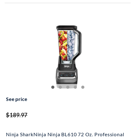
See price
striked off
$189.97
Ninja SharkNinja Ninja BL610 72 Oz. Professional