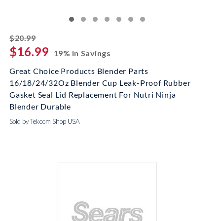
striked off
$20.99
$16.99
19% In Savings
Great Choice Products Blender Parts
16/18/24/32Oz Blender Cup Leak-Proof Rubber
Gasket Seal Lid Replacement For Nutri Ninja
Blender Durable
Sold by Tekcom Shop USA