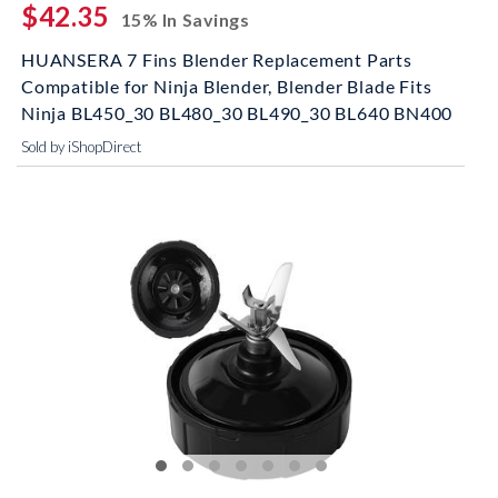
$42.35
15% In Savings
HUANSERA 7 Fins Blender Replacement Parts
Compatible for Ninja Blender, Blender Blade Fits
Ninja BL450_30 BL480_30 BL490_30 BL640 BN400
Sold by iShopDirect