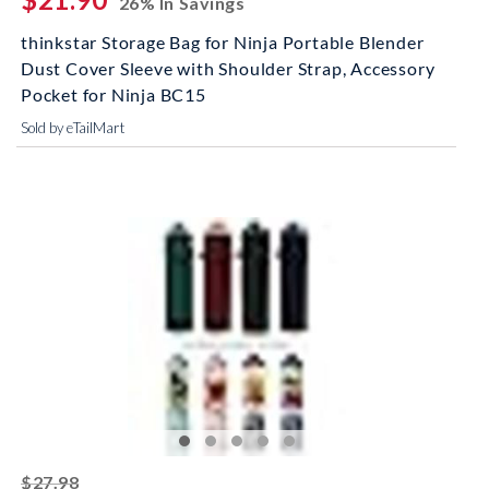
26% In Savings
thinkstar Storage Bag for Ninja Portable Blender
Dust Cover Sleeve with Shoulder Strap, Accessory
Pocket for Ninja BC15
Sold by eTailMart
striked off
$27.98