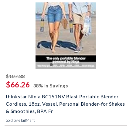
striked off
$107.88
$66.26
38% In Savings
thinkstar Ninja BC151NV Blast Portable Blender,
Cordless, 18oz. Vessel, Personal Blender-for Shakes
& Smoothies, BPA Fr
Sold by eTailMart