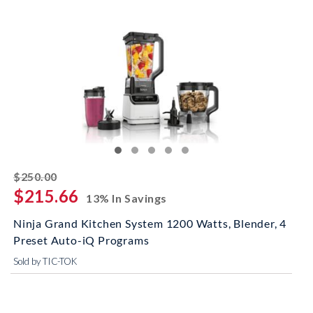
striked off
$250.00
$215.66
13% In Savings
Ninja Grand Kitchen System 1200 Watts, Blender, 4
Preset Auto-iQ Programs
Sold by TIC-TOK