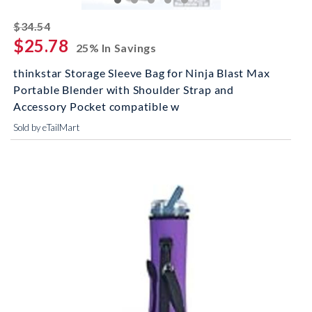
striked off
$34.54
$25.78
25% In Savings
thinkstar Storage Sleeve Bag for Ninja Blast Max
Portable Blender with Shoulder Strap and
Accessory Pocket compatible w
Sold by eTailMart