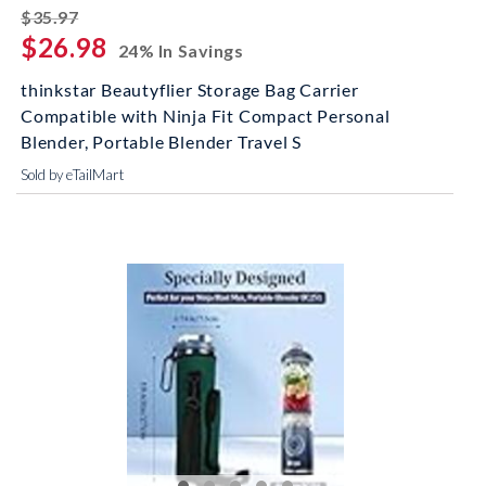
striked off
$35.97
$26.98
24% In Savings
thinkstar Beautyflier Storage Bag Carrier
Compatible with Ninja Fit Compact Personal
Blender, Portable Blender Travel S
Sold by eTailMart