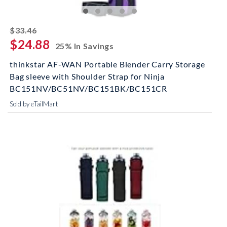
striked off
$33.46
$24.88
25% In Savings
thinkstar AF-WAN Portable Blender Carry Storage
Bag sleeve with Shoulder Strap for Ninja
BC151NV/BC51NV/BC151BK/BC151CR
Sold by eTailMart