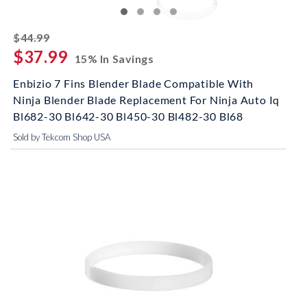
striked off
$44.99
$37.99
15% In Savings
Enbizio 7 Fins Blender Blade Compatible With
Ninja Blender Blade Replacement For Ninja Auto Iq
Bl682-30 Bl642-30 Bl450-30 Bl482-30 Bl68
Sold by Tekcom Shop USA