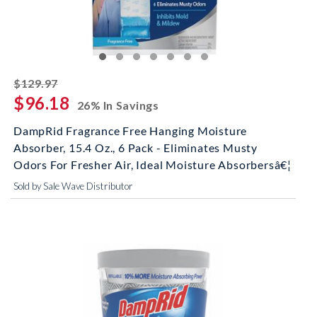
striked off
$129.97
$96.18
26% In Savings
DampRid Fragrance Free Hanging Moisture
Absorber, 15.4 Oz., 6 Pack - Eliminates Musty
Odors For Fresher Air, Ideal Moisture Absorbersâ€¦
Sold by Sale Wave Distributor