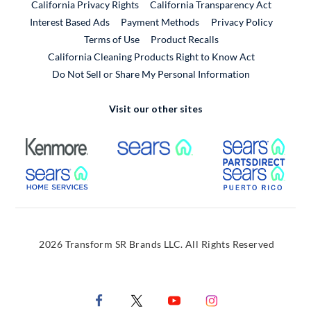
California Privacy Rights
California Transparency Act
Interest Based Ads
Payment Methods
Privacy Policy
External Link
Terms of Use
Product Recalls
California Cleaning Products Right to Know Act
Do Not Sell or Share My Personal Information
Visit our other sites
External Link
External Link
Extern
External Link
Extern
2026 Transform SR Brands LLC. All Rights Reserved