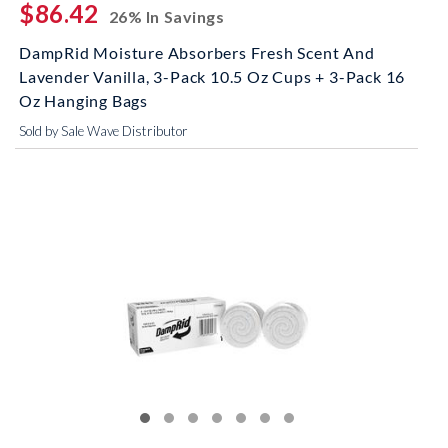
$86.42
26% In Savings
DampRid Moisture Absorbers Fresh Scent And
Lavender Vanilla, 3-Pack 10.5 Oz Cups + 3-Pack 16
Oz Hanging Bags
Sold by Sale Wave Distributor