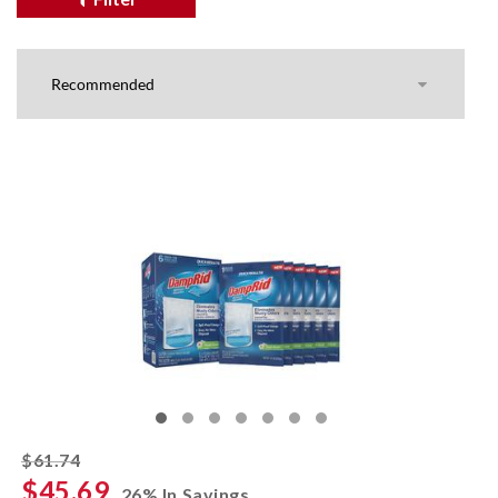
striked off
$61.74
$45.69
26% In Savings