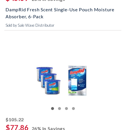
DampRid Fresh Scent Single-Use Pouch Moisture
Absorber, 6-Pack
Sold by Sale Wave Distributor
striked off
$105.22
$77.86
26% In Savings