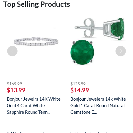
Top Selling Products
striked off
striked off
$169.99
$125.99
$13.99
$14.99
Bonjour Jewelrs 14K White
Bonjour Jewelers 14k White
Gold 4 Carat White
Gold 1 Carat Round Natural
Sapphire Round Tenn...
Gemstone E...