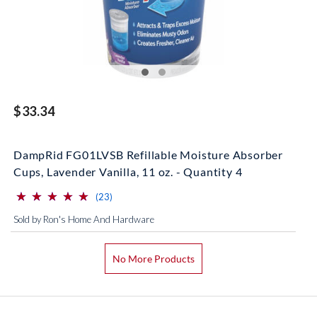
$33.34
DampRid FG01LVSB Refillable Moisture Absorber
Cups, Lavender Vanilla, 11 oz. - Quantity 4
⋆
⋆
⋆
⋆
⋆
⋆
⋆
⋆
⋆
⋆
(*)
(*)
(*)
(*)
(*)
reviews for this product
(23)
Sold by Ron's Home And Hardware
No More Products