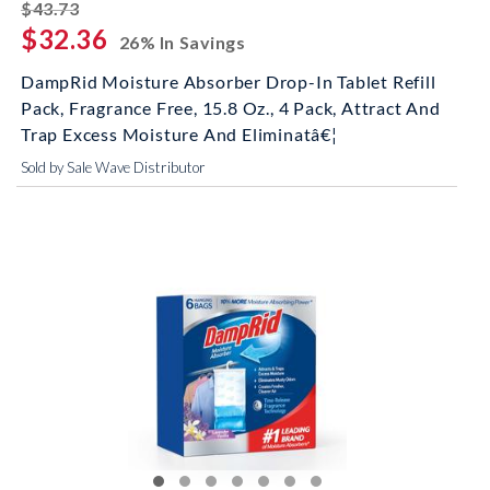
striked off
$43.73
$32.36
26% In Savings
DampRid Moisture Absorber Drop-In Tablet Refill
Pack, Fragrance Free, 15.8 Oz., 4 Pack, Attract And
Trap Excess Moisture And Eliminatâ€¦
Sold by Sale Wave Distributor