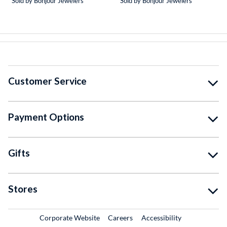
Sold by Bonjour Jewelers
Sold by Bonjour Jewelers
Customer Service
Payment Options
Gifts
Stores
External Link
External Link
Corporate Website
Careers
Accessibility