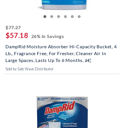
striked off
$77.27
$57.18
26% In Savings
DampRid Moisture Absorber Hi-Capacity Bucket, 4
Lb., Fragrance Free, For Fresher, Cleaner Air In
Large Spaces, Lasts Up To 6 Months, â€¦
Sold by Sale Wave Distributor