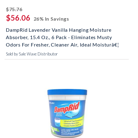
striked off
$75.76
$56.06
26% In Savings
DampRid Lavender Vanilla Hanging Moisture
Absorber, 15.4 Oz., 6 Pack - Eliminates Musty
Odors For Fresher, Cleaner Air, Ideal Moisturâ€¦
Sold by Sale Wave Distributor