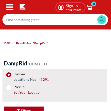
0
Skip
Sign-in
to
Your Points
main
content
Home
Results for: "DampRid"
DampRid
10 Results
deliver
Locations Near
43291
pickup
pickup
Set Your Location
Filter