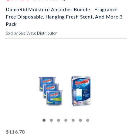
DampRid Moisture Absorber Bundle - Fragrance
Free Disposable, Hanging Fresh Scent, And More 3
Pack
Sold by Sale Wave Distributor
striked off
$116.78