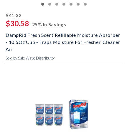
striked off
$41.32
$30.58
25% In Savings
DampRid Fresh Scent Refillable Moisture Absorber
- 10.5Oz Cup - Traps Moisture For Fresher, Cleaner
Air
Sold by Sale Wave Distributor