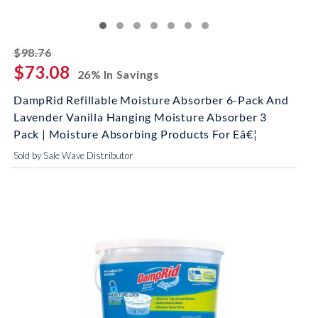
striked off
$98.76
$73.08
26% In Savings
DampRid Refillable Moisture Absorber 6-Pack And
Lavender Vanilla Hanging Moisture Absorber 3
Pack | Moisture Absorbing Products For Eâ€¦
Sold by Sale Wave Distributor