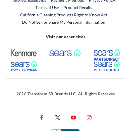
Interest Based Ads
Payment Methods
Privacy Policy
External Link
Terms of Use
Product Recalls
California Cleaning Products Right to Know Act
Do Not Sell or Share My Personal Information
Visit our other sites
External Link
External Link
Extern
External Link
Extern
2026 Transform SR Brands LLC. All Rights Reserved