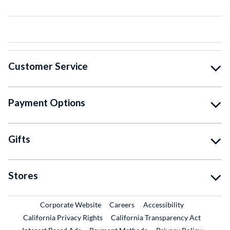
Customer Service
Payment Options
Gifts
Stores
External Link
External Link
Corporate Website
Careers
Accessibility
California Privacy Rights
California Transparency Act